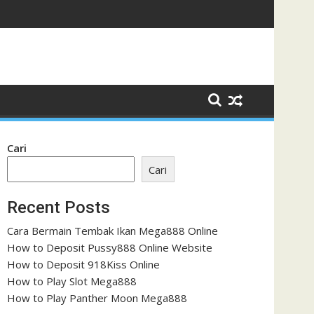
Cari
Cari
Recent Posts
Cara Bermain Tembak Ikan Mega888 Online
How to Deposit Pussy888 Online Website
How to Deposit 918Kiss Online
How to Play Slot Mega888
How to Play Panther Moon Mega888