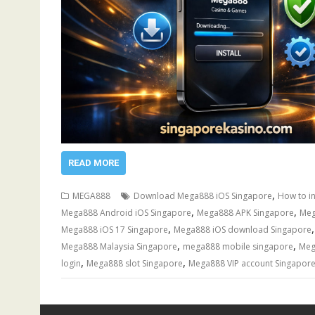
READ MORE
,
MEGA888
Download Mega888 iOS Singapore
How to i
,
,
Mega888 Android iOS Singapore
Mega888 APK Singapore
Meg
,
Mega888 iOS 17 Singapore
Mega888 iOS download Singapore
,
,
Mega888 Malaysia Singapore
mega888 mobile singapore
Meg
,
,
login
Mega888 slot Singapore
Mega888 VIP account Singapor