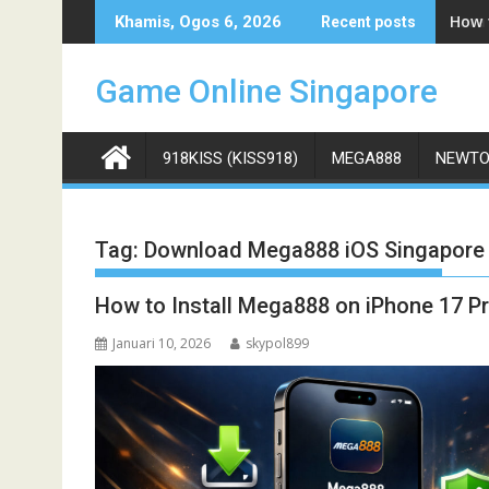
Skip
How 
Khamis, Ogos 6, 2026
Recent posts
to
content
Game Online Singapore
918KISS (KISS918)
MEGA888
NEWTO
Tag:
Download Mega888 iOS Singapore
How to Install Mega888 on iPhone 17 P
Januari 10, 2026
skypol899