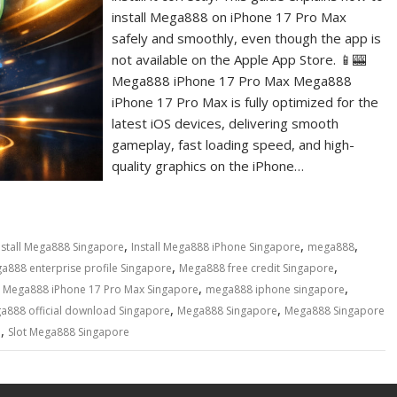
install Mega888 on iPhone 17 Pro Max
safely and smoothly, even though the app is
not available on the Apple App Store. 📱🎰
Mega888 iPhone 17 Pro Max Mega888
iPhone 17 Pro Max is fully optimized for the
latest iOS devices, delivering smooth
gameplay, fast loading speed, and high-
quality graphics on the iPhone…
,
,
,
nstall Mega888 Singapore
Install Mega888 iPhone Singapore
mega888
,
,
a888 enterprise profile Singapore
Mega888 free credit Singapore
,
,
,
Mega888 iPhone 17 Pro Max Singapore
mega888 iphone singapore
,
,
a888 official download Singapore
Mega888 Singapore
Mega888 Singapore
,
e
Slot Mega888 Singapore