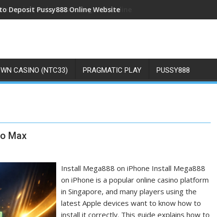
to Deposit Pussy888 Online Website
WN CASINO (NTC33)
PRAGMATIC PLAY
PUSSY888
ro Max
Install Mega888 on iPhone Install Mega888
on iPhone is a popular online casino platform
in Singapore, and many players using the
latest Apple devices want to know how to
install it correctly. This guide explains how to