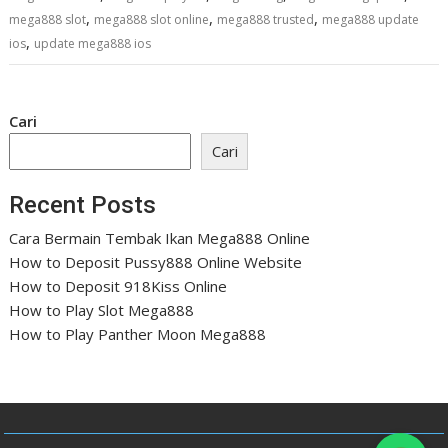
,
,
,
mega888 slot
mega888 slot online
mega888 trusted
mega888 update
,
ios
update mega888 ios
Cari
Cari
Recent Posts
Cara Bermain Tembak Ikan Mega888 Online
How to Deposit Pussy888 Online Website
How to Deposit 918Kiss Online
How to Play Slot Mega888
How to Play Panther Moon Mega888