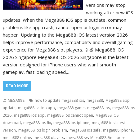
versions may stop
working after new iOS
updates. When the Mega888 iOS app is outdate, common
problems like app crash, cannot open or login error may
happen. Updating to the Mega888 iOS latest version 2026
helps improve performance, compatibility and overall gaming
experience for Mega888 slot players. 📱🍏 Mega888 iOS
2026 Singapore Mega888 iOS 2026 Singapore is the latest
version designed for iPhone users who want smooth
gameplay, fast loading speed,…
READ MORE
,
,
MEGA888
how to update mega888 ios
mega888
Mega888 app
,
,
,
,
update
mega888 casino app
mega888 game
mega888 ios
mega888 ios
,
,
,
2026
mega888 ios app
mega888 ios cannot open
Mega888 iOS
,
,
,
download
mega888 ios fix
mega888 ios iphone
mega888 ios latest
,
,
,
,
version
mega888 ios login problem
mega888 ios safe
mega888 iphone
,
,
,
,
mega888 online
mega888 players
mega888 sg
Mega888 Singapore