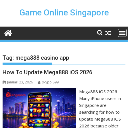
Skip
to
Game Online Singapore
content
Tag:
mega888 casino app
How To Update Mega888 iOS 2026
Januari 23, 2026
skypol899
Mega888 iOS 2026
Many iPhone users in
Singapore are
searching for how to
update Mega888 iOS
2026 because older