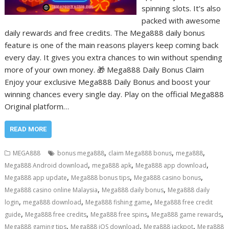
spinning slots. It’s also
packed with awesome
daily rewards and free credits. The Mega888 daily bonus
feature is one of the main reasons players keep coming back
every day. It gives you extra chances to win without spending
more of your own money. 🎁 Mega888 Daily Bonus Claim
Enjoy your exclusive Mega888 Daily Bonus and boost your
winning chances every single day. Play on the official Mega888
Original platform…
READ MORE
,
,
,
MEGA888
bonus mega888
claim Mega888 bonus
mega888
,
,
,
Mega888 Android download
mega888 apk
Mega888 app download
,
,
,
Mega888 app update
Mega888 bonus tips
Mega888 casino bonus
,
,
Mega888 casino online Malaysia
Mega888 daily bonus
Mega888 daily
,
,
,
login
mega888 download
Mega888 fishing game
Mega888 free credit
,
,
,
,
guide
Mega888 free credits
Mega888 free spins
Mega888 game rewards
,
,
,
Mega888 gaming tips
Mega888 iOS download
Mega888 jackpot
Mega888