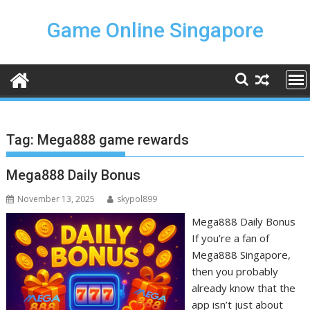
Skip
to
Game Online Singapore
content
Tag:
Mega888 game rewards
Mega888 Daily Bonus
November 13, 2025
skypol899
Mega888 Daily Bonus
If you’re a fan of
Mega888 Singapore,
then you probably
already know that the
app isn’t just about