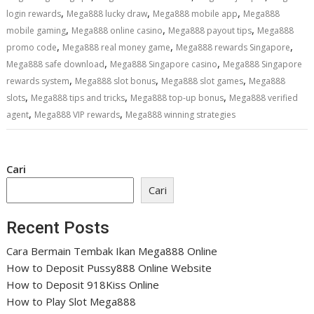
,
,
,
login rewards
Mega888 lucky draw
Mega888 mobile app
Mega888
,
,
,
mobile gaming
Mega888 online casino
Mega888 payout tips
Mega888
,
,
,
promo code
Mega888 real money game
Mega888 rewards Singapore
,
,
Mega888 safe download
Mega888 Singapore casino
Mega888 Singapore
,
,
,
rewards system
Mega888 slot bonus
Mega888 slot games
Mega888
,
,
,
slots
Mega888 tips and tricks
Mega888 top-up bonus
Mega888 verified
,
,
agent
Mega888 VIP rewards
Mega888 winning strategies
Cari
Cari
Recent Posts
Cara Bermain Tembak Ikan Mega888 Online
How to Deposit Pussy888 Online Website
How to Deposit 918Kiss Online
How to Play Slot Mega888