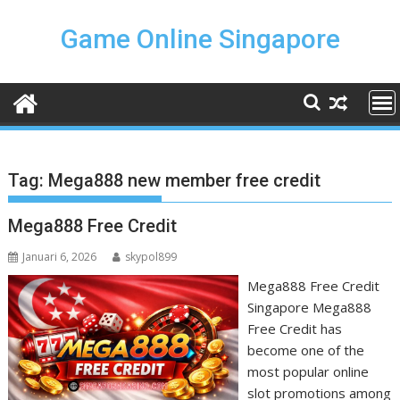
Skip
to
Game Online Singapore
content
Tag:
Mega888 new member free credit
Mega888 Free Credit
Januari 6, 2026
skypol899
Mega888 Free Credit
Singapore Mega888
Free Credit has
become one of the
most popular online
slot promotions among