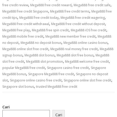
,
,
,
free credit review
Mega888 free credit reward
Mega888 free credit safe
,
,
Mega888 free credit Singapore
Mega888 free credit terms
Mega888 free
,
,
,
credit tips
Mega888 free credit today
Mega888 free credit wagering
,
,
Mega888 free credit withdrawal
Mega888 free credit without deposit
,
,
,
Mega888 free play
Mega888 free spin credit
Mega888 iOS free credit
,
,
Mega888 mobile free credit
Mega888 new member free credit
Mega888
,
,
,
no deposit
Mega888 no deposit bonus
Mega888 online casino bonus
,
,
Mega888 online slot free credit
Mega888 real money free credit
Mega888
,
,
,
signup bonus
Mega888 slot bonus
Mega888 slot free bonus
Mega888
,
,
,
slot free credit
Mega888 slot promotion
Mega888 welcome free credit
,
,
popular Mega888 free credit
Singapore casino free credit
Singapore
,
,
Mega888 bonus
Singapore Mega888 free credit
Singapore no deposit
,
,
,
slot
Singapore online casino free credit
Singapore online slot free credit
,
Singapore slot bonus
trusted Mega888 free credit
Cari
Cari