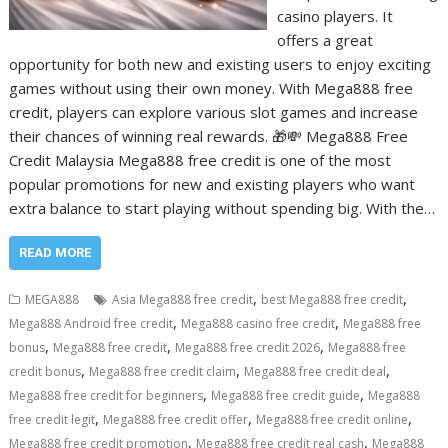
casino players. It
offers a great
opportunity for both new and existing users to enjoy exciting
games without using their own money. With Mega888 free
credit, players can explore various slot games and increase
their chances of winning real rewards. 🎁💸 Mega888 Free
Credit Malaysia Mega888 free credit is one of the most
popular promotions for new and existing players who want
extra balance to start playing without spending big. With the…
READ MORE
,
,
MEGA888
Asia Mega888 free credit
best Mega888 free credit
,
,
Mega888 Android free credit
Mega888 casino free credit
Mega888 free
,
,
,
bonus
Mega888 free credit
Mega888 free credit 2026
Mega888 free
,
,
,
credit bonus
Mega888 free credit claim
Mega888 free credit deal
,
,
Mega888 free credit for beginners
Mega888 free credit guide
Mega888
,
,
,
free credit legit
Mega888 free credit offer
Mega888 free credit online
,
,
Mega888 free credit promotion
Mega888 free credit real cash
Mega888