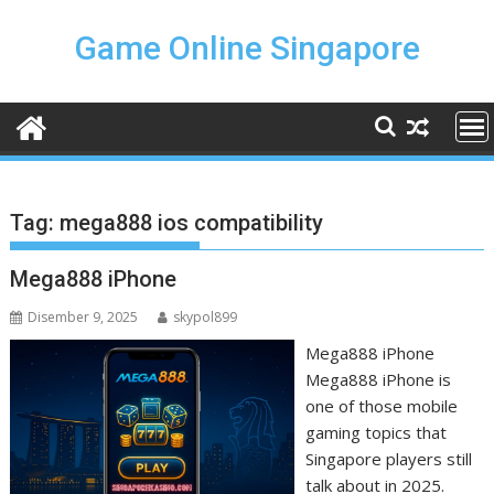
Skip
to
Game Online Singapore
content
Tag:
mega888 ios compatibility
Mega888 iPhone
Disember 9, 2025
skypol899
Mega888 iPhone
Mega888 iPhone is
one of those mobile
gaming topics that
Singapore players still
talk about in 2025.