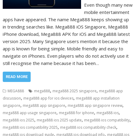
Even though many new
mobile entertainment
apps have appeared. The name Mega888 keeps showing up
in trending searches like. Mega888 iOS Singapore, Mega888
iPhone download, Mega888 APK for iOS and Mega888 latest
version 2025. Many Singapore users mention it because the
app is known for being simple. Mobile friendly and easy to
navigate on iPhones. Even players who do not actively use it
still recognise the name because it has been…
READ MORE
,
,
MEGA888
mega888
mega888 2025 singapore
mega888 app
,
,
discussion
mega888 app for ios devices
mega888 app installation
,
,
,
singapore
mega888 app singapore
mega888 app singapore review
,
,
,
mega888 app usage singapore
mega888 for iphone
mega888 ios
,
,
,
mega888 ios 2025
mega888 ios 2025 update
mega888 ios compatibility
,
,
mega888 ios compatibility 2025
mega888 ios compatibility check
,
,
mega888 ios download guide
mega888 ios download info
mega888 ios