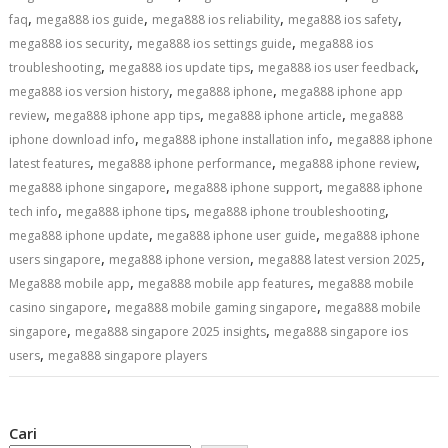
,
,
,
,
faq
mega888 ios guide
mega888 ios reliability
mega888 ios safety
,
,
mega888 ios security
mega888 ios settings guide
mega888 ios
,
,
,
troubleshooting
mega888 ios update tips
mega888 ios user feedback
,
,
mega888 ios version history
mega888 iphone
mega888 iphone app
,
,
,
review
mega888 iphone app tips
mega888 iphone article
mega888
,
,
iphone download info
mega888 iphone installation info
mega888 iphone
,
,
,
latest features
mega888 iphone performance
mega888 iphone review
,
,
mega888 iphone singapore
mega888 iphone support
mega888 iphone
,
,
,
tech info
mega888 iphone tips
mega888 iphone troubleshooting
,
,
mega888 iphone update
mega888 iphone user guide
mega888 iphone
,
,
,
users singapore
mega888 iphone version
mega888 latest version 2025
,
,
Mega888 mobile app
mega888 mobile app features
mega888 mobile
,
,
casino singapore
mega888 mobile gaming singapore
mega888 mobile
,
,
singapore
mega888 singapore 2025 insights
mega888 singapore ios
,
users
mega888 singapore players
Cari