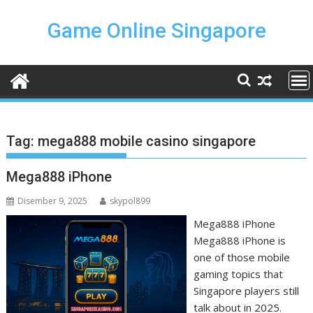
Skip
to
Game Online Singapore
content
Tag:
mega888 mobile casino singapore
Mega888 iPhone
Disember 9, 2025
skypol899
Mega888 iPhone
Mega888 iPhone is
one of those mobile
gaming topics that
Singapore players still
talk about in 2025.