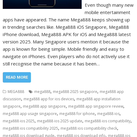
Even though many new
mobile entertainment
apps have appeared. The name Mega888 keeps showing up
in trending searches like. Mega888 iOS Singapore, Mega888
iPhone download, Mega888 APK for iOS and Mega888 latest
version 2025. Many Singapore users mention it because the
app is known for being simple. Mobile friendly and easy to
navigate on iPhones. Even players who do not actively use it
still recognise the name because it has been…
READ MORE
,
,
MEGA888
mega888
mega888 2025 singapore
mega888 app
,
,
discussion
mega888 app for ios devices
mega888 app installation
,
,
,
singapore
mega888 app singapore
mega888 app singapore review
,
,
,
mega888 app usage singapore
mega888 for iphone
mega888 ios
,
,
,
mega888 ios 2025
mega888 ios 2025 update
mega888 ios compatibility
,
,
mega888 ios compatibility 2025
mega888 ios compatibility check
,
,
mega888 ios download guide
mega888 ios download info
mega888 ios