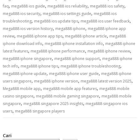
,
,
,
,
faq
mega888 ios guide
mega888 ios reliability
mega888 ios safety
,
,
mega888 ios security
mega888 ios settings guide
mega888 ios
,
,
,
troubleshooting
mega888 ios update tips
mega888 ios user feedback
,
,
mega888 ios version history
mega888 iphone
mega888 iphone app
,
,
,
review
mega888 iphone app tips
mega888 iphone article
mega888
,
,
iphone download info
mega888 iphone installation info
mega888 iphone
,
,
,
latest features
mega888 iphone performance
mega888 iphone review
,
,
mega888 iphone singapore
mega888 iphone support
mega888 iphone
,
,
,
tech info
mega888 iphone tips
mega888 iphone troubleshooting
,
,
mega888 iphone update
mega888 iphone user guide
mega888 iphone
,
,
,
users singapore
mega888 iphone version
mega888 latest version 2025
,
,
Mega888 mobile app
mega888 mobile app features
mega888 mobile
,
,
casino singapore
mega888 mobile gaming singapore
mega888 mobile
,
,
singapore
mega888 singapore 2025 insights
mega888 singapore ios
,
users
mega888 singapore players
Cari