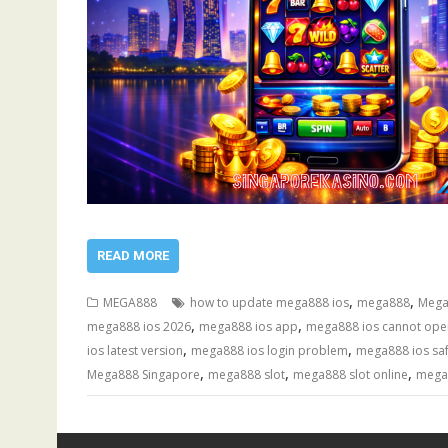
READ MORE
,
,
MEGA888
how to update mega888 ios
mega888
Mega
,
,
mega888 ios 2026
mega888 ios app
mega888 ios cannot ope
,
,
ios latest version
mega888 ios login problem
mega888 ios sa
,
,
,
Mega888 Singapore
mega888 slot
mega888 slot online
mega