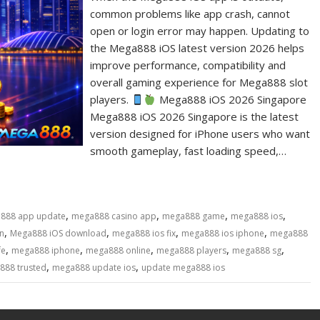
common problems like app crash, cannot
open or login error may happen. Updating to
the Mega888 iOS latest version 2026 helps
improve performance, compatibility and
overall gaming experience for Mega888 slot
players.
Mega888 iOS 2026 Singapore
Mega888 iOS 2026 Singapore is the latest
version designed for iPhone users who want
smooth gameplay, fast loading speed,…
,
,
,
,
888 app update
mega888 casino app
mega888 game
mega888 ios
,
,
,
,
n
Mega888 iOS download
mega888 ios fix
mega888 ios iphone
mega888
,
,
,
,
,
fe
mega888 iphone
mega888 online
mega888 players
mega888 sg
,
,
888 trusted
mega888 update ios
update mega888 ios