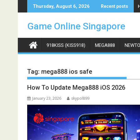
Skip
Thursday, August 6, 2026
Recent posts
to
content
Game Online Singapore
918KISS (KISS918)
MEGA888
NEWTO
Tag:
mega888 ios safe
How To Update Mega888 iOS 2026
January 23, 2026
skypol899