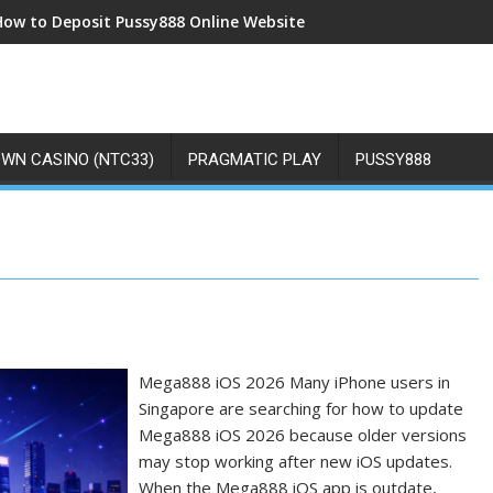
How to Deposit Pussy888 Online Website
WN CASINO (NTC33)
PRAGMATIC PLAY
PUSSY888
Mega888 iOS 2026 Many iPhone users in
Singapore are searching for how to update
Mega888 iOS 2026 because older versions
may stop working after new iOS updates.
When the Mega888 iOS app is outdate,