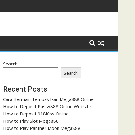
Search
Search
Recent Posts
Cara Bermain Tembak Ikan Mega888 Online
How to Deposit Pussy888 Online Website
How to Deposit 918Kiss Online
How to Play Slot Mega888
How to Play Panther Moon Mega888