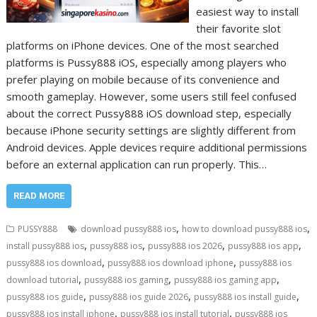
easiest way to install
their favorite slot
platforms on iPhone devices. One of the most searched
platforms is Pussy888 iOS, especially among players who
prefer playing on mobile because of its convenience and
smooth gameplay. However, some users still feel confused
about the correct Pussy888 iOS download step, especially
because iPhone security settings are slightly different from
Android devices. Apple devices require additional permissions
before an external application can run properly. This…
READ MORE
,
,
PUSSY888
download pussy888 ios
how to download pussy888 ios
,
,
,
,
install pussy888 ios
pussy888 ios
pussy888 ios 2026
pussy888 ios app
,
,
pussy888 ios download
pussy888 ios download iphone
pussy888 ios
,
,
,
download tutorial
pussy888 ios gaming
pussy888 ios gaming app
,
,
,
pussy888 ios guide
pussy888 ios guide 2026
pussy888 ios install guide
,
,
pussy888 ios install iphone
pussy888 ios install tutorial
pussy888 ios