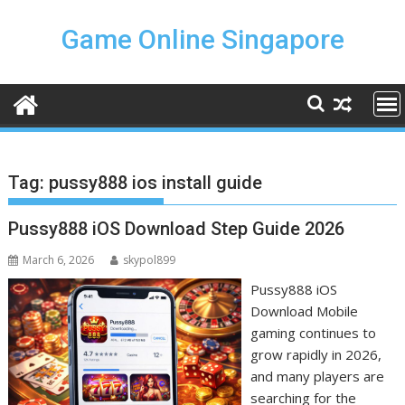
Skip
to
Game Online Singapore
content
Tag:
pussy888 ios install guide
Pussy888 iOS Download Step Guide 2026
March 6, 2026
skypol899
Pussy888 iOS
Download Mobile
gaming continues to
grow rapidly in 2026,
and many players are
searching for the