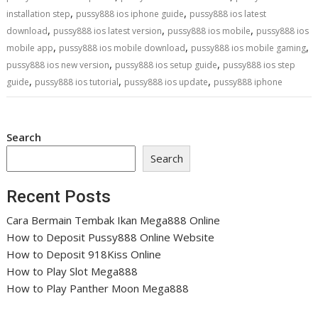
,
,
installation step
pussy888 ios iphone guide
pussy888 ios latest
,
,
,
download
pussy888 ios latest version
pussy888 ios mobile
pussy888 ios
,
,
,
mobile app
pussy888 ios mobile download
pussy888 ios mobile gaming
,
,
pussy888 ios new version
pussy888 ios setup guide
pussy888 ios step
,
,
,
guide
pussy888 ios tutorial
pussy888 ios update
pussy888 iphone
Search
Search
Recent Posts
Cara Bermain Tembak Ikan Mega888 Online
How to Deposit Pussy888 Online Website
How to Deposit 918Kiss Online
How to Play Slot Mega888
How to Play Panther Moon Mega888