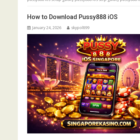
How to Download Pussy888 iOS
January 24, 2026
skypol899