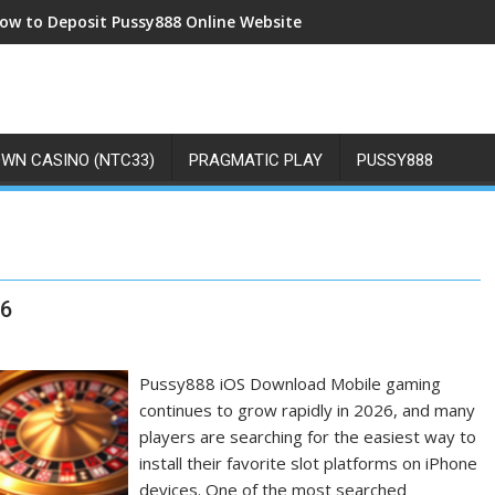
ow to Deposit Pussy888 Online Website
WN CASINO (NTC33)
PRAGMATIC PLAY
PUSSY888
26
Pussy888 iOS Download Mobile gaming
continues to grow rapidly in 2026, and many
players are searching for the easiest way to
install their favorite slot platforms on iPhone
devices. One of the most searched