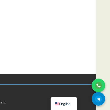
Malay
mes
English