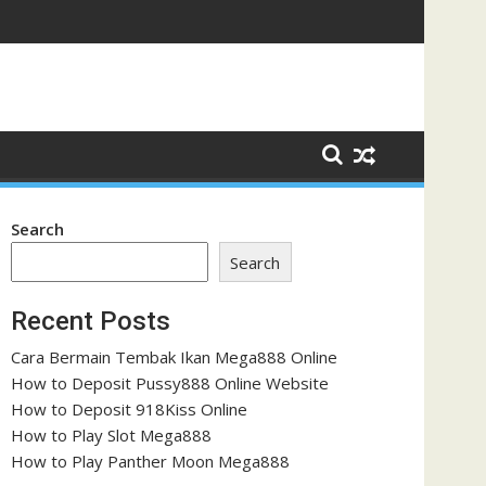
Search
Search
Recent Posts
Cara Bermain Tembak Ikan Mega888 Online
How to Deposit Pussy888 Online Website
How to Deposit 918Kiss Online
How to Play Slot Mega888
How to Play Panther Moon Mega888