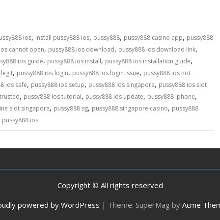
,
,
,
,
ussy888 ios
install pussy888 ios
pussy888
pussy888 casino app
pussy888
,
,
,
ios cannot open
pussy888 ios download
pussy888 ios download link
,
,
,
sy888 ios guide
pussy888 ios install
pussy888 ios installation guide
,
,
,
legit
pussy888 ios login
pussy888 ios login issue
pussy888 ios not
,
,
,
8 ios safe
pussy888 ios setup
pussy888 ios singapore
pussy888 ios slot
,
,
,
,
trusted
pussy888 ios tutorial
pussy888 ios update
pussy888 iphone
,
,
,
ine slot singapore
pussy888 sg
pussy888 singapore casino
pussy888
 pussy888 ios
Copyright © All rights reserved
oudly powered by WordPress
|
Theme: SuperMag by
Acme The