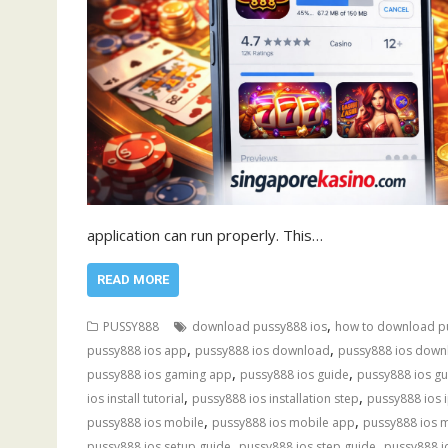
application can run properly. This…
READ MORE
,
PUSSY888
download pussy888 ios
how to download p
,
,
pussy888 ios app
pussy888 ios download
pussy888 ios down
,
,
pussy888 ios gaming app
pussy888 ios guide
pussy888 ios g
,
,
ios install tutorial
pussy888 ios installation step
pussy888 ios 
,
,
pussy888 ios mobile
pussy888 ios mobile app
pussy888 ios 
,
,
pussy888 ios setup guide
pussy888 ios step guide
pussy888 io