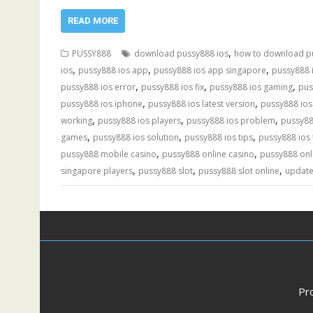
READ MORE
,
PUSSY888
download pussy888 ios
how to download p
,
,
,
ios
pussy888 ios app
pussy888 ios app singapore
pussy888 
,
,
,
pussy888 ios error
pussy888 ios fix
pussy888 ios gaming
pus
,
,
pussy888 ios iphone
pussy888 ios latest version
pussy888 ios 
,
,
,
working
pussy888 ios players
pussy888 ios problem
pussy88
,
,
,
games
pussy888 ios solution
pussy888 ios tips
pussy888 ios 
,
,
pussy888 mobile casino
pussy888 online casino
pussy888 onl
,
,
,
singapore players
pussy888 slot
pussy888 slot online
update
Pr