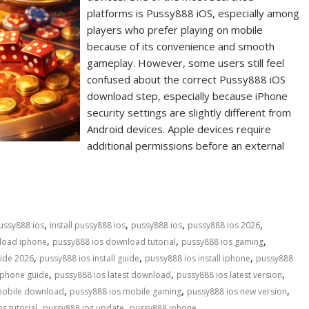
platforms is Pussy888 iOS, especially among
players who prefer playing on mobile
because of its convenience and smooth
gameplay. However, some users still feel
confused about the correct Pussy888 iOS
download step, especially because iPhone
security settings are slightly different from
Android devices. Apple devices require
additional permissions before an external
,
,
,
,
ussy888 ios
install pussy888 ios
pussy888 ios
pussy888 ios 2026
,
,
,
load iphone
pussy888 ios download tutorial
pussy888 ios gaming
,
,
,
uide 2026
pussy888 ios install guide
pussy888 ios install iphone
pussy888
,
,
,
iphone guide
pussy888 ios latest download
pussy888 ios latest version
,
,
,
mobile download
pussy888 ios mobile gaming
pussy888 ios new version
,
,
s tutorial
pussy888 ios update
pussy888 iphone