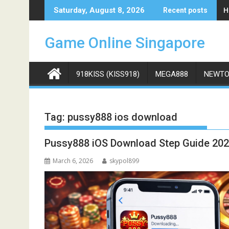
Skip
H
Saturday, August 8, 2026
Recent posts
to
content
Game Online Singapore
918KISS (KISS918)
MEGA888
NEWTO
Tag:
pussy888 ios download
Pussy888 iOS Download Step Guide 20
March 6, 2026
skypol899