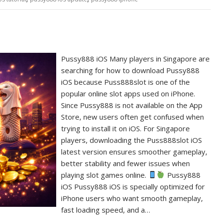
Pussy888 iOS Many players in Singapore are
searching for how to download Pussy888
iOS because Puss888slot is one of the
popular online slot apps used on iPhone.
Since Pussy888 is not available on the App
Store, new users often get confused when
trying to install it on iOS. For Singapore
players, downloading the Puss888slot iOS
latest version ensures smoother gameplay,
better stability and fewer issues when
playing slot games online.
Pussy888
iOS Pussy888 iOS is specially optimized for
iPhone users who want smooth gameplay,
fast loading speed, and a…