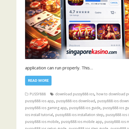
application can run properly. This…
READ MORE
,
PUSSY888
download pussy888 ios
how to download p
,
,
pussy888 ios app
pussy888 ios download
pussy888 ios down
,
,
pussy888 ios gaming app
pussy888 ios guide
pussy888 ios g
,
,
ios install tutorial
pussy888 ios installation step
pussy888 ios 
,
,
pussy888 ios mobile
pussy888 ios mobile app
pussy888 ios 
,
,
pussy888 ios setup guide
pussy888 ios step guide
pussy888 io