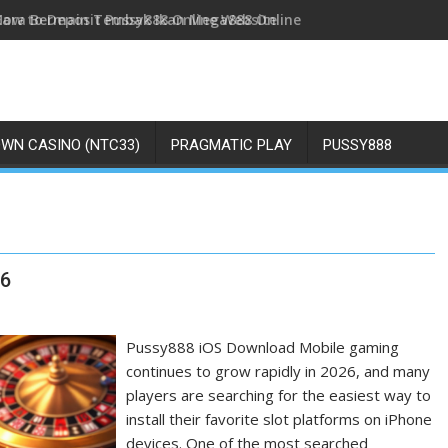
How to Deposit Pussy888 Online Website
WN CASINO (NTC33)
PRAGMATIC PLAY
PUSSY888
26
Pussy888 iOS Download Mobile gaming
continues to grow rapidly in 2026, and many
players are searching for the easiest way to
install their favorite slot platforms on iPhone
devices. One of the most searched