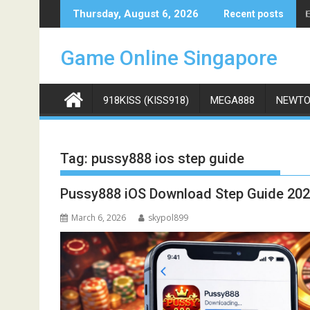
Skip
Thursday, August 6, 2026
Recent posts
to
content
Game Online Singapore
918KISS (KISS918)
MEGA888
NEWTO
Tag:
pussy888 ios step guide
Pussy888 iOS Download Step Guide 20
March 6, 2026
skypol899