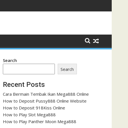
Search
Search
Recent Posts
Cara Bermain Tembak Ikan Mega888 Online
How to Deposit Pussy888 Online Website
How to Deposit 918Kiss Online
How to Play Slot Mega888
How to Play Panther Moon Mega888