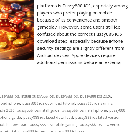
platforms is Pussy888 iOS, especially among
players who prefer playing on mobile
because of its convenience and smooth
gameplay. However, some users still feel
confused about the correct Pussy888 iOS
download step, especially because iPhone
security settings are slightly different from
Android devices. Apple devices require
additional permissions before an external
,
,
,
,
ussy888 ios
install pussy888 ios
pussy888 ios
pussy888 ios 2026
,
,
,
load iphone
pussy888 ios download tutorial
pussy888 ios gaming
,
,
,
uide 2026
pussy888 ios install guide
pussy888 ios install iphone
pussy888
,
,
,
iphone guide
pussy888 ios latest download
pussy888 ios latest version
,
,
,
mobile download
pussy888 ios mobile gaming
pussy888 ios new version
,
,
s tutorial
pussy888 ios update
pussy888 iphone