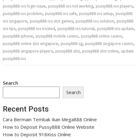
,
,
,
pussy888 ios login issue
pussy888 ios not working
pussy888 ios players
,
,
,
pussy888 ios problem
pussy888 ios safe
pussy888 ios setup
pussy888
,
,
,
ios singapore
pussy888 ios slot games
pussy888 ios solution
pussy888
,
,
,
,
ios tips
pussy888 ios trusted
pussy888 ios tutorial
pussy888 ios update
,
,
,
pussy888 iphone
pussy888 mobile casino
pussy888 online casino
,
,
,
pussy888 online slot singapore
pussy888 sg
pussy888 singapore casino
,
,
,
pussy888 singapore players
pussy888 slot
pussy888 slot online
update
pussy888 ios
Search
Search
Recent Posts
Cara Bermain Tembak Ikan Mega888 Online
How to Deposit Pussy888 Online Website
How to Deposit 918Kiss Online