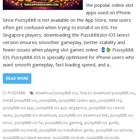
the popular online slot
apps used on iPhone.
Since Pussy888 is not available on the App Store, new users
often get confused when trying to install it on iOS. For
Singapore players, downloading the Puss888slot iOS latest
version ensures smoother gameplay, better stability and
fewer issues when playing slot games online.
Pussy888
iOS Pussy888 iOS is specially optimized for iPhone users who
want smooth gameplay, fast loading speed, and a…
READ MORE
,
,
PUSSY888
download pussy888 ios
how to download pussy888 ios
,
,
,
,
install pussy888 ios
pussy888
pussy888 casino app
pussy888 ios
,
,
pussy888 ios app
pussy888 ios app singapore
pussy888 ios cannot
,
,
,
open
pussy888 ios download
pussy888 ios download link
pussy888 ios
,
,
,
,
error
pussy888 ios fix
pussy888 ios gaming
pussy888 ios guide
,
,
,
pussy888 ios install
pussy888 ios installation guide
pussy888 ios iphone
,
,
,
pussy888 ios latest version
pussy888 ios legit
pussy888 ios login