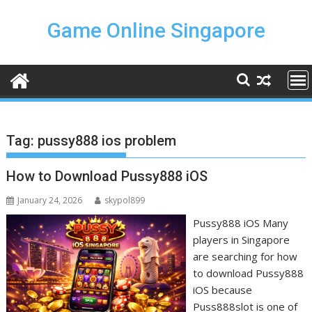
Skip
to
Game Online Singapore
content
Tag:
pussy888 ios problem
How to Download Pussy888 iOS
January 24, 2026
skypol899
Pussy888 iOS Many
players in Singapore
are searching for how
to download Pussy888
iOS because
Puss888slot is one of