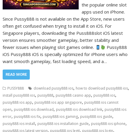
the popular online slot
apps used on iPhone.
Since Pussy888 is not available on the App Store, new users
often get confused when trying to install it on iOS. For
Singapore players, downloading the Puss888slot iOS latest
version ensures smoother gameplay, better stability and
fewer issues when playing slot games online.
Pussy888
iOS Pussy888 iOS is specially optimized for iPhone users who
want smooth gameplay, fast loading speed, and a…
READ MORE
,
,
PUSSY888
download pussy888 ios
how to download pussy888 ios
,
,
,
,
install pussy888 ios
pussy888
pussy888 casino app
pussy888 ios
,
,
pussy888 ios app
pussy888 ios app singapore
pussy888 ios cannot
,
,
,
open
pussy888 ios download
pussy888 ios download link
pussy888 ios
,
,
,
,
error
pussy888 ios fix
pussy888 ios gaming
pussy888 ios guide
,
,
,
pussy888 ios install
pussy888 ios installation guide
pussy888 ios iphone
,
,
,
pussy888 ios latest version
pussy888 ios legit
pussy888 ios login