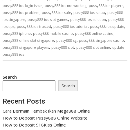
,
,
,
pussy888 ios login issue
pussy888 ios not working
pussy888 ios players
,
,
,
pussy888 ios problem
pussy888 ios safe
pussy888 ios setup
pussy888
,
,
,
ios singapore
pussy888 ios slot games
pussy888 ios solution
pussy888
,
,
,
,
ios tips
pussy888 ios trusted
pussy888 ios tutorial
pussy888 ios update
,
,
,
pussy888 iphone
pussy888 mobile casino
pussy888 online casino
,
,
,
pussy888 online slot singapore
pussy888 sg
pussy888 singapore casino
,
,
,
pussy888 singapore players
pussy888 slot
pussy888 slot online
update
pussy888 ios
Search
Search
Recent Posts
Cara Bermain Tembak Ikan Mega888 Online
How to Deposit Pussy888 Online Website
How to Deposit 918Kiss Online