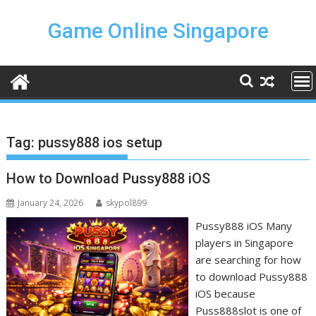
Skip
to
Game Online Singapore
content
Tag:
pussy888 ios setup
How to Download Pussy888 iOS
January 24, 2026
skypol899
Pussy888 iOS Many
players in Singapore
are searching for how
to download Pussy888
iOS because
Puss888slot is one of