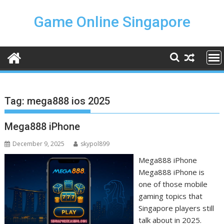
Skip
to
Game Online Singapore
content
Tag:
mega888 ios 2025
Mega888 iPhone
December 9, 2025
skypol899
Mega888 iPhone
Mega888 iPhone is
one of those mobile
gaming topics that
Singapore players still
talk about in 2025.