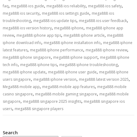
,
,
,
,
faq
mega888 ios guide
mega888 ios reliability
mega888 ios safety
,
,
mega888 ios security
mega888 ios settings guide
mega888 ios
,
,
,
troubleshooting
mega888 ios update tips
mega888 ios user feedback
,
,
mega888 ios version history
mega888 iphone
mega888 iphone app
,
,
,
review
mega888 iphone app tips
mega888 iphone article
mega888
,
,
iphone download info
mega888 iphone installation info
mega888 iphone
,
,
,
latest features
mega888 iphone performance
mega888 iphone review
,
,
mega888 iphone singapore
mega888 iphone support
mega888 iphone
,
,
,
tech info
mega888 iphone tips
mega888 iphone troubleshooting
,
,
mega888 iphone update
mega888 iphone user guide
mega888 iphone
,
,
,
users singapore
mega888 iphone version
mega888 latest version 2025
,
,
Mega888 mobile app
mega888 mobile app features
mega888 mobile
,
,
casino singapore
mega888 mobile gaming singapore
mega888 mobile
,
,
singapore
mega888 singapore 2025 insights
mega888 singapore ios
,
users
mega888 singapore players
Search