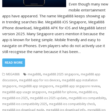
Even though many new
mobile entertainment
apps have appeared. The name Mega888 keeps showing up
in trending searches like. Mega888 iOS Singapore, Mega888
iPhone download, Mega888 APK for iOS and Mega888 latest
version 2025. Many Singapore users mention it because the
app is known for being simple. Mobile friendly and easy to
navigate on iPhones. Even players who do not actively use it
still recognise the name because it has been…
READ MORE
,
,
MEGA888
mega888
mega888 2025 singapore
mega888 app
,
,
discussion
mega888 app for ios devices
mega888 app installation
,
,
,
singapore
mega888 app singapore
mega888 app singapore review
,
,
,
mega888 app usage singapore
mega888 for iphone
mega888 ios
,
,
,
mega888 ios 2025
mega888 ios 2025 update
mega888 ios compatibility
,
,
mega888 ios compatibility 2025
mega888 ios compatibility check
,
,
mega888 ios download guide
mega888 ios download info
mega888 ios