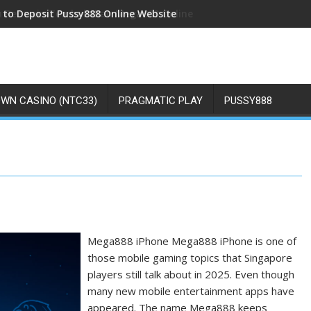
to Deposit Pussy888 Online Website
WN CASINO (NTC33)
PRAGMATIC PLAY
PUSSY888
Mega888 iPhone Mega888 iPhone is one of
those mobile gaming topics that Singapore
players still talk about in 2025. Even though
many new mobile entertainment apps have
appeared. The name Mega888 keeps