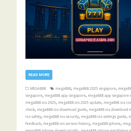
READ MORE
,
,
MEGA888
mega888
mega888 2025 singapore
mega88
,
,
singapore
mega888 app singapore
mega888 app singapore 
,
,
mega888 ios 2025
mega888 ios 2025 update
mega888 ios com
,
,
check
mega888 ios download guide
mega888 ios download i
,
,
,
ios safety
mega888 ios security
mega888 ios settings guide
m
,
,
,
feedback
mega888 ios version history
mega888 iphone
mega
,
mega888 iphone download info
mega888 iphone installation i