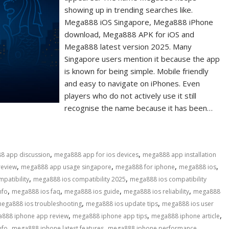
showing up in trending searches like.
Mega888 iOS Singapore, Mega888 iPhone
download, Mega888 APK for iOS and
Mega888 latest version 2025. Many
Singapore users mention it because the app
is known for being simple. Mobile friendly
and easy to navigate on iPhones. Even
players who do not actively use it still
recognise the name because it has been…
,
,
8 app discussion
mega888 app for ios devices
mega888 app installation
,
,
,
,
review
mega888 app usage singapore
mega888 for iphone
mega888 ios
,
,
patibility
mega888 ios compatibility 2025
mega888 ios compatibility
,
,
,
,
nfo
mega888 ios faq
mega888 ios guide
mega888 ios reliability
mega888
,
,
ega888 ios troubleshooting
mega888 ios update tips
mega888 ios user
,
,
,
888 iphone app review
mega888 iphone app tips
mega888 iphone article
,
,
,
nfo
mega888 iphone latest features
mega888 iphone performance