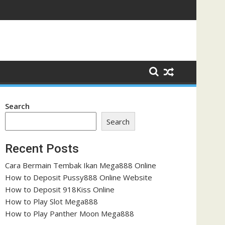
Search
Search
Recent Posts
Cara Bermain Tembak Ikan Mega888 Online
How to Deposit Pussy888 Online Website
How to Deposit 918Kiss Online
How to Play Slot Mega888
How to Play Panther Moon Mega888