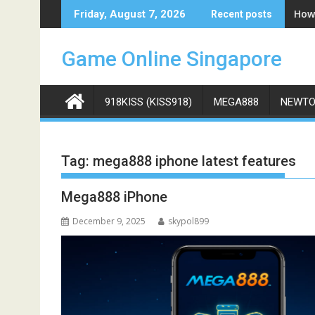
Skip
How 
Friday, August 7, 2026
Recent posts
to
content
Game Online Singapore
918KISS (KISS918)
MEGA888
NEWTO
Tag:
mega888 iphone latest features
Mega888 iPhone
December 9, 2025
skypol899