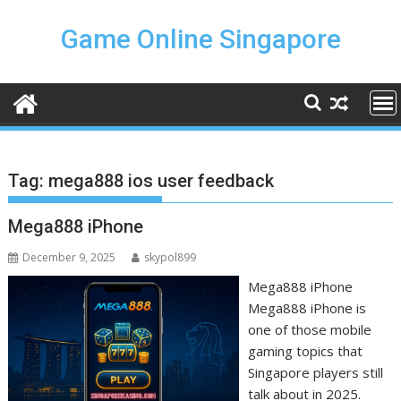
Skip
to
Game Online Singapore
content
Tag:
mega888 ios user feedback
Mega888 iPhone
December 9, 2025
skypol899
Mega888 iPhone
Mega888 iPhone is
one of those mobile
gaming topics that
Singapore players still
talk about in 2025.