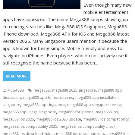
Even though many new
mobile entertainment
apps have appeared. The name Mega888 keeps showing up
in trending searches like. Mega888 iOS Singapore, Mega888
iPhone download, Mega888 APK for iOS and Mega888 latest
version 2025. Many Singapore users mention it because the
app is known for being simple. Mobile friendly and easy to
navigate on iPhones. Even players who do not actively use it
still recognise the name because it has been…
READ MORE
,
,
MEGA888
mega888
mega888 2025 singapore
mega888 app
,
,
discussion
mega888 app for ios devices
mega888 app installation
,
,
,
singapore
mega888 app singapore
mega888 app singapore review
,
,
,
mega888 app usage singapore
mega888 for iphone
mega888 ios
,
,
,
mega888 ios 2025
mega888 ios 2025 update
mega888 ios compatibility
,
,
mega888 ios compatibility 2025
mega888 ios compatibility check
,
,
mega888 ios download guide
mega888 ios download info
mega888 ios