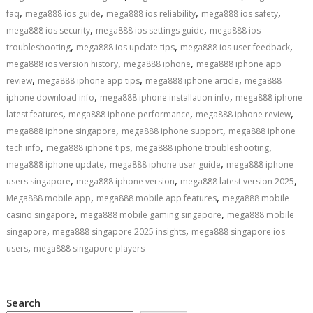
,
,
,
,
faq
mega888 ios guide
mega888 ios reliability
mega888 ios safety
,
,
mega888 ios security
mega888 ios settings guide
mega888 ios
,
,
,
troubleshooting
mega888 ios update tips
mega888 ios user feedback
,
,
mega888 ios version history
mega888 iphone
mega888 iphone app
,
,
,
review
mega888 iphone app tips
mega888 iphone article
mega888
,
,
iphone download info
mega888 iphone installation info
mega888 iphone
,
,
,
latest features
mega888 iphone performance
mega888 iphone review
,
,
mega888 iphone singapore
mega888 iphone support
mega888 iphone
,
,
,
tech info
mega888 iphone tips
mega888 iphone troubleshooting
,
,
mega888 iphone update
mega888 iphone user guide
mega888 iphone
,
,
,
users singapore
mega888 iphone version
mega888 latest version 2025
,
,
Mega888 mobile app
mega888 mobile app features
mega888 mobile
,
,
casino singapore
mega888 mobile gaming singapore
mega888 mobile
,
,
singapore
mega888 singapore 2025 insights
mega888 singapore ios
,
users
mega888 singapore players
Search