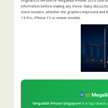
original iOS version or Mega888 iPhone 2025 safe in
information before making any move. Many discussi
more modern, whether the graphics improved and ho
14 Pro, iPhone 15 or newer models.
Mega88
Mega888 iPhone Singapore
is a top choice