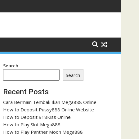
Search
Search
Recent Posts
Cara Bermain Tembak Ikan Mega888 Online
How to Deposit Pussy888 Online Website
How to Deposit 918Kiss Online
How to Play Slot Mega888
How to Play Panther Moon Mega888