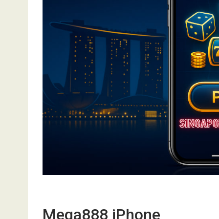
Mega888 iPhone