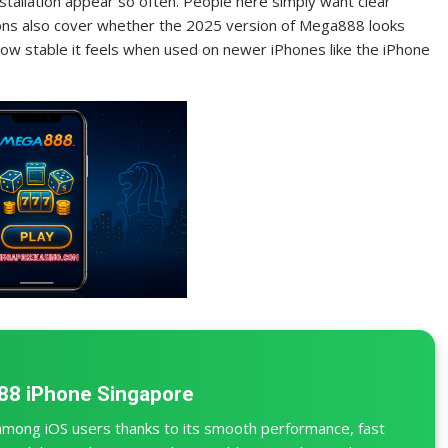
stallation appear so often. People here simply want clear
ons also cover whether the 2025 version of Mega888 looks
w stable it feels when used on newer iPhones like the iPhone
8 iPhone Singapore
 among iOS users thanks to its smooth performance, fast