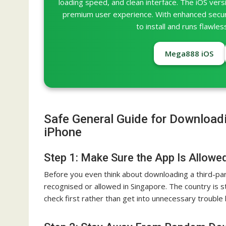
loading speed, and clean interface. The iOS ver
premium user experience. With enhanced securi
to install and runs flawle
Mega888 iOS
Safe General Guide for Download
iPhone
Step 1: Make Sure the App Is Allowed
Before you even think about downloading a third-pa
recognised or allowed in Singapore. The country is st
check first rather than get into unnecessary trouble l