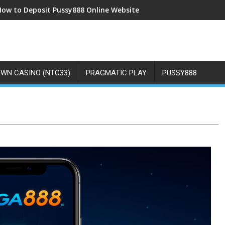
How to Deposit Pussy888 Online Website
WN CASINO (NTC33)
PRAGMATIC PLAY
PUSSY888