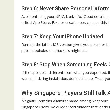
Step 6: Never Share Personal Inform
Avoid entering your NRIC, bank info, iCloud details,
official App Store. Fake or unsafe apps can use this i
Step 7: Keep Your iPhone Updated
Running the latest iOS version gives you stronger bui
patch loopholes that hackers might use.
Step 8: Stop When Something Feels 
If the app looks different from what you expected, i
warnings during installation, don’t continue. Trust you
Why Singapore Players Still Tal
Mega888 remains a familiar name among Singapore p
Singapore users like quick entertainment that loads