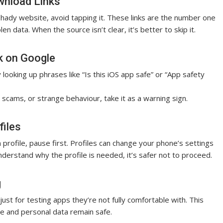
wnload Links
hady website, avoid tapping it. These links are the number one
n data. When the source isn’t clear, it’s better to skip it.
k on Google
looking up phrases like “Is this iOS app safe” or “App safety
 scams, or strange behaviour, take it as a warning sign.
files
on profile, pause first. Profiles can change your phone’s settings
understand why the profile is needed, it’s safer not to proceed.
g
st for testing apps they’re not fully comfortable with. This
e and personal data remain safe.