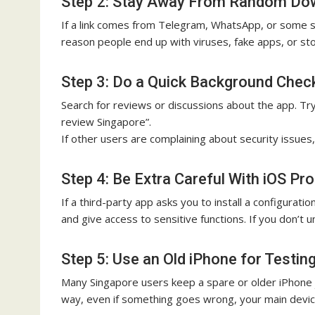
Step 2: Stay Away From Random Do
If a link comes from Telegram, WhatsApp, or some s
reason people end up with viruses, fake apps, or stole
Step 3: Do a Quick Background Chec
Search for reviews or discussions about the app. Try 
review Singapore”.
If other users are complaining about security issues,
Step 4: Be Extra Careful With iOS Pro
If a third-party app asks you to install a configurati
and give access to sensitive functions. If you don’t 
Step 5: Use an Old iPhone for Testin
Many Singapore users keep a spare or older iPhone ju
way, even if something goes wrong, your main devic