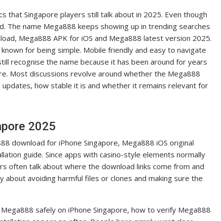
 that Singapore players still talk about in 2025. Even though
d. The name Mega888 keeps showing up in trending searches
load, Mega888 APK for iOS and Mega888 latest version 2025.
known for being simple. Mobile friendly and easy to navigate
still recognise the name because it has been around for years
ture. Most discussions revolve around whether the Mega888
 updates, how stable it is and whether it remains relevant for
apore 2025
ga888 download for iPhone Singapore, Mega888 iOS original
lation guide. Since apps with casino-style elements normally
ers often talk about where the download links come from and
y about avoiding harmful files or clones and making sure the
ad Mega888 safely on iPhone Singapore, how to verify Mega888