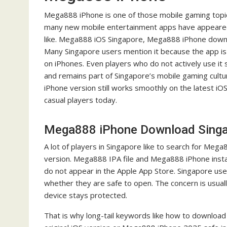
Mega888 iPhone is one of those mobile gaming topics
many new mobile entertainment apps have appeare
like. Mega888 iOS Singapore, Mega888 iPhone down
Many Singapore users mention it because the app is 
on iPhones. Even players who do not actively use it 
and remains part of Singapore’s mobile gaming cul
iPhone version still works smoothly on the latest iOS
casual players today.
Mega888 iPhone Download Sing
A lot of players in Singapore like to search for Me
version. Mega888 IPA file and Mega888 iPhone instal
do not appear in the Apple App Store. Singapore us
whether they are safe to open. The concern is usuall
device stays protected.
That is why long-tail keywords like how to downlo