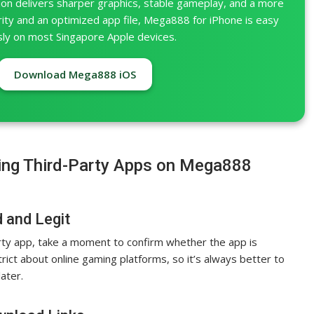
sion delivers sharper graphics, stable gameplay, and a more
ty and an optimized app file, Mega888 for iPhone is easy
ssly on most Singapore Apple devices.
Download Mega888 iOS
ing Third-Party Apps on Mega888
 and Legit
rty app, take a moment to confirm whether the app is
rict about online gaming platforms, so it’s always better to
ater.