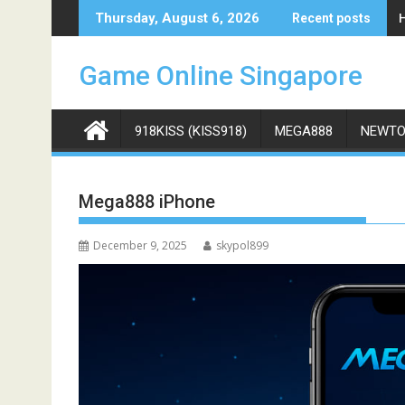
Skip
Thursday, August 6, 2026
Recent posts
to
content
Game Online Singapore
918KISS (KISS918)
MEGA888
NEWTO
Mega888 iPhone
December 9, 2025
skypol899