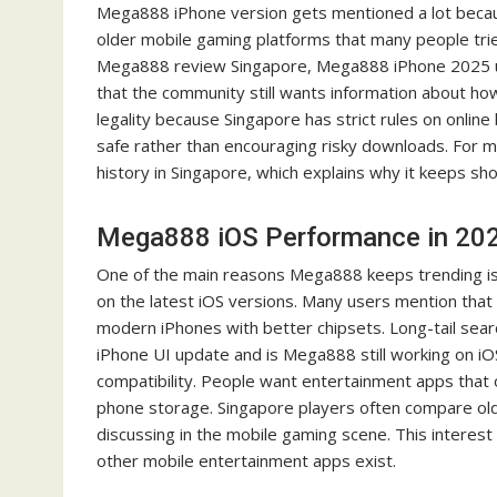
Mega888 iPhone version gets mentioned a lot because
older mobile gaming platforms that many people tr
Mega888 review Singapore, Mega888 iPhone 2025 u
that the community still wants information about ho
legality because Singapore has strict rules on onlin
safe rather than encouraging risky downloads. For 
history in Singapore, which explains why it keeps sh
Mega888 iOS Performance in 20
One of the main reasons Mega888 keeps trending is b
on the latest iOS versions. Many users mention that
modern iPhones with better chipsets. Long-tail se
iPhone UI update and is Mega888 still working on iO
compatibility. People want entertainment apps that o
phone storage. Singapore players often compare ol
discussing in the mobile gaming scene. This interes
other mobile entertainment apps exist.