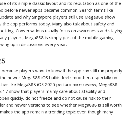
 of its simple classic layout and its reputation as one of the
ied before newer apps became common. Search terms like
pdate and why Singapore players still use Mega888 show
w the app performs today. Many also talk about safety and
e betting. Conversations usually focus on awareness and staying
many players, Mega888 is simply part of the mobile gaming
owing up in discussions every year.
25
ecause players want to know if the app can still run properly
 the newer Mega888 iOS builds feel smoother, especially on
arches like Mega888 iOS 2025 performance review, Mega888
S 17 show that players mainly care about stability and
pen quickly, do not freeze and do not cause risk to their
der and newer versions to see whether Mega888 is still worth
t makes the app remain a trending topic even though many