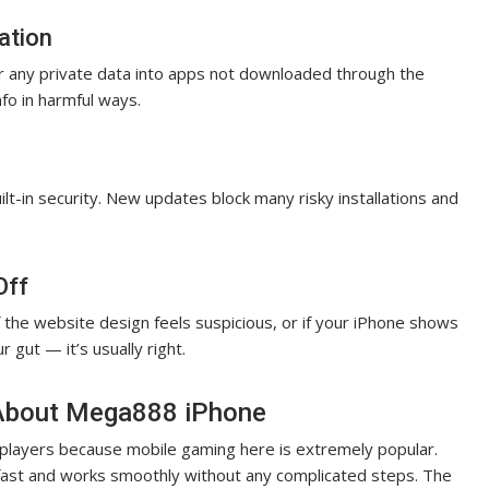
ation
 or any private data into apps not downloaded through the
nfo in harmful ways.
lt-in security. New updates block many risky installations and
Off
f the website design feels suspicious, or if your iPhone shows
r gut — it’s usually right.
k About Mega888 iPhone
layers because mobile gaming here is extremely popular.
 fast and works smoothly without any complicated steps. The