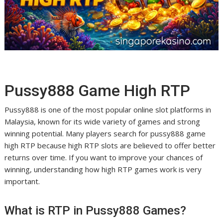
Pussy888 Game High RTP
Pussy888 is one of the most popular online slot platforms in
Malaysia, known for its wide variety of games and strong
winning potential. Many players search for pussy888 game
high RTP because high RTP slots are believed to offer better
returns over time. If you want to improve your chances of
winning, understanding how high RTP games work is very
important.
What is RTP in Pussy888 Games?