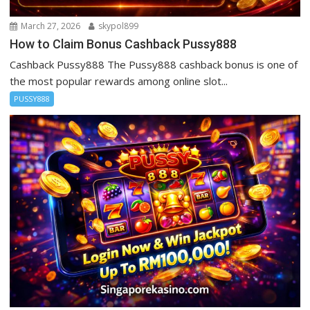
March 27, 2026
skypol899
How to Claim Bonus Cashback Pussy888
Cashback Pussy888 The Pussy888 cashback bonus is one of
the most popular rewards among online slot...
PUSSY888