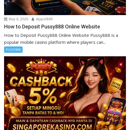
May 6, 2026
skypol899
How to Deposit Pussy888 Online Website
How to Deposit Pussy888 Online Website Pussy888 is a
popular mobile casino platform where players can...
PUSSY888