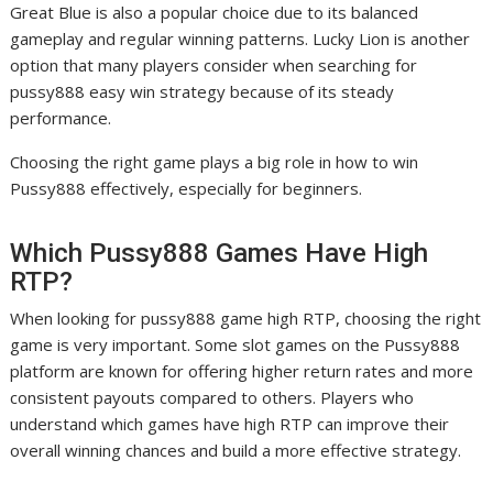
Great Blue is also a popular choice due to its balanced
gameplay and regular winning patterns. Lucky Lion is another
option that many players consider when searching for
pussy888 easy win strategy because of its steady
performance.
Choosing the right game plays a big role in how to win
Pussy888 effectively, especially for beginners.
Which Pussy888 Games Have High
RTP?
When looking for pussy888 game high RTP, choosing the right
game is very important. Some slot games on the Pussy888
platform are known for offering higher return rates and more
consistent payouts compared to others. Players who
understand which games have high RTP can improve their
overall winning chances and build a more effective strategy.