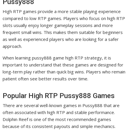
Pussy888
High RTP games provide a more stable playing experience
compared to low RTP games. Players who focus on high RTP
slots usually enjoy longer gameplay sessions and more
frequent small wins. This makes them suitable for beginners
as well as experienced players who are looking for a safer
approach.
When learning pussy888 game high RTP strategy, it is
important to understand that these games are designed for
long-term play rather than quick big wins. Players who remain
patient often see better results over time.
Popular High RTP Pussy888 Games
There are several well-known games in Pussy888 that are
often associated with high RTP and stable performance.
Dolphin Reef is one of the most recommended games
because of its consistent payouts and simple mechanics.