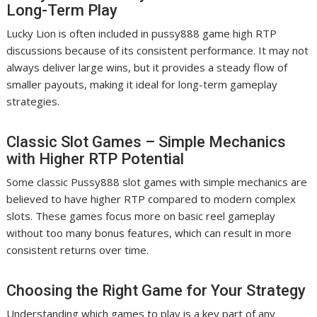
Long-Term Play
Lucky Lion is often included in pussy888 game high RTP
discussions because of its consistent performance. It may not
always deliver large wins, but it provides a steady flow of
smaller payouts, making it ideal for long-term gameplay
strategies.
Classic Slot Games – Simple Mechanics
with Higher RTP Potential
Some classic Pussy888 slot games with simple mechanics are
believed to have higher RTP compared to modern complex
slots. These games focus more on basic reel gameplay
without too many bonus features, which can result in more
consistent returns over time.
Choosing the Right Game for Your Strategy
Understanding which games to play is a key part of any