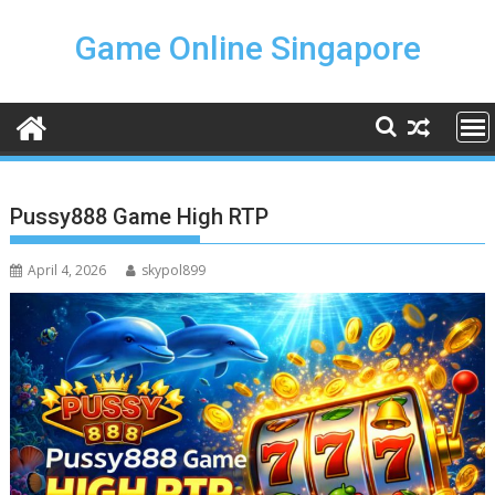
Skip
to
Game Online Singapore
content
Pussy888 Game High RTP
April 4, 2026
skypol899