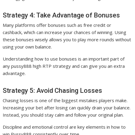
Strategy 4: Take Advantage of Bonuses
Many platforms offer bonuses such as free credit or
cashback, which can increase your chances of winning. Using
these bonuses wisely allows you to play more rounds without
using your own balance.
Understanding how to use bonuses is an important part of
any pussy888 high RTP strategy and can give you an extra
advantage.
Strategy 5: Avoid Chasing Losses
Chasing losses is one of the biggest mistakes players make.
Increasing your bet after losing can quickly drain your balance.
Instead, you should stay calm and follow your original plan.
Discipline and emotional control are key elements in how to
win Pussy888 consistently over time.