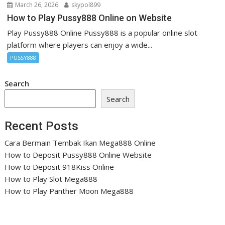
March 26, 2026
skypol899
How to Play Pussy888 Online on Website
Play Pussy888 Online Pussy888 is a popular online slot
platform where players can enjoy a wide...
PUSSY888
Search
Search
Recent Posts
Cara Bermain Tembak Ikan Mega888 Online
How to Deposit Pussy888 Online Website
How to Deposit 918Kiss Online
How to Play Slot Mega888
How to Play Panther Moon Mega888