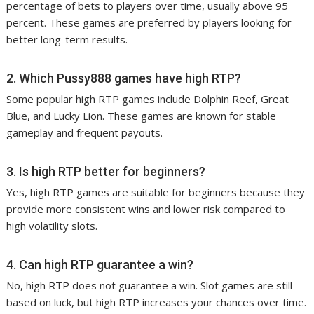
percentage of bets to players over time, usually above 95
percent. These games are preferred by players looking for
better long-term results.
2. Which Pussy888 games have high RTP?
Some popular high RTP games include Dolphin Reef, Great
Blue, and Lucky Lion. These games are known for stable
gameplay and frequent payouts.
3. Is high RTP better for beginners?
Yes, high RTP games are suitable for beginners because they
provide more consistent wins and lower risk compared to
high volatility slots.
4. Can high RTP guarantee a win?
No, high RTP does not guarantee a win. Slot games are still
based on luck, but high RTP increases your chances over time.