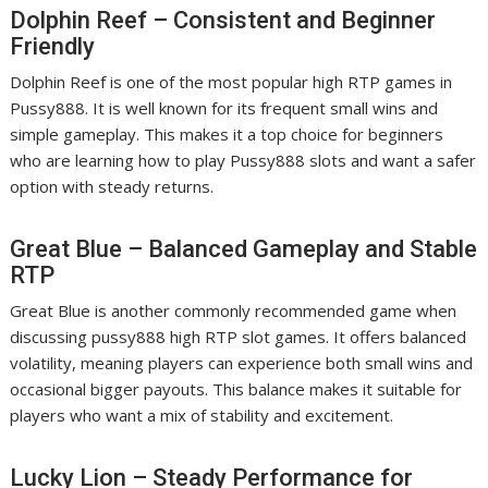
Dolphin Reef – Consistent and Beginner
Friendly
Dolphin Reef is one of the most popular high RTP games in
Pussy888. It is well known for its frequent small wins and
simple gameplay. This makes it a top choice for beginners
who are learning how to play Pussy888 slots and want a safer
option with steady returns.
Great Blue – Balanced Gameplay and Stable
RTP
Great Blue is another commonly recommended game when
discussing pussy888 high RTP slot games. It offers balanced
volatility, meaning players can experience both small wins and
occasional bigger payouts. This balance makes it suitable for
players who want a mix of stability and excitement.
Lucky Lion – Steady Performance for