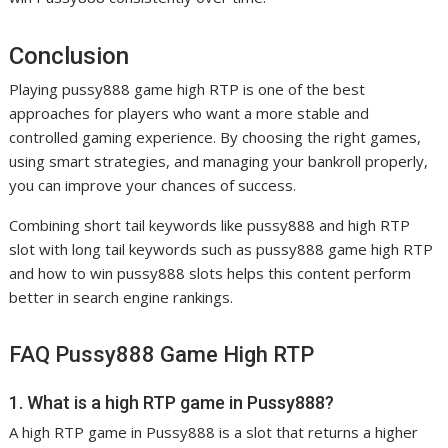
Conclusion
Playing pussy888 game high RTP is one of the best
approaches for players who want a more stable and
controlled gaming experience. By choosing the right games,
using smart strategies, and managing your bankroll properly,
you can improve your chances of success.
Combining short tail keywords like pussy888 and high RTP
slot with long tail keywords such as pussy888 game high RTP
and how to win pussy888 slots helps this content perform
better in search engine rankings.
FAQ Pussy888 Game High RTP
1. What is a high RTP game in Pussy888?
A high RTP game in Pussy888 is a slot that returns a higher