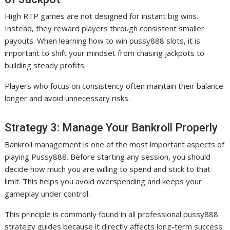
High RTP games are not designed for instant big wins.
Instead, they reward players through consistent smaller
payouts. When learning how to win pussy888 slots, it is
important to shift your mindset from chasing jackpots to
building steady profits.
Players who focus on consistency often maintain their balance
longer and avoid unnecessary risks.
Strategy 3: Manage Your Bankroll Properly
Bankroll management is one of the most important aspects of
playing Pussy888. Before starting any session, you should
decide how much you are willing to spend and stick to that
limit. This helps you avoid overspending and keeps your
gameplay under control.
This principle is commonly found in all professional pussy888
strategy guides because it directly affects long-term success.