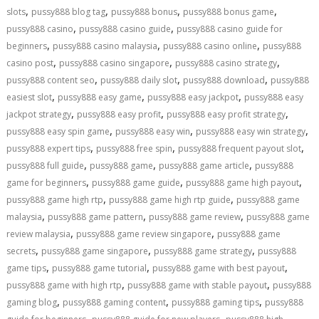
,
,
,
,
slots
pussy888 blog tag
pussy888 bonus
pussy888 bonus game
,
,
pussy888 casino
pussy888 casino guide
pussy888 casino guide for
,
,
,
beginners
pussy888 casino malaysia
pussy888 casino online
pussy888
,
,
,
casino post
pussy888 casino singapore
pussy888 casino strategy
,
,
,
pussy888 content seo
pussy888 daily slot
pussy888 download
pussy888
,
,
,
easiest slot
pussy888 easy game
pussy888 easy jackpot
pussy888 easy
,
,
,
jackpot strategy
pussy888 easy profit
pussy888 easy profit strategy
,
,
,
pussy888 easy spin game
pussy888 easy win
pussy888 easy win strategy
,
,
,
pussy888 expert tips
pussy888 free spin
pussy888 frequent payout slot
,
,
,
pussy888 full guide
pussy888 game
pussy888 game article
pussy888
,
,
,
game for beginners
pussy888 game guide
pussy888 game high payout
,
,
pussy888 game high rtp
pussy888 game high rtp guide
pussy888 game
,
,
,
malaysia
pussy888 game pattern
pussy888 game review
pussy888 game
,
,
review malaysia
pussy888 game review singapore
pussy888 game
,
,
,
secrets
pussy888 game singapore
pussy888 game strategy
pussy888
,
,
,
game tips
pussy888 game tutorial
pussy888 game with best payout
,
,
pussy888 game with high rtp
pussy888 game with stable payout
pussy888
,
,
,
gaming blog
pussy888 gaming content
pussy888 gaming tips
pussy888
,
,