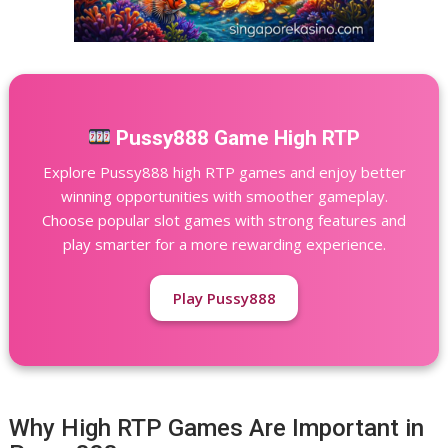
Pussy888 Game High RTP
Explore Pussy888 high RTP games and enjoy better
winning opportunities with smoother gameplay.
Choose popular slot games with strong features and
play smarter for a more rewarding experience.
Play Pussy888
Why High RTP Games Are Important in