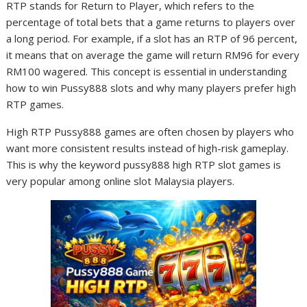
RTP stands for Return to Player, which refers to the
percentage of total bets that a game returns to players over
a long period. For example, if a slot has an RTP of 96 percent,
it means that on average the game will return RM96 for every
RM100 wagered. This concept is essential in understanding
how to win Pussy888 slots and why many players prefer high
RTP games.
High RTP Pussy888 games are often chosen by players who
want more consistent results instead of high-risk gameplay.
This is why the keyword pussy888 high RTP slot games is
very popular among online slot Malaysia players.