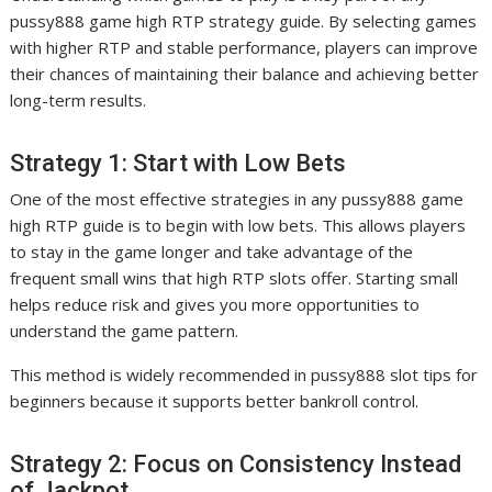
pussy888 game high RTP strategy guide. By selecting games
with higher RTP and stable performance, players can improve
their chances of maintaining their balance and achieving better
long-term results.
Strategy 1: Start with Low Bets
One of the most effective strategies in any pussy888 game
high RTP guide is to begin with low bets. This allows players
to stay in the game longer and take advantage of the
frequent small wins that high RTP slots offer. Starting small
helps reduce risk and gives you more opportunities to
understand the game pattern.
This method is widely recommended in pussy888 slot tips for
beginners because it supports better bankroll control.
Strategy 2: Focus on Consistency Instead
of Jackpot