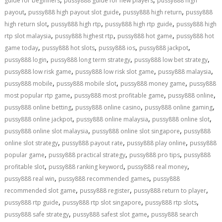
guide for beginners
pussy888 guide for new players
pussy888 high
,
,
,
payout
pussy888 high payout slot guide
pussy888 high return
pussy888
,
,
,
high return slot
pussy888 high rtp
pussy888 high rtp guide
pussy888 high
,
,
,
rtp slot malaysia
pussy888 highest rtp
pussy888 hot game
pussy888 hot
,
,
,
,
game today
pussy888 hot slots
pussy888 ios
pussy888 jackpot
,
,
,
pussy888 login
pussy888 long term strategy
pussy888 low bet strategy
,
,
,
pussy888 low risk game
pussy888 low risk slot game
pussy888 malaysia
,
,
,
pussy888 mobile
pussy888 mobile slot
pussy888 money game
pussy888
,
,
,
most popular rtp game
pussy888 most profitable game
pussy888 online
,
,
,
pussy888 online betting
pussy888 online casino
pussy888 online gaming
,
,
,
pussy888 online jackpot
pussy888 online malaysia
pussy888 online slot
,
,
pussy888 online slot malaysia
pussy888 online slot singapore
pussy888
,
,
,
online slot strategy
pussy888 payout rate
pussy888 play online
pussy888
,
,
,
popular game
pussy888 practical strategy
pussy888 pro tips
pussy888
,
,
,
profitable slot
pussy888 ranking keyword
pussy888 real money
,
,
pussy888 real win
pussy888 recommended games
pussy888
,
,
,
recommended slot game
pussy888 register
pussy888 return to player
,
,
,
pussy888 rtp guide
pussy888 rtp slot singapore
pussy888 rtp slots
,
,
pussy888 safe strategy
pussy888 safest slot game
pussy888 search