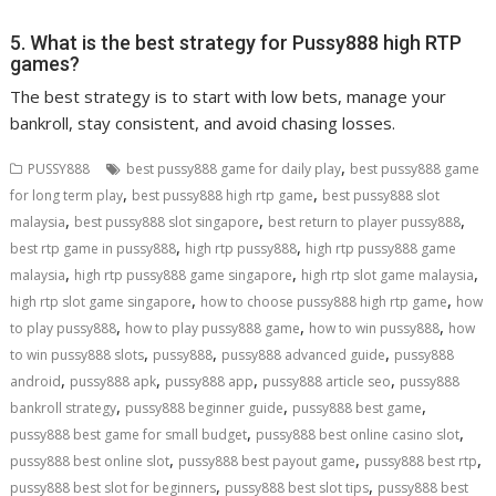
5. What is the best strategy for Pussy888 high RTP
games?
The best strategy is to start with low bets, manage your
bankroll, stay consistent, and avoid chasing losses.
,
PUSSY888
best pussy888 game for daily play
best pussy888 game
,
,
for long term play
best pussy888 high rtp game
best pussy888 slot
,
,
,
malaysia
best pussy888 slot singapore
best return to player pussy888
,
,
best rtp game in pussy888
high rtp pussy888
high rtp pussy888 game
,
,
,
malaysia
high rtp pussy888 game singapore
high rtp slot game malaysia
,
,
high rtp slot game singapore
how to choose pussy888 high rtp game
how
,
,
,
to play pussy888
how to play pussy888 game
how to win pussy888
how
,
,
,
to win pussy888 slots
pussy888
pussy888 advanced guide
pussy888
,
,
,
,
android
pussy888 apk
pussy888 app
pussy888 article seo
pussy888
,
,
,
bankroll strategy
pussy888 beginner guide
pussy888 best game
,
,
pussy888 best game for small budget
pussy888 best online casino slot
,
,
,
pussy888 best online slot
pussy888 best payout game
pussy888 best rtp
,
,
pussy888 best slot for beginners
pussy888 best slot tips
pussy888 best