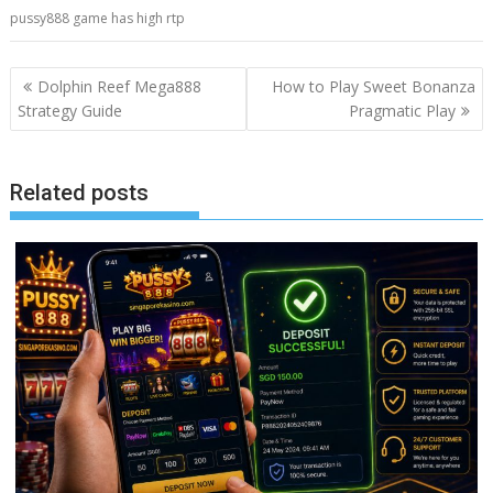
pussy888 game has high rtp
Post
Dolphin Reef Mega888
How to Play Sweet Bonanza
navigation
Strategy Guide
Pragmatic Play
Related posts