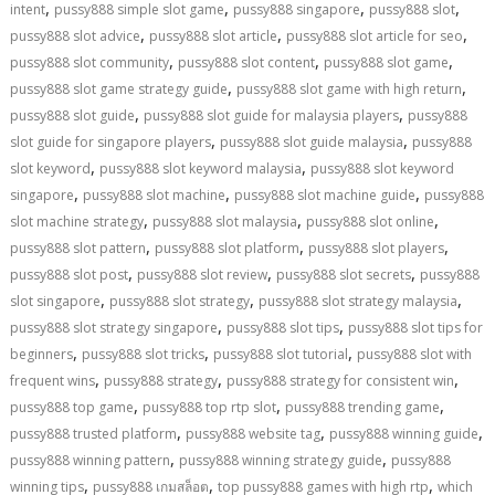
,
,
,
,
intent
pussy888 simple slot game
pussy888 singapore
pussy888 slot
,
,
,
pussy888 slot advice
pussy888 slot article
pussy888 slot article for seo
,
,
,
pussy888 slot community
pussy888 slot content
pussy888 slot game
,
,
pussy888 slot game strategy guide
pussy888 slot game with high return
,
,
pussy888 slot guide
pussy888 slot guide for malaysia players
pussy888
,
,
slot guide for singapore players
pussy888 slot guide malaysia
pussy888
,
,
slot keyword
pussy888 slot keyword malaysia
pussy888 slot keyword
,
,
,
singapore
pussy888 slot machine
pussy888 slot machine guide
pussy888
,
,
,
slot machine strategy
pussy888 slot malaysia
pussy888 slot online
,
,
,
pussy888 slot pattern
pussy888 slot platform
pussy888 slot players
,
,
,
pussy888 slot post
pussy888 slot review
pussy888 slot secrets
pussy888
,
,
,
slot singapore
pussy888 slot strategy
pussy888 slot strategy malaysia
,
,
pussy888 slot strategy singapore
pussy888 slot tips
pussy888 slot tips for
,
,
,
beginners
pussy888 slot tricks
pussy888 slot tutorial
pussy888 slot with
,
,
,
frequent wins
pussy888 strategy
pussy888 strategy for consistent win
,
,
,
pussy888 top game
pussy888 top rtp slot
pussy888 trending game
,
,
,
pussy888 trusted platform
pussy888 website tag
pussy888 winning guide
,
,
pussy888 winning pattern
pussy888 winning strategy guide
pussy888
,
,
,
winning tips
pussy888 เกมสล็อต
top pussy888 games with high rtp
which