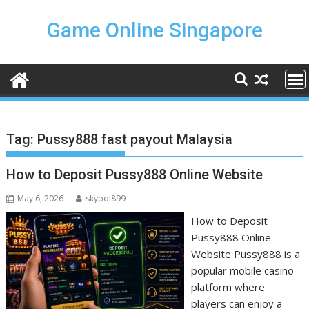
Skip
to
Game Online Singapore
content
Tag:
Pussy888 fast payout Malaysia
How to Deposit Pussy888 Online Website
May 6, 2026
skypol899
How to Deposit
Pussy888 Online
Website Pussy888 is a
popular mobile casino
platform where
players can enjoy a