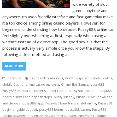
wide variety of slot
games anytime and
anywhere. Its user-friendly interface and fast gameplay make
it a top choice among online casino players. However, for
beginners, understanding how to deposit Pussy888 online can
feel slightly overwhelming at first, especially when using a
website instead of a direct app. The good news is that the
process is actually very simple once you know the steps. By
following a clear method and using a…
READ MORE
,
,
PUSSY888
casino online malaysia
how to deposit Pussy888 online
,
,
,
,
Mobile Casino
online casino malaysia
Online Slot Games
pussy888
,
,
Pussy888 24 hour customer support casino
pussy888 android
Pussy888
,
,
Android install and deposit steps
pussy888 apk
Pussy888 APK download
,
,
,
and deposit
pussy888 app
Pussy888 bank transfer slot online
Pussy888
,
,
,
beginner guide deposit
pussy888 bonus
pussy888 casino
Pussy888
,
,
casino payment tips
Pussy888 Customer Support
Pussy888 customer