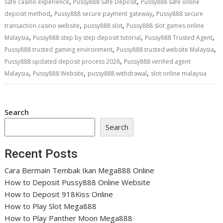
,
,
safe casino experience
Pussy888 Safe Deposit
Pussy888 safe online
,
,
deposit method
Pussy888 secure payment gateway
Pussy888 secure
,
,
transaction casino website
pussy888 slot
Pussy888 slot games online
,
,
,
Malaysia
Pussy888 step by step deposit tutorial
Pussy888 Trusted Agent
,
,
Pussy888 trusted gaming environment
Pussy888 trusted website Malaysia
,
Pussy888 updated deposit process 2026
Pussy888 verified agent
,
,
,
Malaysia
Pussy888 Website
pussy888 withdrawal
slot online malaysia
Search
Search
Recent Posts
Cara Bermain Tembak Ikan Mega888 Online
How to Deposit Pussy888 Online Website
How to Deposit 918Kiss Online
How to Play Slot Mega888
How to Play Panther Moon Mega888