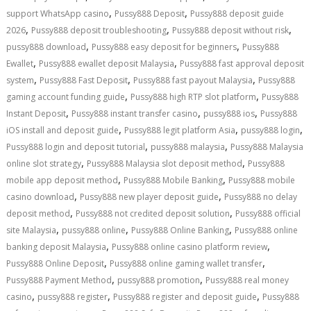
,
,
support WhatsApp casino
Pussy888 Deposit
Pussy888 deposit guide
,
,
,
2026
Pussy888 deposit troubleshooting
Pussy888 deposit without risk
,
,
pussy888 download
Pussy888 easy deposit for beginners
Pussy888
,
,
Ewallet
Pussy888 ewallet deposit Malaysia
Pussy888 fast approval deposit
,
,
,
system
Pussy888 Fast Deposit
Pussy888 fast payout Malaysia
Pussy888
,
,
gaming account funding guide
Pussy888 high RTP slot platform
Pussy888
,
,
,
Instant Deposit
Pussy888 instant transfer casino
pussy888 ios
Pussy888
,
,
,
iOS install and deposit guide
Pussy888 legit platform Asia
pussy888 login
,
,
Pussy888 login and deposit tutorial
pussy888 malaysia
Pussy888 Malaysia
,
,
online slot strategy
Pussy888 Malaysia slot deposit method
Pussy888
,
,
mobile app deposit method
Pussy888 Mobile Banking
Pussy888 mobile
,
,
casino download
Pussy888 new player deposit guide
Pussy888 no delay
,
,
deposit method
Pussy888 not credited deposit solution
Pussy888 official
,
,
,
site Malaysia
pussy888 online
Pussy888 Online Banking
Pussy888 online
,
,
banking deposit Malaysia
Pussy888 online casino platform review
,
,
Pussy888 Online Deposit
Pussy888 online gaming wallet transfer
,
,
Pussy888 Payment Method
pussy888 promotion
Pussy888 real money
,
,
,
casino
pussy888 register
Pussy888 register and deposit guide
Pussy888