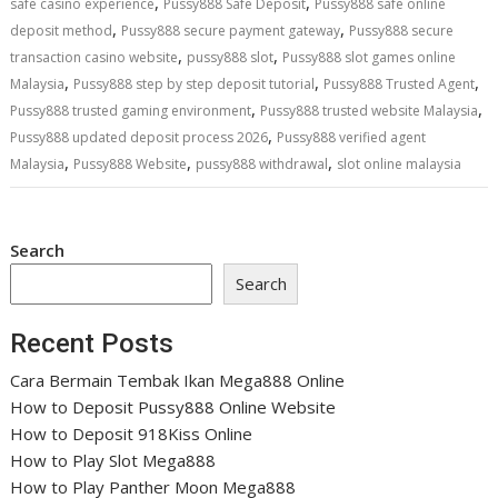
,
,
safe casino experience
Pussy888 Safe Deposit
Pussy888 safe online
,
,
deposit method
Pussy888 secure payment gateway
Pussy888 secure
,
,
transaction casino website
pussy888 slot
Pussy888 slot games online
,
,
,
Malaysia
Pussy888 step by step deposit tutorial
Pussy888 Trusted Agent
,
,
Pussy888 trusted gaming environment
Pussy888 trusted website Malaysia
,
Pussy888 updated deposit process 2026
Pussy888 verified agent
,
,
,
Malaysia
Pussy888 Website
pussy888 withdrawal
slot online malaysia
Search
Search
Recent Posts
Cara Bermain Tembak Ikan Mega888 Online
How to Deposit Pussy888 Online Website
How to Deposit 918Kiss Online
How to Play Slot Mega888
How to Play Panther Moon Mega888