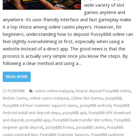
wide variety of slot
games anytime and
anywhere. Its user-friendly interface and fast gameplay make
it a top choice among online casino players. However, for
beginners, understanding how to deposit Pussy888 online can
feel slightly overwhelming at first, especially when using a
website instead of a direct app. The good news is that the
process is actually very simple once you know the steps. By
following a clear method and using a…
READ MORE
,
,
PUSSY888
casino online malaysia
how to deposit Pussy888 online
,
,
,
,
Mobile Casino
online casino malaysia
Online Slot Games
pussy888
,
,
Pussy888 24 hour customer support casino
pussy888 android
Pussy888
,
,
Android install and deposit steps
pussy888 apk
Pussy888 APK download
,
,
,
and deposit
pussy888 app
Pussy888 bank transfer slot online
Pussy888
,
,
,
beginner guide deposit
pussy888 bonus
pussy888 casino
Pussy888
,
,
casino payment tips
Pussy888 Customer Support
Pussy888 customer