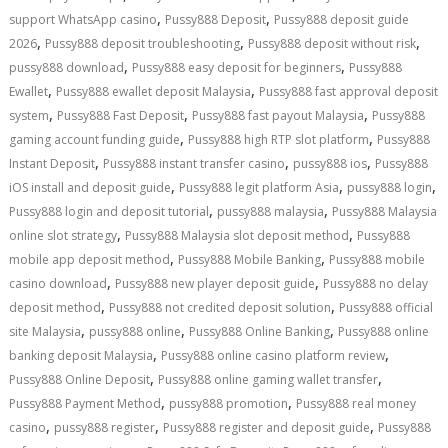
,
,
support WhatsApp casino
Pussy888 Deposit
Pussy888 deposit guide
,
,
,
2026
Pussy888 deposit troubleshooting
Pussy888 deposit without risk
,
,
pussy888 download
Pussy888 easy deposit for beginners
Pussy888
,
,
Ewallet
Pussy888 ewallet deposit Malaysia
Pussy888 fast approval deposit
,
,
,
system
Pussy888 Fast Deposit
Pussy888 fast payout Malaysia
Pussy888
,
,
gaming account funding guide
Pussy888 high RTP slot platform
Pussy888
,
,
,
Instant Deposit
Pussy888 instant transfer casino
pussy888 ios
Pussy888
,
,
,
iOS install and deposit guide
Pussy888 legit platform Asia
pussy888 login
,
,
Pussy888 login and deposit tutorial
pussy888 malaysia
Pussy888 Malaysia
,
,
online slot strategy
Pussy888 Malaysia slot deposit method
Pussy888
,
,
mobile app deposit method
Pussy888 Mobile Banking
Pussy888 mobile
,
,
casino download
Pussy888 new player deposit guide
Pussy888 no delay
,
,
deposit method
Pussy888 not credited deposit solution
Pussy888 official
,
,
,
site Malaysia
pussy888 online
Pussy888 Online Banking
Pussy888 online
,
,
banking deposit Malaysia
Pussy888 online casino platform review
,
,
Pussy888 Online Deposit
Pussy888 online gaming wallet transfer
,
,
Pussy888 Payment Method
pussy888 promotion
Pussy888 real money
,
,
,
casino
pussy888 register
Pussy888 register and deposit guide
Pussy888