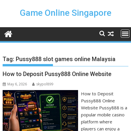
Skip
to
Game Online Singapore
content
Tag:
Pussy888 slot games online Malaysia
How to Deposit Pussy888 Online Website
May 6, 2026
skypol899
How to Deposit
Pussy888 Online
Website Pussy888 is a
popular mobile casino
platform where
players can enjoy a