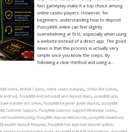
fast gameplay make it a top choice among
online casino players. However, for
beginners, understanding how to deposit
Pussy888 online can feel slightly
overwhelming at first, especially when using
a website instead of a direct app. The good
news is that the process is actually very
simple once you know the steps. By
following a clear method and using a…
,
,
,
,
888 online
Mobile Casino
online casino malaysia
Online Slot Games
,
,
,
88 android
Pussy888 Android install and deposit steps
pussy888 apk
,
,
bank transfer slot online
Pussy888 beginner guide deposit
pussy888
,
,
888 Customer Support
Pussy888 customer support WhatsApp casino
,
,
,
osit troubleshooting
Pussy888 deposit without risk
pussy888 download
,
,
88 ewallet deposit Malaysia
Pussy888 fast approval deposit system
,
,
8 gaming account funding guide
Pussy888 high RTP slot platform
Pussy888