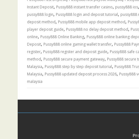
,
,
Instant Deposit
Pussy888 instant transfer casino
pussy888 ios
,
,
pussy888 login
Pussy888 login and deposit tutorial
pussy888 
,
,
deposit method
Pussy888 mobile app deposit method
Pussy
,
,
player deposit guide
Pussy888 no delay deposit method
Puss
,
,
online
Pussy888 Online Banking
Pussy888 online banking depo
,
,
Deposit
Pussy888 online gaming wallet transfer
Pussy888 Pay
,
,
register
Pussy888 register and deposit guide
Pussy888 safe c
,
,
method
Pussy888 secure payment gateway
Pussy888 secure t
,
,
Malaysia
Pussy888 step by step deposit tutorial
Pussy888 Tru
,
,
Malaysia
Pussy888 updated deposit process 2026
Pussy888 ve
malaysia
Pr