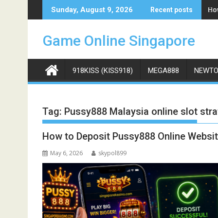
Skip
Ho
Sunday, August 9, 2026
Recent posts
to
content
Game Online Singapore
918KISS (KISS918)
MEGA888
NEWTO
Tag:
Pussy888 Malaysia online slot str
How to Deposit Pussy888 Online Websi
May 6, 2026
skypol899