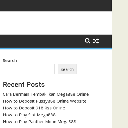
Search
Search
Recent Posts
Cara Bermain Tembak Ikan Mega888 Online
How to Deposit Pussy888 Online Website
How to Deposit 918Kiss Online
How to Play Slot Mega888
How to Play Panther Moon Mega888