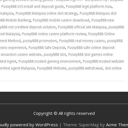
,
,
,
Pussy888 iOS install and deposit guide
Pussy888 legit platform Asia
,
,
malaysia
Pussy888 Malaysia online slot strategy
Pussy888 Malaysia slot
,
,
888 Mobile Banking
Pussy888 mobile casino download
Pussy888 new
,
,
y888 not credited deposit solution
Pussy888 official site Malaysia
pussy888
,
,
sit Malaysia
Pussy888 online casino platform review
Pussy888 Online
,
,
,
ment Method
pussy888 promotion
Pussy888 real money casino
pussy888
,
,
asino experience
Pussy888 Safe Deposit
Pussy888 safe online deposit
,
,
ransaction casino website
pussy888 slot
Pussy888 slot games online
,
,
sted Agent
Pussy888 trusted gaming environment
Pussy888 trusted website
,
,
,
rified agent Malaysia
Pussy888 Website
pussy888 withdrawal
slot online
Copyright © All rights reserved
oudly powered by WordPress
|
Theme: SuperMag by
Acme The