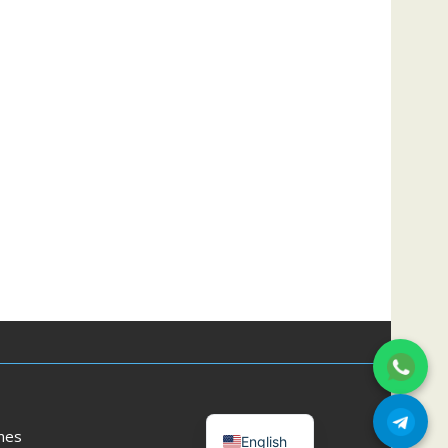
Malay
mes
English