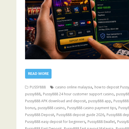
READ MORE
,
PUSSY888
casino online malaysia
how to deposit Pussy
,
,
pussy888
Pussy888 24 hour customer support casino
pussy8
,
,
Pussy888 APK download and deposit
pussy888 app
Pussy888 
,
,
,
bonus
pussy888 casino
Pussy888 casino payment tips
Pussy
,
,
Pussy888 Deposit
Pussy888 deposit guide 2026
Pussy888 dep
,
,
Pussy888 easy deposit for beginners
Pussy888 Ewallet
Pussy8
,
,
Pussy888 Fast Deposit
Pussy888 fast payout Malaysia
Pussy88