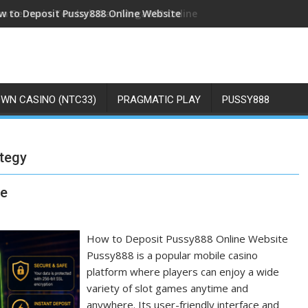
w to Deposit Pussy888 Online Website
WN CASINO (NTC33)
PRAGMATIC PLAY
PUSSY888
ategy
te
How to Deposit Pussy888 Online Website
Pussy888 is a popular mobile casino
platform where players can enjoy a wide
variety of slot games anytime and
anywhere. Its user-friendly interface and