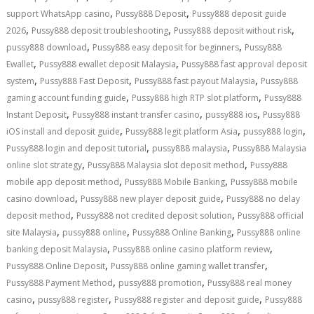
,
,
support WhatsApp casino
Pussy888 Deposit
Pussy888 deposit guide
,
,
,
2026
Pussy888 deposit troubleshooting
Pussy888 deposit without risk
,
,
pussy888 download
Pussy888 easy deposit for beginners
Pussy888
,
,
Ewallet
Pussy888 ewallet deposit Malaysia
Pussy888 fast approval deposit
,
,
,
system
Pussy888 Fast Deposit
Pussy888 fast payout Malaysia
Pussy888
,
,
gaming account funding guide
Pussy888 high RTP slot platform
Pussy888
,
,
,
Instant Deposit
Pussy888 instant transfer casino
pussy888 ios
Pussy888
,
,
,
iOS install and deposit guide
Pussy888 legit platform Asia
pussy888 login
,
,
Pussy888 login and deposit tutorial
pussy888 malaysia
Pussy888 Malaysia
,
,
online slot strategy
Pussy888 Malaysia slot deposit method
Pussy888
,
,
mobile app deposit method
Pussy888 Mobile Banking
Pussy888 mobile
,
,
casino download
Pussy888 new player deposit guide
Pussy888 no delay
,
,
deposit method
Pussy888 not credited deposit solution
Pussy888 official
,
,
,
site Malaysia
pussy888 online
Pussy888 Online Banking
Pussy888 online
,
,
banking deposit Malaysia
Pussy888 online casino platform review
,
,
Pussy888 Online Deposit
Pussy888 online gaming wallet transfer
,
,
Pussy888 Payment Method
pussy888 promotion
Pussy888 real money
,
,
,
casino
pussy888 register
Pussy888 register and deposit guide
Pussy888