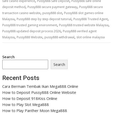
,
,
safe casino experience
Pussy888 Safe Deposit
Pussy888 safe online
,
,
deposit method
Pussy888 secure payment gateway
Pussy888 secure
,
,
transaction casino website
pussy888 slot
Pussy888 slot games online
,
,
,
Malaysia
Pussy888 step by step deposit tutorial
Pussy888 Trusted Agent
,
,
Pussy888 trusted gaming environment
Pussy888 trusted website Malaysia
,
Pussy888 updated deposit process 2026
Pussy888 verified agent
,
,
,
Malaysia
Pussy888 Website
pussy888 withdrawal
slot online malaysia
Search
Search
Recent Posts
Cara Bermain Tembak Ikan Mega888 Online
How to Deposit Pussy888 Online Website
How to Deposit 918Kiss Online
How to Play Slot Mega888
How to Play Panther Moon Mega888