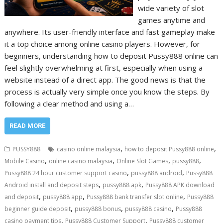
wide variety of slot
games anytime and
anywhere. Its user-friendly interface and fast gameplay make
it a top choice among online casino players. However, for
beginners, understanding how to deposit Pussy888 online can
feel slightly overwhelming at first, especially when using a
website instead of a direct app. The good news is that the
process is actually very simple once you know the steps. By
following a clear method and using a…
READ MORE
,
,
PUSSY888
casino online malaysia
how to deposit Pussy888 online
,
,
,
,
Mobile Casino
online casino malaysia
Online Slot Games
pussy888
,
,
Pussy888 24 hour customer support casino
pussy888 android
Pussy888
,
,
Android install and deposit steps
pussy888 apk
Pussy888 APK download
,
,
,
and deposit
pussy888 app
Pussy888 bank transfer slot online
Pussy888
,
,
,
beginner guide deposit
pussy888 bonus
pussy888 casino
Pussy888
,
,
casino payment tips
Pussy888 Customer Support
Pussy888 customer