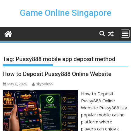
Skip
to
Game Online Singapore
content
Tag:
Pussy888 mobile app deposit method
How to Deposit Pussy888 Online Website
May 6, 2026
skypol899
How to Deposit
Pussy888 Online
Website Pussy888 is a
popular mobile casino
platform where
players can enjoy a