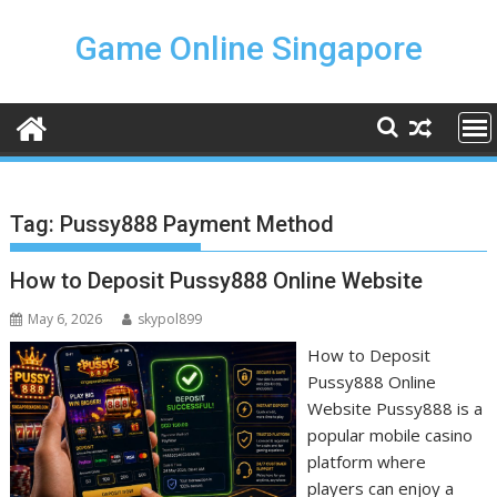
Skip
to
Game Online Singapore
content
Tag:
Pussy888 Payment Method
How to Deposit Pussy888 Online Website
May 6, 2026
skypol899
How to Deposit
Pussy888 Online
Website Pussy888 is a
popular mobile casino
platform where
players can enjoy a