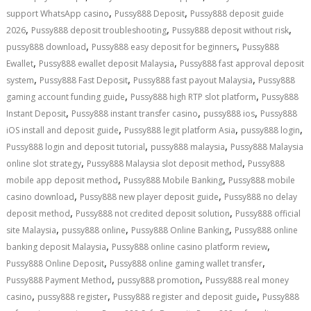
,
,
support WhatsApp casino
Pussy888 Deposit
Pussy888 deposit guide
,
,
,
2026
Pussy888 deposit troubleshooting
Pussy888 deposit without risk
,
,
pussy888 download
Pussy888 easy deposit for beginners
Pussy888
,
,
Ewallet
Pussy888 ewallet deposit Malaysia
Pussy888 fast approval deposit
,
,
,
system
Pussy888 Fast Deposit
Pussy888 fast payout Malaysia
Pussy888
,
,
gaming account funding guide
Pussy888 high RTP slot platform
Pussy888
,
,
,
Instant Deposit
Pussy888 instant transfer casino
pussy888 ios
Pussy888
,
,
,
iOS install and deposit guide
Pussy888 legit platform Asia
pussy888 login
,
,
Pussy888 login and deposit tutorial
pussy888 malaysia
Pussy888 Malaysia
,
,
online slot strategy
Pussy888 Malaysia slot deposit method
Pussy888
,
,
mobile app deposit method
Pussy888 Mobile Banking
Pussy888 mobile
,
,
casino download
Pussy888 new player deposit guide
Pussy888 no delay
,
,
deposit method
Pussy888 not credited deposit solution
Pussy888 official
,
,
,
site Malaysia
pussy888 online
Pussy888 Online Banking
Pussy888 online
,
,
banking deposit Malaysia
Pussy888 online casino platform review
,
,
Pussy888 Online Deposit
Pussy888 online gaming wallet transfer
,
,
Pussy888 Payment Method
pussy888 promotion
Pussy888 real money
,
,
,
casino
pussy888 register
Pussy888 register and deposit guide
Pussy888