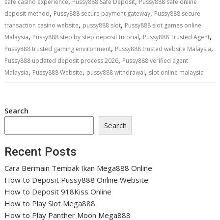
,
,
safe casino experience
Pussy888 Safe Deposit
Pussy888 safe online
,
,
deposit method
Pussy888 secure payment gateway
Pussy888 secure
,
,
transaction casino website
pussy888 slot
Pussy888 slot games online
,
,
,
Malaysia
Pussy888 step by step deposit tutorial
Pussy888 Trusted Agent
,
,
Pussy888 trusted gaming environment
Pussy888 trusted website Malaysia
,
Pussy888 updated deposit process 2026
Pussy888 verified agent
,
,
,
Malaysia
Pussy888 Website
pussy888 withdrawal
slot online malaysia
Search
Search
Recent Posts
Cara Bermain Tembak Ikan Mega888 Online
How to Deposit Pussy888 Online Website
How to Deposit 918Kiss Online
How to Play Slot Mega888
How to Play Panther Moon Mega888