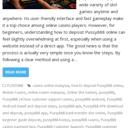
wide variety of slot
games anytime and
anywhere. Its user-friendly interface and fast gameplay make
it a top choice among online casino players. However, for
beginners, understanding how to deposit Pussy888 online can
feel slightly overwhelming at first, especially when using a
website instead of a direct app. The good news is that the
process is actually very simple once you know the steps. By
following a clear method and using a…
READ MORE
,
,
PUSSY888
casino online malaysia
how to deposit Pussy888 online
,
,
,
,
Mobile Casino
online casino malaysia
Online Slot Games
pussy888
,
,
Pussy888 24 hour customer support casino
pussy888 android
Pussy888
,
,
Android install and deposit steps
pussy888 apk
Pussy888 APK download
,
,
,
and deposit
pussy888 app
Pussy888 bank transfer slot online
Pussy888
,
,
,
beginner guide deposit
pussy888 bonus
pussy888 casino
Pussy888
,
,
casino payment tips
Pussy888 Customer Support
Pussy888 customer