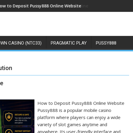
ow to Deposit Pussy888 Online Website
WN CASINO (NTC33)
PRAGMATIC PLAY
PUSSY888
ution
te
How to Deposit Pussy888 Online Website
Pussy888 is a popular mobile casino
platform where players can enjoy a wide
variety of slot games anytime and
anywhere. Its user-friendly interface and