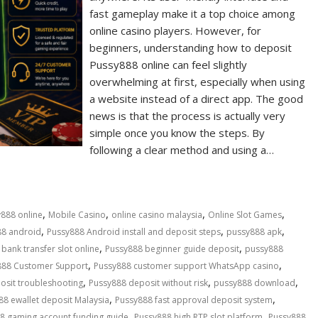
fast gameplay make it a top choice among
online casino players. However, for
beginners, understanding how to deposit
Pussy888 online can feel slightly
overwhelming at first, especially when using
a website instead of a direct app. The good
news is that the process is actually very
simple once you know the steps. By
following a clear method and using a…
,
,
,
,
888 online
Mobile Casino
online casino malaysia
Online Slot Games
,
,
,
88 android
Pussy888 Android install and deposit steps
pussy888 apk
,
,
bank transfer slot online
Pussy888 beginner guide deposit
pussy888
,
,
888 Customer Support
Pussy888 customer support WhatsApp casino
,
,
,
osit troubleshooting
Pussy888 deposit without risk
pussy888 download
,
,
88 ewallet deposit Malaysia
Pussy888 fast approval deposit system
,
,
8 gaming account funding guide
Pussy888 high RTP slot platform
Pussy888