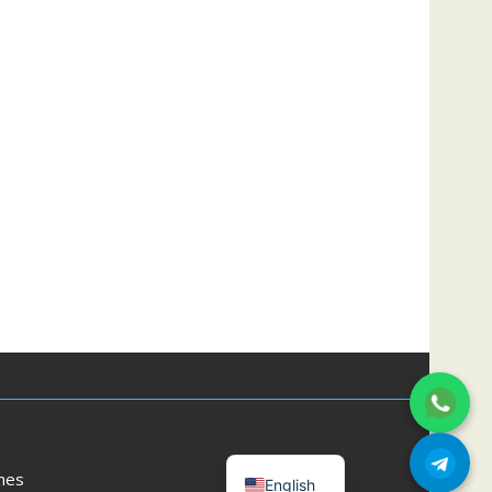
Malay
mes
English