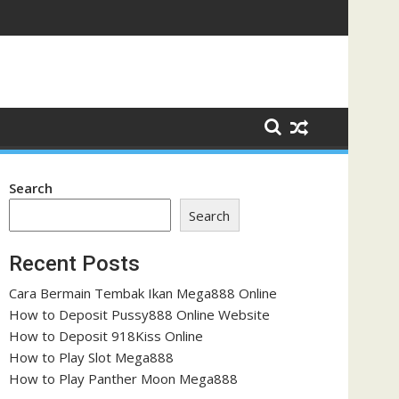
Search
Search
Recent Posts
Cara Bermain Tembak Ikan Mega888 Online
How to Deposit Pussy888 Online Website
How to Deposit 918Kiss Online
How to Play Slot Mega888
How to Play Panther Moon Mega888