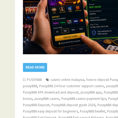
READ MORE
,
PUSSY888
casino online malaysia
how to deposit Pussy
,
,
pussy888
Pussy888 24 hour customer support casino
pussy8
,
,
Pussy888 APK download and deposit
pussy888 app
Pussy888 
,
,
,
bonus
pussy888 casino
Pussy888 casino payment tips
Pussy
,
,
Pussy888 Deposit
Pussy888 deposit guide 2026
Pussy888 dep
,
,
Pussy888 easy deposit for beginners
Pussy888 Ewallet
Pussy8
,
,
Pussy888 Fast Deposit
Pussy888 fast payout Malaysia
Pussy88