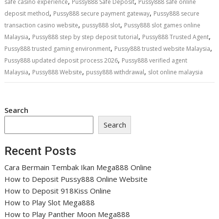
,
,
safe casino experience
Pussy888 Safe Deposit
Pussy888 safe online
,
,
deposit method
Pussy888 secure payment gateway
Pussy888 secure
,
,
transaction casino website
pussy888 slot
Pussy888 slot games online
,
,
,
Malaysia
Pussy888 step by step deposit tutorial
Pussy888 Trusted Agent
,
,
Pussy888 trusted gaming environment
Pussy888 trusted website Malaysia
,
Pussy888 updated deposit process 2026
Pussy888 verified agent
,
,
,
Malaysia
Pussy888 Website
pussy888 withdrawal
slot online malaysia
Search
Search
Recent Posts
Cara Bermain Tembak Ikan Mega888 Online
How to Deposit Pussy888 Online Website
How to Deposit 918Kiss Online
How to Play Slot Mega888
How to Play Panther Moon Mega888