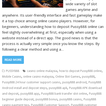
wide variety of slot
games anytime and
anywhere. Its user-friendly interface and fast gameplay make
it a top choice among online casino players. However, for
beginners, understanding how to deposit Pussy888 online can
feel slightly overwhelming at first, especially when using a
website instead of a direct app. The good news is that the
process is actually very simple once you know the steps. By
following a clear method and using a…
READ MORE
,
,
PUSSY888
casino online malaysia
how to deposit Pussy888 online
,
,
,
,
Mobile Casino
online casino malaysia
Online Slot Games
pussy888
,
,
Pussy888 24 hour customer support casino
pussy888 android
Pussy888
,
,
Android install and deposit steps
pussy888 apk
Pussy888 APK download
,
,
,
and deposit
pussy888 app
Pussy888 bank transfer slot online
Pussy888
,
,
,
beginner guide deposit
pussy888 bonus
pussy888 casino
Pussy888
,
,
casino payment tips
Pussy888 Customer Support
Pussy888 customer