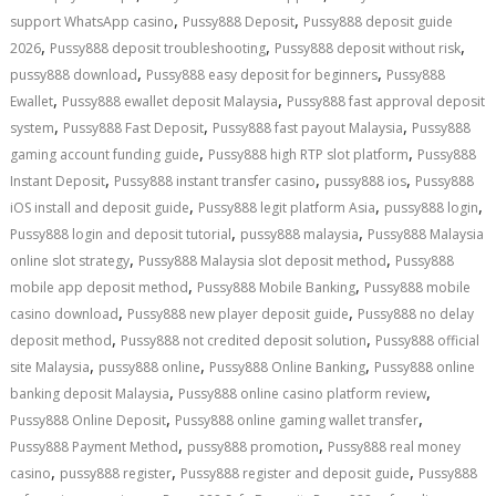
,
,
support WhatsApp casino
Pussy888 Deposit
Pussy888 deposit guide
,
,
,
2026
Pussy888 deposit troubleshooting
Pussy888 deposit without risk
,
,
pussy888 download
Pussy888 easy deposit for beginners
Pussy888
,
,
Ewallet
Pussy888 ewallet deposit Malaysia
Pussy888 fast approval deposit
,
,
,
system
Pussy888 Fast Deposit
Pussy888 fast payout Malaysia
Pussy888
,
,
gaming account funding guide
Pussy888 high RTP slot platform
Pussy888
,
,
,
Instant Deposit
Pussy888 instant transfer casino
pussy888 ios
Pussy888
,
,
,
iOS install and deposit guide
Pussy888 legit platform Asia
pussy888 login
,
,
Pussy888 login and deposit tutorial
pussy888 malaysia
Pussy888 Malaysia
,
,
online slot strategy
Pussy888 Malaysia slot deposit method
Pussy888
,
,
mobile app deposit method
Pussy888 Mobile Banking
Pussy888 mobile
,
,
casino download
Pussy888 new player deposit guide
Pussy888 no delay
,
,
deposit method
Pussy888 not credited deposit solution
Pussy888 official
,
,
,
site Malaysia
pussy888 online
Pussy888 Online Banking
Pussy888 online
,
,
banking deposit Malaysia
Pussy888 online casino platform review
,
,
Pussy888 Online Deposit
Pussy888 online gaming wallet transfer
,
,
Pussy888 Payment Method
pussy888 promotion
Pussy888 real money
,
,
,
casino
pussy888 register
Pussy888 register and deposit guide
Pussy888