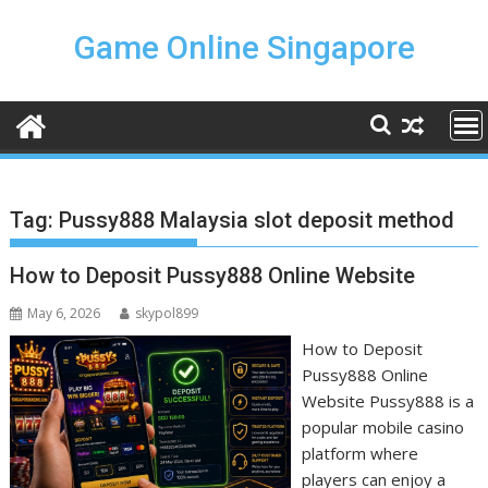
Skip
to
Game Online Singapore
content
Tag:
Pussy888 Malaysia slot deposit method
How to Deposit Pussy888 Online Website
May 6, 2026
skypol899
How to Deposit
Pussy888 Online
Website Pussy888 is a
popular mobile casino
platform where
players can enjoy a