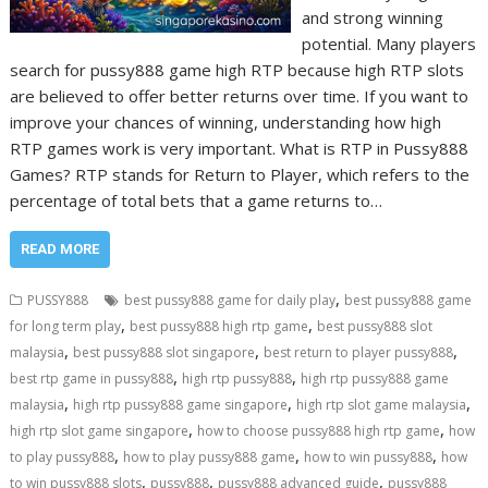
and strong winning
potential. Many players
search for pussy888 game high RTP because high RTP slots
are believed to offer better returns over time. If you want to
improve your chances of winning, understanding how high
RTP games work is very important. What is RTP in Pussy888
Games? RTP stands for Return to Player, which refers to the
percentage of total bets that a game returns to…
READ MORE
,
PUSSY888
best pussy888 game for daily play
best pussy888 game
,
,
for long term play
best pussy888 high rtp game
best pussy888 slot
,
,
,
malaysia
best pussy888 slot singapore
best return to player pussy888
,
,
best rtp game in pussy888
high rtp pussy888
high rtp pussy888 game
,
,
,
malaysia
high rtp pussy888 game singapore
high rtp slot game malaysia
,
,
high rtp slot game singapore
how to choose pussy888 high rtp game
how
,
,
,
to play pussy888
how to play pussy888 game
how to win pussy888
how
,
,
,
to win pussy888 slots
pussy888
pussy888 advanced guide
pussy888