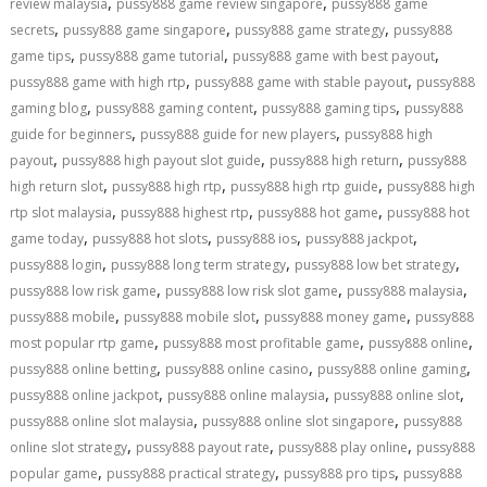
,
,
review malaysia
pussy888 game review singapore
pussy888 game
,
,
,
secrets
pussy888 game singapore
pussy888 game strategy
pussy888
,
,
,
game tips
pussy888 game tutorial
pussy888 game with best payout
,
,
pussy888 game with high rtp
pussy888 game with stable payout
pussy888
,
,
,
gaming blog
pussy888 gaming content
pussy888 gaming tips
pussy888
,
,
guide for beginners
pussy888 guide for new players
pussy888 high
,
,
,
payout
pussy888 high payout slot guide
pussy888 high return
pussy888
,
,
,
high return slot
pussy888 high rtp
pussy888 high rtp guide
pussy888 high
,
,
,
rtp slot malaysia
pussy888 highest rtp
pussy888 hot game
pussy888 hot
,
,
,
,
game today
pussy888 hot slots
pussy888 ios
pussy888 jackpot
,
,
,
pussy888 login
pussy888 long term strategy
pussy888 low bet strategy
,
,
,
pussy888 low risk game
pussy888 low risk slot game
pussy888 malaysia
,
,
,
pussy888 mobile
pussy888 mobile slot
pussy888 money game
pussy888
,
,
,
most popular rtp game
pussy888 most profitable game
pussy888 online
,
,
,
pussy888 online betting
pussy888 online casino
pussy888 online gaming
,
,
,
pussy888 online jackpot
pussy888 online malaysia
pussy888 online slot
,
,
pussy888 online slot malaysia
pussy888 online slot singapore
pussy888
,
,
,
online slot strategy
pussy888 payout rate
pussy888 play online
pussy888
,
,
,
popular game
pussy888 practical strategy
pussy888 pro tips
pussy888