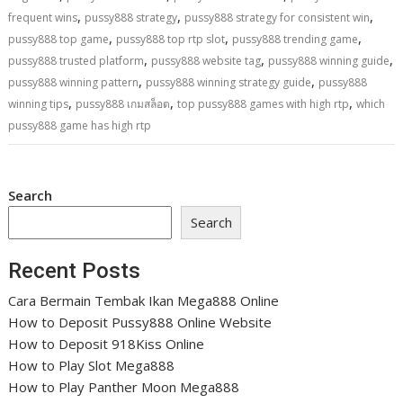
,
,
,
frequent wins
pussy888 strategy
pussy888 strategy for consistent win
,
,
,
pussy888 top game
pussy888 top rtp slot
pussy888 trending game
,
,
,
pussy888 trusted platform
pussy888 website tag
pussy888 winning guide
,
,
pussy888 winning pattern
pussy888 winning strategy guide
pussy888
,
,
,
winning tips
pussy888 เกมสล็อต
top pussy888 games with high rtp
which
pussy888 game has high rtp
Search
Search
Recent Posts
Cara Bermain Tembak Ikan Mega888 Online
How to Deposit Pussy888 Online Website
How to Deposit 918Kiss Online
How to Play Slot Mega888
How to Play Panther Moon Mega888