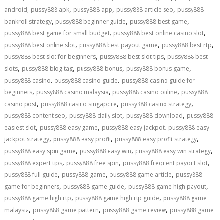
,
,
,
,
android
pussy888 apk
pussy888 app
pussy888 article seo
pussy888
,
,
,
bankroll strategy
pussy888 beginner guide
pussy888 best game
,
,
pussy888 best game for small budget
pussy888 best online casino slot
,
,
,
pussy888 best online slot
pussy888 best payout game
pussy888 best rtp
,
,
pussy888 best slot for beginners
pussy888 best slot tips
pussy888 best
,
,
,
,
slots
pussy888 blog tag
pussy888 bonus
pussy888 bonus game
,
,
pussy888 casino
pussy888 casino guide
pussy888 casino guide for
,
,
,
beginners
pussy888 casino malaysia
pussy888 casino online
pussy888
,
,
,
casino post
pussy888 casino singapore
pussy888 casino strategy
,
,
,
pussy888 content seo
pussy888 daily slot
pussy888 download
pussy888
,
,
,
easiest slot
pussy888 easy game
pussy888 easy jackpot
pussy888 easy
,
,
,
jackpot strategy
pussy888 easy profit
pussy888 easy profit strategy
,
,
,
pussy888 easy spin game
pussy888 easy win
pussy888 easy win strategy
,
,
,
pussy888 expert tips
pussy888 free spin
pussy888 frequent payout slot
,
,
,
pussy888 full guide
pussy888 game
pussy888 game article
pussy888
,
,
,
game for beginners
pussy888 game guide
pussy888 game high payout
,
,
pussy888 game high rtp
pussy888 game high rtp guide
pussy888 game
,
,
,
malaysia
pussy888 game pattern
pussy888 game review
pussy888 game