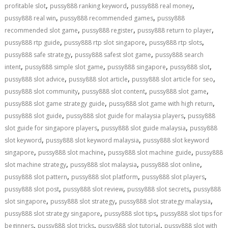
,
,
,
profitable slot
pussy888 ranking keyword
pussy888 real money
,
,
pussy888 real win
pussy888 recommended games
pussy888
,
,
,
recommended slot game
pussy888 register
pussy888 return to player
,
,
,
pussy888 rtp guide
pussy888 rtp slot singapore
pussy888 rtp slots
,
,
pussy888 safe strategy
pussy888 safest slot game
pussy888 search
,
,
,
,
intent
pussy888 simple slot game
pussy888 singapore
pussy888 slot
,
,
,
pussy888 slot advice
pussy888 slot article
pussy888 slot article for seo
,
,
,
pussy888 slot community
pussy888 slot content
pussy888 slot game
,
,
pussy888 slot game strategy guide
pussy888 slot game with high return
,
,
pussy888 slot guide
pussy888 slot guide for malaysia players
pussy888
,
,
slot guide for singapore players
pussy888 slot guide malaysia
pussy888
,
,
slot keyword
pussy888 slot keyword malaysia
pussy888 slot keyword
,
,
,
singapore
pussy888 slot machine
pussy888 slot machine guide
pussy888
,
,
,
slot machine strategy
pussy888 slot malaysia
pussy888 slot online
,
,
,
pussy888 slot pattern
pussy888 slot platform
pussy888 slot players
,
,
,
pussy888 slot post
pussy888 slot review
pussy888 slot secrets
pussy888
,
,
,
slot singapore
pussy888 slot strategy
pussy888 slot strategy malaysia
,
,
pussy888 slot strategy singapore
pussy888 slot tips
pussy888 slot tips for
,
,
,
beginners
pussy888 slot tricks
pussy888 slot tutorial
pussy888 slot with