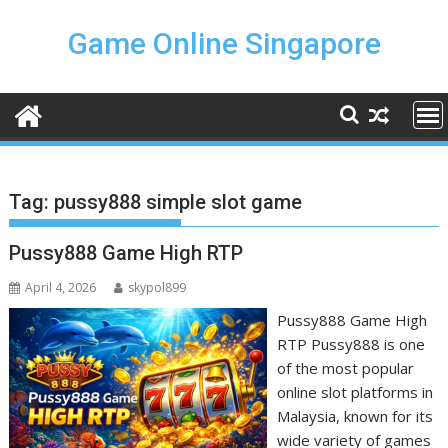
Skip
to
Game Online Singapore
content
Tag:
pussy888 simple slot game
Pussy888 Game High RTP
April 4, 2026
skypol899
Pussy888 Game High
RTP Pussy888 is one
of the most popular
online slot platforms in
Malaysia, known for its
wide variety of games