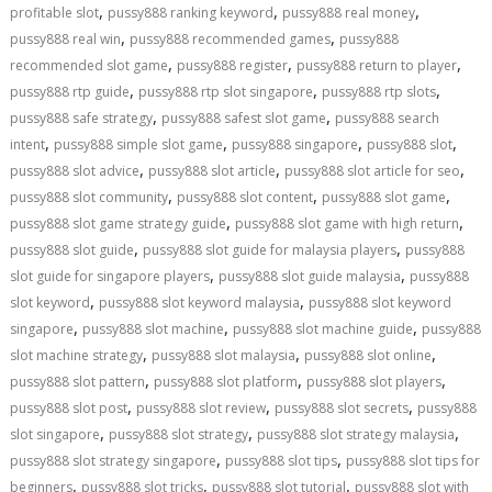
,
,
,
profitable slot
pussy888 ranking keyword
pussy888 real money
,
,
pussy888 real win
pussy888 recommended games
pussy888
,
,
,
recommended slot game
pussy888 register
pussy888 return to player
,
,
,
pussy888 rtp guide
pussy888 rtp slot singapore
pussy888 rtp slots
,
,
pussy888 safe strategy
pussy888 safest slot game
pussy888 search
,
,
,
,
intent
pussy888 simple slot game
pussy888 singapore
pussy888 slot
,
,
,
pussy888 slot advice
pussy888 slot article
pussy888 slot article for seo
,
,
,
pussy888 slot community
pussy888 slot content
pussy888 slot game
,
,
pussy888 slot game strategy guide
pussy888 slot game with high return
,
,
pussy888 slot guide
pussy888 slot guide for malaysia players
pussy888
,
,
slot guide for singapore players
pussy888 slot guide malaysia
pussy888
,
,
slot keyword
pussy888 slot keyword malaysia
pussy888 slot keyword
,
,
,
singapore
pussy888 slot machine
pussy888 slot machine guide
pussy888
,
,
,
slot machine strategy
pussy888 slot malaysia
pussy888 slot online
,
,
,
pussy888 slot pattern
pussy888 slot platform
pussy888 slot players
,
,
,
pussy888 slot post
pussy888 slot review
pussy888 slot secrets
pussy888
,
,
,
slot singapore
pussy888 slot strategy
pussy888 slot strategy malaysia
,
,
pussy888 slot strategy singapore
pussy888 slot tips
pussy888 slot tips for
,
,
,
beginners
pussy888 slot tricks
pussy888 slot tutorial
pussy888 slot with