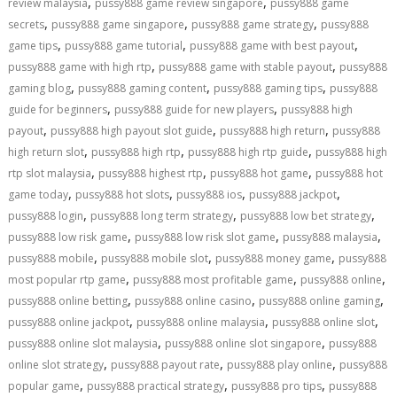
,
,
review malaysia
pussy888 game review singapore
pussy888 game
,
,
,
secrets
pussy888 game singapore
pussy888 game strategy
pussy888
,
,
,
game tips
pussy888 game tutorial
pussy888 game with best payout
,
,
pussy888 game with high rtp
pussy888 game with stable payout
pussy888
,
,
,
gaming blog
pussy888 gaming content
pussy888 gaming tips
pussy888
,
,
guide for beginners
pussy888 guide for new players
pussy888 high
,
,
,
payout
pussy888 high payout slot guide
pussy888 high return
pussy888
,
,
,
high return slot
pussy888 high rtp
pussy888 high rtp guide
pussy888 high
,
,
,
rtp slot malaysia
pussy888 highest rtp
pussy888 hot game
pussy888 hot
,
,
,
,
game today
pussy888 hot slots
pussy888 ios
pussy888 jackpot
,
,
,
pussy888 login
pussy888 long term strategy
pussy888 low bet strategy
,
,
,
pussy888 low risk game
pussy888 low risk slot game
pussy888 malaysia
,
,
,
pussy888 mobile
pussy888 mobile slot
pussy888 money game
pussy888
,
,
,
most popular rtp game
pussy888 most profitable game
pussy888 online
,
,
,
pussy888 online betting
pussy888 online casino
pussy888 online gaming
,
,
,
pussy888 online jackpot
pussy888 online malaysia
pussy888 online slot
,
,
pussy888 online slot malaysia
pussy888 online slot singapore
pussy888
,
,
,
online slot strategy
pussy888 payout rate
pussy888 play online
pussy888
,
,
,
popular game
pussy888 practical strategy
pussy888 pro tips
pussy888