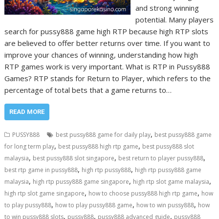
and strong winning
potential. Many players
search for pussy888 game high RTP because high RTP slots
are believed to offer better returns over time. If you want to
improve your chances of winning, understanding how high
RTP games work is very important. What is RTP in Pussy888
Games? RTP stands for Return to Player, which refers to the
percentage of total bets that a game returns to…
READ MORE
,
PUSSY888
best pussy888 game for daily play
best pussy888 game
,
,
for long term play
best pussy888 high rtp game
best pussy888 slot
,
,
,
malaysia
best pussy888 slot singapore
best return to player pussy888
,
,
best rtp game in pussy888
high rtp pussy888
high rtp pussy888 game
,
,
,
malaysia
high rtp pussy888 game singapore
high rtp slot game malaysia
,
,
high rtp slot game singapore
how to choose pussy888 high rtp game
how
,
,
,
to play pussy888
how to play pussy888 game
how to win pussy888
how
,
,
,
to win pussy888 slots
pussy888
pussy888 advanced guide
pussy888