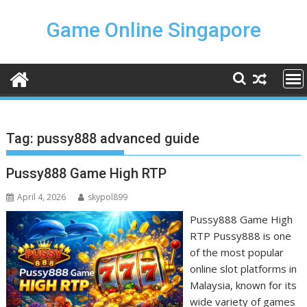
Skip
to
Game Online Singapore
content
Tag:
pussy888 advanced guide
Pussy888 Game High RTP
April 4, 2026
skypol899
Pussy888 Game High
RTP Pussy888 is one
of the most popular
online slot platforms in
Malaysia, known for its
wide variety of games