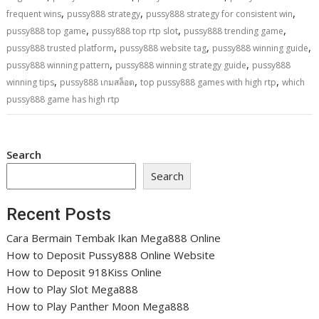
,
,
,
frequent wins
pussy888 strategy
pussy888 strategy for consistent win
,
,
,
pussy888 top game
pussy888 top rtp slot
pussy888 trending game
,
,
,
pussy888 trusted platform
pussy888 website tag
pussy888 winning guide
,
,
pussy888 winning pattern
pussy888 winning strategy guide
pussy888
,
,
,
winning tips
pussy888 เกมสล็อต
top pussy888 games with high rtp
which
pussy888 game has high rtp
Search
Search
Recent Posts
Cara Bermain Tembak Ikan Mega888 Online
How to Deposit Pussy888 Online Website
How to Deposit 918Kiss Online
How to Play Slot Mega888
How to Play Panther Moon Mega888