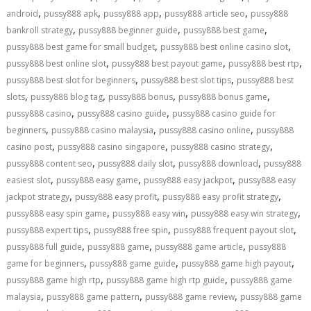
,
,
,
,
android
pussy888 apk
pussy888 app
pussy888 article seo
pussy888
,
,
,
bankroll strategy
pussy888 beginner guide
pussy888 best game
,
,
pussy888 best game for small budget
pussy888 best online casino slot
,
,
,
pussy888 best online slot
pussy888 best payout game
pussy888 best rtp
,
,
pussy888 best slot for beginners
pussy888 best slot tips
pussy888 best
,
,
,
,
slots
pussy888 blog tag
pussy888 bonus
pussy888 bonus game
,
,
pussy888 casino
pussy888 casino guide
pussy888 casino guide for
,
,
,
beginners
pussy888 casino malaysia
pussy888 casino online
pussy888
,
,
,
casino post
pussy888 casino singapore
pussy888 casino strategy
,
,
,
pussy888 content seo
pussy888 daily slot
pussy888 download
pussy888
,
,
,
easiest slot
pussy888 easy game
pussy888 easy jackpot
pussy888 easy
,
,
,
jackpot strategy
pussy888 easy profit
pussy888 easy profit strategy
,
,
,
pussy888 easy spin game
pussy888 easy win
pussy888 easy win strategy
,
,
,
pussy888 expert tips
pussy888 free spin
pussy888 frequent payout slot
,
,
,
pussy888 full guide
pussy888 game
pussy888 game article
pussy888
,
,
,
game for beginners
pussy888 game guide
pussy888 game high payout
,
,
pussy888 game high rtp
pussy888 game high rtp guide
pussy888 game
,
,
,
malaysia
pussy888 game pattern
pussy888 game review
pussy888 game