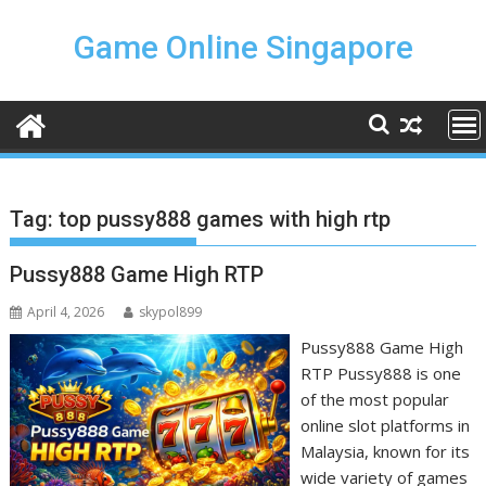
Skip
to
Game Online Singapore
content
Tag:
top pussy888 games with high rtp
Pussy888 Game High RTP
April 4, 2026
skypol899
Pussy888 Game High
RTP Pussy888 is one
of the most popular
online slot platforms in
Malaysia, known for its
wide variety of games