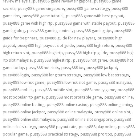
,
,
review malaysia
pussy888 game review singapore
pussy888 game
,
,
,
secrets
pussy888 game singapore
pussy888 game strategy
pussy888
,
,
,
game tips
pussy888 game tutorial
pussy888 game with best payout
,
,
pussy888 game with high rtp
pussy888 game with stable payout
pussy888
,
,
,
gaming blog
pussy888 gaming content
pussy888 gaming tips
pussy888
,
,
guide for beginners
pussy888 guide for new players
pussy888 high
,
,
,
payout
pussy888 high payout slot guide
pussy888 high return
pussy888
,
,
,
high return slot
pussy888 high rtp
pussy888 high rtp guide
pussy888 high
,
,
,
rtp slot malaysia
pussy888 highest rtp
pussy888 hot game
pussy888 hot
,
,
,
,
game today
pussy888 hot slots
pussy888 ios
pussy888 jackpot
,
,
,
pussy888 login
pussy888 long term strategy
pussy888 low bet strategy
,
,
,
pussy888 low risk game
pussy888 low risk slot game
pussy888 malaysia
,
,
,
pussy888 mobile
pussy888 mobile slot
pussy888 money game
pussy888
,
,
,
most popular rtp game
pussy888 most profitable game
pussy888 online
,
,
,
pussy888 online betting
pussy888 online casino
pussy888 online gaming
,
,
,
pussy888 online jackpot
pussy888 online malaysia
pussy888 online slot
,
,
pussy888 online slot malaysia
pussy888 online slot singapore
pussy888
,
,
,
online slot strategy
pussy888 payout rate
pussy888 play online
pussy888
,
,
,
popular game
pussy888 practical strategy
pussy888 pro tips
pussy888