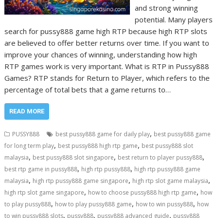
and strong winning
potential. Many players
search for pussy888 game high RTP because high RTP slots
are believed to offer better returns over time. If you want to
improve your chances of winning, understanding how high
RTP games work is very important. What is RTP in Pussy888
Games? RTP stands for Return to Player, which refers to the
percentage of total bets that a game returns to…
READ MORE
,
PUSSY888
best pussy888 game for daily play
best pussy888 game
,
,
for long term play
best pussy888 high rtp game
best pussy888 slot
,
,
,
malaysia
best pussy888 slot singapore
best return to player pussy888
,
,
best rtp game in pussy888
high rtp pussy888
high rtp pussy888 game
,
,
,
malaysia
high rtp pussy888 game singapore
high rtp slot game malaysia
,
,
high rtp slot game singapore
how to choose pussy888 high rtp game
how
,
,
,
to play pussy888
how to play pussy888 game
how to win pussy888
how
,
,
,
to win pussy888 slots
pussy888
pussy888 advanced guide
pussy888