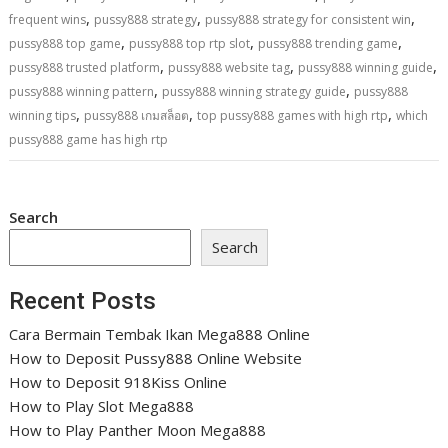
,
,
,
frequent wins
pussy888 strategy
pussy888 strategy for consistent win
,
,
,
pussy888 top game
pussy888 top rtp slot
pussy888 trending game
,
,
,
pussy888 trusted platform
pussy888 website tag
pussy888 winning guide
,
,
pussy888 winning pattern
pussy888 winning strategy guide
pussy888
,
,
,
winning tips
pussy888 เกมสล็อต
top pussy888 games with high rtp
which
pussy888 game has high rtp
Search
Search
Recent Posts
Cara Bermain Tembak Ikan Mega888 Online
How to Deposit Pussy888 Online Website
How to Deposit 918Kiss Online
How to Play Slot Mega888
How to Play Panther Moon Mega888