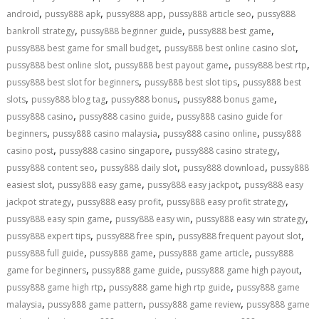
,
,
,
,
android
pussy888 apk
pussy888 app
pussy888 article seo
pussy888
,
,
,
bankroll strategy
pussy888 beginner guide
pussy888 best game
,
,
pussy888 best game for small budget
pussy888 best online casino slot
,
,
,
pussy888 best online slot
pussy888 best payout game
pussy888 best rtp
,
,
pussy888 best slot for beginners
pussy888 best slot tips
pussy888 best
,
,
,
,
slots
pussy888 blog tag
pussy888 bonus
pussy888 bonus game
,
,
pussy888 casino
pussy888 casino guide
pussy888 casino guide for
,
,
,
beginners
pussy888 casino malaysia
pussy888 casino online
pussy888
,
,
,
casino post
pussy888 casino singapore
pussy888 casino strategy
,
,
,
pussy888 content seo
pussy888 daily slot
pussy888 download
pussy888
,
,
,
easiest slot
pussy888 easy game
pussy888 easy jackpot
pussy888 easy
,
,
,
jackpot strategy
pussy888 easy profit
pussy888 easy profit strategy
,
,
,
pussy888 easy spin game
pussy888 easy win
pussy888 easy win strategy
,
,
,
pussy888 expert tips
pussy888 free spin
pussy888 frequent payout slot
,
,
,
pussy888 full guide
pussy888 game
pussy888 game article
pussy888
,
,
,
game for beginners
pussy888 game guide
pussy888 game high payout
,
,
pussy888 game high rtp
pussy888 game high rtp guide
pussy888 game
,
,
,
malaysia
pussy888 game pattern
pussy888 game review
pussy888 game