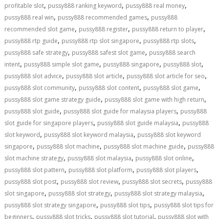
,
,
,
profitable slot
pussy888 ranking keyword
pussy888 real money
,
,
pussy888 real win
pussy888 recommended games
pussy888
,
,
,
recommended slot game
pussy888 register
pussy888 return to player
,
,
,
pussy888 rtp guide
pussy888 rtp slot singapore
pussy888 rtp slots
,
,
pussy888 safe strategy
pussy888 safest slot game
pussy888 search
,
,
,
,
intent
pussy888 simple slot game
pussy888 singapore
pussy888 slot
,
,
,
pussy888 slot advice
pussy888 slot article
pussy888 slot article for seo
,
,
,
pussy888 slot community
pussy888 slot content
pussy888 slot game
,
,
pussy888 slot game strategy guide
pussy888 slot game with high return
,
,
pussy888 slot guide
pussy888 slot guide for malaysia players
pussy888
,
,
slot guide for singapore players
pussy888 slot guide malaysia
pussy888
,
,
slot keyword
pussy888 slot keyword malaysia
pussy888 slot keyword
,
,
,
singapore
pussy888 slot machine
pussy888 slot machine guide
pussy888
,
,
,
slot machine strategy
pussy888 slot malaysia
pussy888 slot online
,
,
,
pussy888 slot pattern
pussy888 slot platform
pussy888 slot players
,
,
,
pussy888 slot post
pussy888 slot review
pussy888 slot secrets
pussy888
,
,
,
slot singapore
pussy888 slot strategy
pussy888 slot strategy malaysia
,
,
pussy888 slot strategy singapore
pussy888 slot tips
pussy888 slot tips for
,
,
,
beginners
pussy888 slot tricks
pussy888 slot tutorial
pussy888 slot with