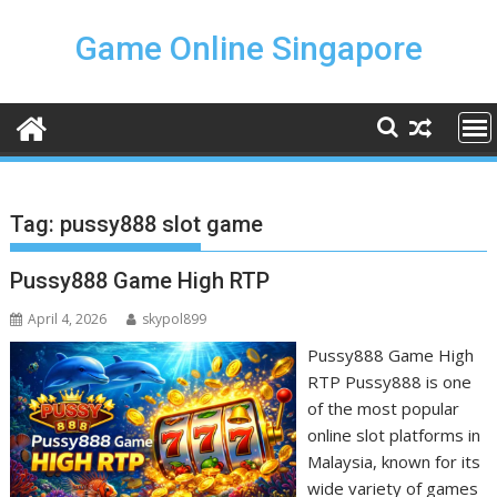
Skip
to
Game Online Singapore
content
Tag:
pussy888 slot game
Pussy888 Game High RTP
April 4, 2026
skypol899
Pussy888 Game High
RTP Pussy888 is one
of the most popular
online slot platforms in
Malaysia, known for its
wide variety of games