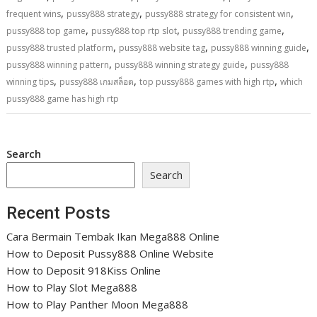
,
,
,
frequent wins
pussy888 strategy
pussy888 strategy for consistent win
,
,
,
pussy888 top game
pussy888 top rtp slot
pussy888 trending game
,
,
,
pussy888 trusted platform
pussy888 website tag
pussy888 winning guide
,
,
pussy888 winning pattern
pussy888 winning strategy guide
pussy888
,
,
,
winning tips
pussy888 เกมสล็อต
top pussy888 games with high rtp
which
pussy888 game has high rtp
Search
Search
Recent Posts
Cara Bermain Tembak Ikan Mega888 Online
How to Deposit Pussy888 Online Website
How to Deposit 918Kiss Online
How to Play Slot Mega888
How to Play Panther Moon Mega888