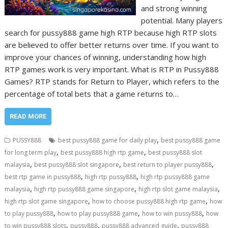
and strong winning
potential. Many players
search for pussy888 game high RTP because high RTP slots
are believed to offer better returns over time. If you want to
improve your chances of winning, understanding how high
RTP games work is very important. What is RTP in Pussy888
Games? RTP stands for Return to Player, which refers to the
percentage of total bets that a game returns to…
READ MORE
,
PUSSY888
best pussy888 game for daily play
best pussy888 game
,
,
for long term play
best pussy888 high rtp game
best pussy888 slot
,
,
,
malaysia
best pussy888 slot singapore
best return to player pussy888
,
,
best rtp game in pussy888
high rtp pussy888
high rtp pussy888 game
,
,
,
malaysia
high rtp pussy888 game singapore
high rtp slot game malaysia
,
,
high rtp slot game singapore
how to choose pussy888 high rtp game
how
,
,
,
to play pussy888
how to play pussy888 game
how to win pussy888
how
,
,
,
to win pussy888 slots
pussy888
pussy888 advanced guide
pussy888