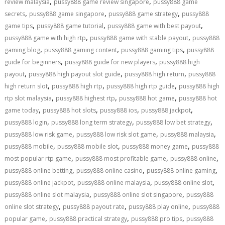
,
,
review malaysia
pussy888 game review singapore
pussy888 game
,
,
,
secrets
pussy888 game singapore
pussy888 game strategy
pussy888
,
,
,
game tips
pussy888 game tutorial
pussy888 game with best payout
,
,
pussy888 game with high rtp
pussy888 game with stable payout
pussy888
,
,
,
gaming blog
pussy888 gaming content
pussy888 gaming tips
pussy888
,
,
guide for beginners
pussy888 guide for new players
pussy888 high
,
,
,
payout
pussy888 high payout slot guide
pussy888 high return
pussy888
,
,
,
high return slot
pussy888 high rtp
pussy888 high rtp guide
pussy888 high
,
,
,
rtp slot malaysia
pussy888 highest rtp
pussy888 hot game
pussy888 hot
,
,
,
,
game today
pussy888 hot slots
pussy888 ios
pussy888 jackpot
,
,
,
pussy888 login
pussy888 long term strategy
pussy888 low bet strategy
,
,
,
pussy888 low risk game
pussy888 low risk slot game
pussy888 malaysia
,
,
,
pussy888 mobile
pussy888 mobile slot
pussy888 money game
pussy888
,
,
,
most popular rtp game
pussy888 most profitable game
pussy888 online
,
,
,
pussy888 online betting
pussy888 online casino
pussy888 online gaming
,
,
,
pussy888 online jackpot
pussy888 online malaysia
pussy888 online slot
,
,
pussy888 online slot malaysia
pussy888 online slot singapore
pussy888
,
,
,
online slot strategy
pussy888 payout rate
pussy888 play online
pussy888
,
,
,
popular game
pussy888 practical strategy
pussy888 pro tips
pussy888