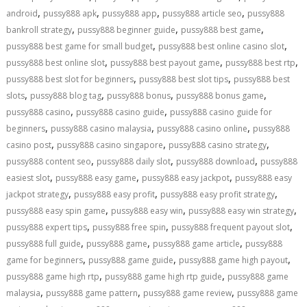
,
,
,
,
android
pussy888 apk
pussy888 app
pussy888 article seo
pussy888
,
,
,
bankroll strategy
pussy888 beginner guide
pussy888 best game
,
,
pussy888 best game for small budget
pussy888 best online casino slot
,
,
,
pussy888 best online slot
pussy888 best payout game
pussy888 best rtp
,
,
pussy888 best slot for beginners
pussy888 best slot tips
pussy888 best
,
,
,
,
slots
pussy888 blog tag
pussy888 bonus
pussy888 bonus game
,
,
pussy888 casino
pussy888 casino guide
pussy888 casino guide for
,
,
,
beginners
pussy888 casino malaysia
pussy888 casino online
pussy888
,
,
,
casino post
pussy888 casino singapore
pussy888 casino strategy
,
,
,
pussy888 content seo
pussy888 daily slot
pussy888 download
pussy888
,
,
,
easiest slot
pussy888 easy game
pussy888 easy jackpot
pussy888 easy
,
,
,
jackpot strategy
pussy888 easy profit
pussy888 easy profit strategy
,
,
,
pussy888 easy spin game
pussy888 easy win
pussy888 easy win strategy
,
,
,
pussy888 expert tips
pussy888 free spin
pussy888 frequent payout slot
,
,
,
pussy888 full guide
pussy888 game
pussy888 game article
pussy888
,
,
,
game for beginners
pussy888 game guide
pussy888 game high payout
,
,
pussy888 game high rtp
pussy888 game high rtp guide
pussy888 game
,
,
,
malaysia
pussy888 game pattern
pussy888 game review
pussy888 game