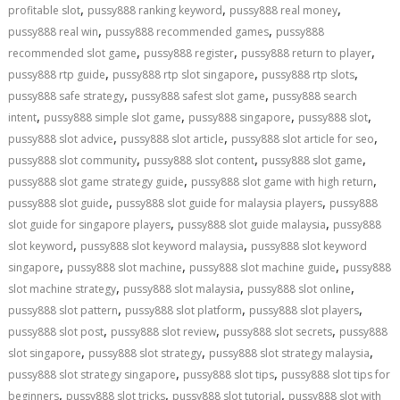
,
,
,
profitable slot
pussy888 ranking keyword
pussy888 real money
,
,
pussy888 real win
pussy888 recommended games
pussy888
,
,
,
recommended slot game
pussy888 register
pussy888 return to player
,
,
,
pussy888 rtp guide
pussy888 rtp slot singapore
pussy888 rtp slots
,
,
pussy888 safe strategy
pussy888 safest slot game
pussy888 search
,
,
,
,
intent
pussy888 simple slot game
pussy888 singapore
pussy888 slot
,
,
,
pussy888 slot advice
pussy888 slot article
pussy888 slot article for seo
,
,
,
pussy888 slot community
pussy888 slot content
pussy888 slot game
,
,
pussy888 slot game strategy guide
pussy888 slot game with high return
,
,
pussy888 slot guide
pussy888 slot guide for malaysia players
pussy888
,
,
slot guide for singapore players
pussy888 slot guide malaysia
pussy888
,
,
slot keyword
pussy888 slot keyword malaysia
pussy888 slot keyword
,
,
,
singapore
pussy888 slot machine
pussy888 slot machine guide
pussy888
,
,
,
slot machine strategy
pussy888 slot malaysia
pussy888 slot online
,
,
,
pussy888 slot pattern
pussy888 slot platform
pussy888 slot players
,
,
,
pussy888 slot post
pussy888 slot review
pussy888 slot secrets
pussy888
,
,
,
slot singapore
pussy888 slot strategy
pussy888 slot strategy malaysia
,
,
pussy888 slot strategy singapore
pussy888 slot tips
pussy888 slot tips for
,
,
,
beginners
pussy888 slot tricks
pussy888 slot tutorial
pussy888 slot with