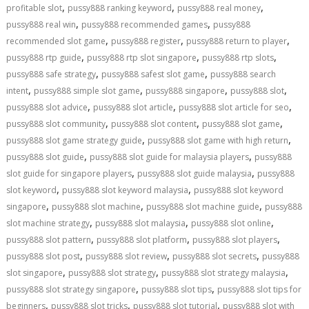
,
,
,
profitable slot
pussy888 ranking keyword
pussy888 real money
,
,
pussy888 real win
pussy888 recommended games
pussy888
,
,
,
recommended slot game
pussy888 register
pussy888 return to player
,
,
,
pussy888 rtp guide
pussy888 rtp slot singapore
pussy888 rtp slots
,
,
pussy888 safe strategy
pussy888 safest slot game
pussy888 search
,
,
,
,
intent
pussy888 simple slot game
pussy888 singapore
pussy888 slot
,
,
,
pussy888 slot advice
pussy888 slot article
pussy888 slot article for seo
,
,
,
pussy888 slot community
pussy888 slot content
pussy888 slot game
,
,
pussy888 slot game strategy guide
pussy888 slot game with high return
,
,
pussy888 slot guide
pussy888 slot guide for malaysia players
pussy888
,
,
slot guide for singapore players
pussy888 slot guide malaysia
pussy888
,
,
slot keyword
pussy888 slot keyword malaysia
pussy888 slot keyword
,
,
,
singapore
pussy888 slot machine
pussy888 slot machine guide
pussy888
,
,
,
slot machine strategy
pussy888 slot malaysia
pussy888 slot online
,
,
,
pussy888 slot pattern
pussy888 slot platform
pussy888 slot players
,
,
,
pussy888 slot post
pussy888 slot review
pussy888 slot secrets
pussy888
,
,
,
slot singapore
pussy888 slot strategy
pussy888 slot strategy malaysia
,
,
pussy888 slot strategy singapore
pussy888 slot tips
pussy888 slot tips for
,
,
,
beginners
pussy888 slot tricks
pussy888 slot tutorial
pussy888 slot with