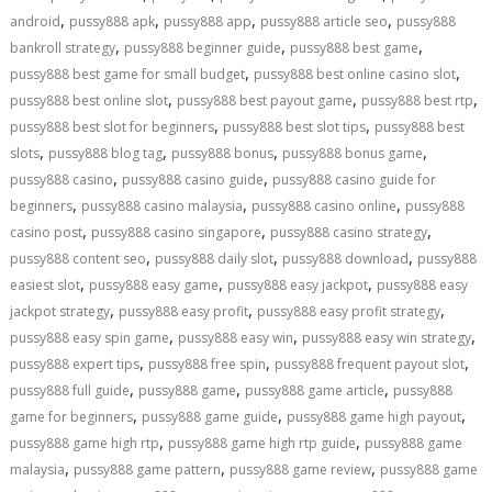
,
,
,
,
android
pussy888 apk
pussy888 app
pussy888 article seo
pussy888
,
,
,
bankroll strategy
pussy888 beginner guide
pussy888 best game
,
,
pussy888 best game for small budget
pussy888 best online casino slot
,
,
,
pussy888 best online slot
pussy888 best payout game
pussy888 best rtp
,
,
pussy888 best slot for beginners
pussy888 best slot tips
pussy888 best
,
,
,
,
slots
pussy888 blog tag
pussy888 bonus
pussy888 bonus game
,
,
pussy888 casino
pussy888 casino guide
pussy888 casino guide for
,
,
,
beginners
pussy888 casino malaysia
pussy888 casino online
pussy888
,
,
,
casino post
pussy888 casino singapore
pussy888 casino strategy
,
,
,
pussy888 content seo
pussy888 daily slot
pussy888 download
pussy888
,
,
,
easiest slot
pussy888 easy game
pussy888 easy jackpot
pussy888 easy
,
,
,
jackpot strategy
pussy888 easy profit
pussy888 easy profit strategy
,
,
,
pussy888 easy spin game
pussy888 easy win
pussy888 easy win strategy
,
,
,
pussy888 expert tips
pussy888 free spin
pussy888 frequent payout slot
,
,
,
pussy888 full guide
pussy888 game
pussy888 game article
pussy888
,
,
,
game for beginners
pussy888 game guide
pussy888 game high payout
,
,
pussy888 game high rtp
pussy888 game high rtp guide
pussy888 game
,
,
,
malaysia
pussy888 game pattern
pussy888 game review
pussy888 game