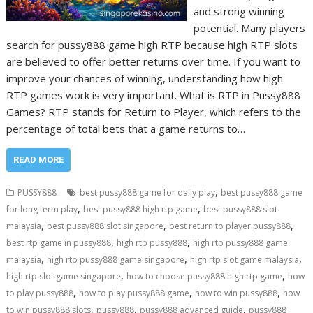
and strong winning
potential. Many players
search for pussy888 game high RTP because high RTP slots
are believed to offer better returns over time. If you want to
improve your chances of winning, understanding how high
RTP games work is very important. What is RTP in Pussy888
Games? RTP stands for Return to Player, which refers to the
percentage of total bets that a game returns to…
READ MORE
,
PUSSY888
best pussy888 game for daily play
best pussy888 game
,
,
for long term play
best pussy888 high rtp game
best pussy888 slot
,
,
,
malaysia
best pussy888 slot singapore
best return to player pussy888
,
,
best rtp game in pussy888
high rtp pussy888
high rtp pussy888 game
,
,
,
malaysia
high rtp pussy888 game singapore
high rtp slot game malaysia
,
,
high rtp slot game singapore
how to choose pussy888 high rtp game
how
,
,
,
to play pussy888
how to play pussy888 game
how to win pussy888
how
,
,
,
to win pussy888 slots
pussy888
pussy888 advanced guide
pussy888