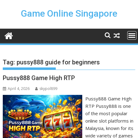
Skip
to
Game Online Singapore
content
Tag:
pussy888 guide for beginners
Pussy888 Game High RTP
April 4, 2026
skypol899
Pussy888 Game High
RTP Pussy888 is one
of the most popular
online slot platforms in
Malaysia, known for its
wide variety of games