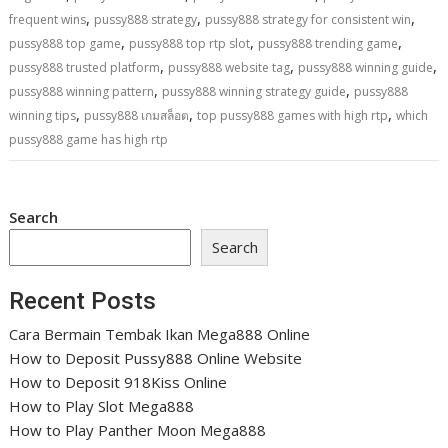
,
,
,
frequent wins
pussy888 strategy
pussy888 strategy for consistent win
,
,
,
pussy888 top game
pussy888 top rtp slot
pussy888 trending game
,
,
,
pussy888 trusted platform
pussy888 website tag
pussy888 winning guide
,
,
pussy888 winning pattern
pussy888 winning strategy guide
pussy888
,
,
,
winning tips
pussy888 เกมสล็อต
top pussy888 games with high rtp
which
pussy888 game has high rtp
Search
Search
Recent Posts
Cara Bermain Tembak Ikan Mega888 Online
How to Deposit Pussy888 Online Website
How to Deposit 918Kiss Online
How to Play Slot Mega888
How to Play Panther Moon Mega888