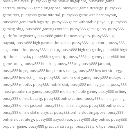
,
,
review malaysia
pussy888 game review singapore
pussy888 game
,
,
,
secrets
pussy888 game singapore
pussy888 game strategy
pussy888
,
,
,
game tips
pussy888 game tutorial
pussy888 game with best payout
,
,
pussy888 game with high rtp
pussy888 game with stable payout
pussy888
,
,
,
gaming blog
pussy888 gaming content
pussy888 gaming tips
pussy888
,
,
guide for beginners
pussy888 guide for new players
pussy888 high
,
,
,
payout
pussy888 high payout slot guide
pussy888 high return
pussy888
,
,
,
high return slot
pussy888 high rtp
pussy888 high rtp guide
pussy888 high
,
,
,
rtp slot malaysia
pussy888 highest rtp
pussy888 hot game
pussy888 hot
,
,
,
,
game today
pussy888 hot slots
pussy888 ios
pussy888 jackpot
,
,
,
pussy888 login
pussy888 long term strategy
pussy888 low bet strategy
,
,
,
pussy888 low risk game
pussy888 low risk slot game
pussy888 malaysia
,
,
,
pussy888 mobile
pussy888 mobile slot
pussy888 money game
pussy888
,
,
,
most popular rtp game
pussy888 most profitable game
pussy888 online
,
,
,
pussy888 online betting
pussy888 online casino
pussy888 online gaming
,
,
,
pussy888 online jackpot
pussy888 online malaysia
pussy888 online slot
,
,
pussy888 online slot malaysia
pussy888 online slot singapore
pussy888
,
,
,
online slot strategy
pussy888 payout rate
pussy888 play online
pussy888
,
,
,
popular game
pussy888 practical strategy
pussy888 pro tips
pussy888