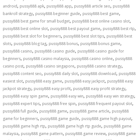
,
,
,
,
android
pussy888 apk
pussy888 app
pussy888 article seo
pussy888
,
,
,
bankroll strategy
pussy888 beginner guide
pussy888 best game
,
,
pussy888 best game for small budget
pussy888 best online casino slot
,
,
,
pussy888 best online slot
pussy888 best payout game
pussy888 best rtp
,
,
pussy888 best slot for beginners
pussy888 best slot tips
pussy888 best
,
,
,
,
slots
pussy888 blog tag
pussy888 bonus
pussy888 bonus game
,
,
pussy888 casino
pussy888 casino guide
pussy888 casino guide for
,
,
,
beginners
pussy888 casino malaysia
pussy888 casino online
pussy888
,
,
,
casino post
pussy888 casino singapore
pussy888 casino strategy
,
,
,
pussy888 content seo
pussy888 daily slot
pussy888 download
pussy888
,
,
,
easiest slot
pussy888 easy game
pussy888 easy jackpot
pussy888 easy
,
,
,
jackpot strategy
pussy888 easy profit
pussy888 easy profit strategy
,
,
,
pussy888 easy spin game
pussy888 easy win
pussy888 easy win strategy
,
,
,
pussy888 expert tips
pussy888 free spin
pussy888 frequent payout slot
,
,
,
pussy888 full guide
pussy888 game
pussy888 game article
pussy888
,
,
,
game for beginners
pussy888 game guide
pussy888 game high payout
,
,
pussy888 game high rtp
pussy888 game high rtp guide
pussy888 game
,
,
,
malaysia
pussy888 game pattern
pussy888 game review
pussy888 game