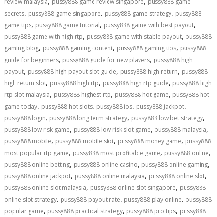
,
,
review malaysia
pussy888 game review singapore
pussy888 game
,
,
,
secrets
pussy888 game singapore
pussy888 game strategy
pussy888
,
,
,
game tips
pussy888 game tutorial
pussy888 game with best payout
,
,
pussy888 game with high rtp
pussy888 game with stable payout
pussy888
,
,
,
gaming blog
pussy888 gaming content
pussy888 gaming tips
pussy888
,
,
guide for beginners
pussy888 guide for new players
pussy888 high
,
,
,
payout
pussy888 high payout slot guide
pussy888 high return
pussy888
,
,
,
high return slot
pussy888 high rtp
pussy888 high rtp guide
pussy888 high
,
,
,
rtp slot malaysia
pussy888 highest rtp
pussy888 hot game
pussy888 hot
,
,
,
,
game today
pussy888 hot slots
pussy888 ios
pussy888 jackpot
,
,
,
pussy888 login
pussy888 long term strategy
pussy888 low bet strategy
,
,
,
pussy888 low risk game
pussy888 low risk slot game
pussy888 malaysia
,
,
,
pussy888 mobile
pussy888 mobile slot
pussy888 money game
pussy888
,
,
,
most popular rtp game
pussy888 most profitable game
pussy888 online
,
,
,
pussy888 online betting
pussy888 online casino
pussy888 online gaming
,
,
,
pussy888 online jackpot
pussy888 online malaysia
pussy888 online slot
,
,
pussy888 online slot malaysia
pussy888 online slot singapore
pussy888
,
,
,
online slot strategy
pussy888 payout rate
pussy888 play online
pussy888
,
,
,
popular game
pussy888 practical strategy
pussy888 pro tips
pussy888