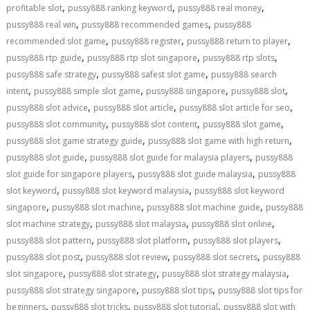
,
,
,
profitable slot
pussy888 ranking keyword
pussy888 real money
,
,
pussy888 real win
pussy888 recommended games
pussy888
,
,
,
recommended slot game
pussy888 register
pussy888 return to player
,
,
,
pussy888 rtp guide
pussy888 rtp slot singapore
pussy888 rtp slots
,
,
pussy888 safe strategy
pussy888 safest slot game
pussy888 search
,
,
,
,
intent
pussy888 simple slot game
pussy888 singapore
pussy888 slot
,
,
,
pussy888 slot advice
pussy888 slot article
pussy888 slot article for seo
,
,
,
pussy888 slot community
pussy888 slot content
pussy888 slot game
,
,
pussy888 slot game strategy guide
pussy888 slot game with high return
,
,
pussy888 slot guide
pussy888 slot guide for malaysia players
pussy888
,
,
slot guide for singapore players
pussy888 slot guide malaysia
pussy888
,
,
slot keyword
pussy888 slot keyword malaysia
pussy888 slot keyword
,
,
,
singapore
pussy888 slot machine
pussy888 slot machine guide
pussy888
,
,
,
slot machine strategy
pussy888 slot malaysia
pussy888 slot online
,
,
,
pussy888 slot pattern
pussy888 slot platform
pussy888 slot players
,
,
,
pussy888 slot post
pussy888 slot review
pussy888 slot secrets
pussy888
,
,
,
slot singapore
pussy888 slot strategy
pussy888 slot strategy malaysia
,
,
pussy888 slot strategy singapore
pussy888 slot tips
pussy888 slot tips for
,
,
,
beginners
pussy888 slot tricks
pussy888 slot tutorial
pussy888 slot with