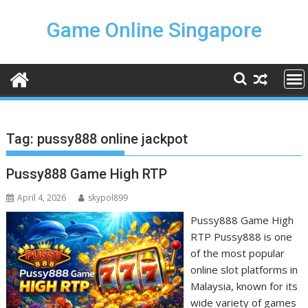
Skip
to
Game Online Singapore
content
Tag:
pussy888 online jackpot
Pussy888 Game High RTP
April 4, 2026
skypol899
Pussy888 Game High
RTP Pussy888 is one
of the most popular
online slot platforms in
Malaysia, known for its
wide variety of games