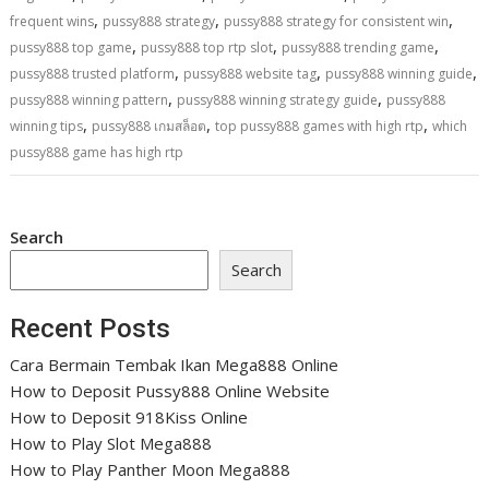
,
,
,
frequent wins
pussy888 strategy
pussy888 strategy for consistent win
,
,
,
pussy888 top game
pussy888 top rtp slot
pussy888 trending game
,
,
,
pussy888 trusted platform
pussy888 website tag
pussy888 winning guide
,
,
pussy888 winning pattern
pussy888 winning strategy guide
pussy888
,
,
,
winning tips
pussy888 เกมสล็อต
top pussy888 games with high rtp
which
pussy888 game has high rtp
Search
Search
Recent Posts
Cara Bermain Tembak Ikan Mega888 Online
How to Deposit Pussy888 Online Website
How to Deposit 918Kiss Online
How to Play Slot Mega888
How to Play Panther Moon Mega888