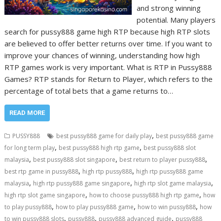
and strong winning
potential. Many players
search for pussy888 game high RTP because high RTP slots
are believed to offer better returns over time. If you want to
improve your chances of winning, understanding how high
RTP games work is very important. What is RTP in Pussy888
Games? RTP stands for Return to Player, which refers to the
percentage of total bets that a game returns to…
READ MORE
,
PUSSY888
best pussy888 game for daily play
best pussy888 game
,
,
for long term play
best pussy888 high rtp game
best pussy888 slot
,
,
,
malaysia
best pussy888 slot singapore
best return to player pussy888
,
,
best rtp game in pussy888
high rtp pussy888
high rtp pussy888 game
,
,
,
malaysia
high rtp pussy888 game singapore
high rtp slot game malaysia
,
,
high rtp slot game singapore
how to choose pussy888 high rtp game
how
,
,
,
to play pussy888
how to play pussy888 game
how to win pussy888
how
,
,
,
to win pussy888 slots
pussy888
pussy888 advanced guide
pussy888