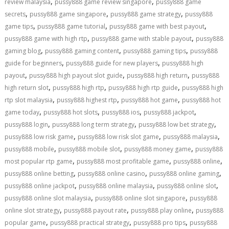
,
,
review malaysia
pussy888 game review singapore
pussy888 game
,
,
,
secrets
pussy888 game singapore
pussy888 game strategy
pussy888
,
,
,
game tips
pussy888 game tutorial
pussy888 game with best payout
,
,
pussy888 game with high rtp
pussy888 game with stable payout
pussy888
,
,
,
gaming blog
pussy888 gaming content
pussy888 gaming tips
pussy888
,
,
guide for beginners
pussy888 guide for new players
pussy888 high
,
,
,
payout
pussy888 high payout slot guide
pussy888 high return
pussy888
,
,
,
high return slot
pussy888 high rtp
pussy888 high rtp guide
pussy888 high
,
,
,
rtp slot malaysia
pussy888 highest rtp
pussy888 hot game
pussy888 hot
,
,
,
,
game today
pussy888 hot slots
pussy888 ios
pussy888 jackpot
,
,
,
pussy888 login
pussy888 long term strategy
pussy888 low bet strategy
,
,
,
pussy888 low risk game
pussy888 low risk slot game
pussy888 malaysia
,
,
,
pussy888 mobile
pussy888 mobile slot
pussy888 money game
pussy888
,
,
,
most popular rtp game
pussy888 most profitable game
pussy888 online
,
,
,
pussy888 online betting
pussy888 online casino
pussy888 online gaming
,
,
,
pussy888 online jackpot
pussy888 online malaysia
pussy888 online slot
,
,
pussy888 online slot malaysia
pussy888 online slot singapore
pussy888
,
,
,
online slot strategy
pussy888 payout rate
pussy888 play online
pussy888
,
,
,
popular game
pussy888 practical strategy
pussy888 pro tips
pussy888