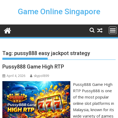
Skip
to
Game Online Singapore
content
Tag:
pussy888 easy jackpot strategy
Pussy888 Game High RTP
April 4, 2026
skypol899
Pussy888 Game High
RTP Pussy888 is one
of the most popular
online slot platforms in
Malaysia, known for its
wide variety of games