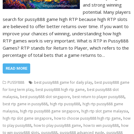
and strong winning
potential. Many players
search for pussy888 game high RTP because high RTP slots
are believed to offer better returns over time. If you want to
improve your chances of winning, understanding how high
RTP games work is very important. What is RTP in Pussy888
Games? RTP stands for Return to Player, which refers to the
percentage of total bets that a game returns to…
READ MORE
,
PUSSY888
best pussy888 game for daily play
best pussy888 game
,
,
for long term play
best pussy888 high rtp game
best pussy888 slot
,
,
,
malaysia
best pussy888 slot singapore
best return to player pussy888
,
,
best rtp game in pussy888
high rtp pussy888
high rtp pussy888 game
,
,
,
malaysia
high rtp pussy888 game singapore
high rtp slot game malaysia
,
,
high rtp slot game singapore
how to choose pussy888 high rtp game
how
,
,
,
to play pussy888
how to play pussy888 game
how to win pussy888
how
,
,
,
to win pussy888 slots
pussy888
pussy888 advanced guide
pussy888