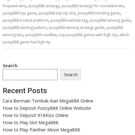
,
,
,
frequent wins
pussy888 strategy
pussy888 strategy for consistent win
,
,
,
pussy888 top game
pussy888 top rtp slot
pussy888 trending game
,
,
,
pussy888 trusted platform
pussy888 website tag
pussy888 winning guide
,
,
pussy888 winning pattern
pussy888 winning strategy guide
pussy888
,
,
,
winning tips
pussy888 เกมสล็อต
top pussy888 games with high rtp
which
pussy888 game has high rtp
Search
Search
Recent Posts
Cara Bermain Tembak Ikan Mega888 Online
How to Deposit Pussy888 Online Website
How to Deposit 918Kiss Online
How to Play Slot Mega888
How to Play Panther Moon Mega888