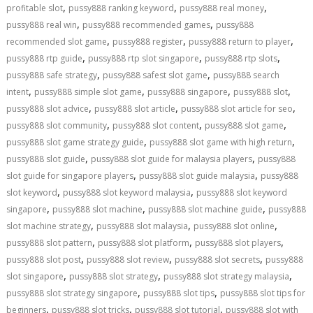
,
,
,
profitable slot
pussy888 ranking keyword
pussy888 real money
,
,
pussy888 real win
pussy888 recommended games
pussy888
,
,
,
recommended slot game
pussy888 register
pussy888 return to player
,
,
,
pussy888 rtp guide
pussy888 rtp slot singapore
pussy888 rtp slots
,
,
pussy888 safe strategy
pussy888 safest slot game
pussy888 search
,
,
,
,
intent
pussy888 simple slot game
pussy888 singapore
pussy888 slot
,
,
,
pussy888 slot advice
pussy888 slot article
pussy888 slot article for seo
,
,
,
pussy888 slot community
pussy888 slot content
pussy888 slot game
,
,
pussy888 slot game strategy guide
pussy888 slot game with high return
,
,
pussy888 slot guide
pussy888 slot guide for malaysia players
pussy888
,
,
slot guide for singapore players
pussy888 slot guide malaysia
pussy888
,
,
slot keyword
pussy888 slot keyword malaysia
pussy888 slot keyword
,
,
,
singapore
pussy888 slot machine
pussy888 slot machine guide
pussy888
,
,
,
slot machine strategy
pussy888 slot malaysia
pussy888 slot online
,
,
,
pussy888 slot pattern
pussy888 slot platform
pussy888 slot players
,
,
,
pussy888 slot post
pussy888 slot review
pussy888 slot secrets
pussy888
,
,
,
slot singapore
pussy888 slot strategy
pussy888 slot strategy malaysia
,
,
pussy888 slot strategy singapore
pussy888 slot tips
pussy888 slot tips for
,
,
,
beginners
pussy888 slot tricks
pussy888 slot tutorial
pussy888 slot with