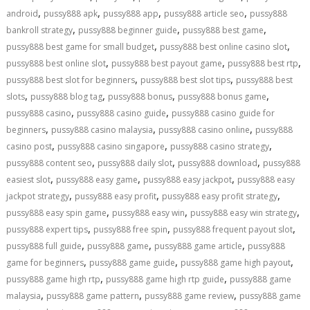
,
,
,
,
android
pussy888 apk
pussy888 app
pussy888 article seo
pussy888
,
,
,
bankroll strategy
pussy888 beginner guide
pussy888 best game
,
,
pussy888 best game for small budget
pussy888 best online casino slot
,
,
,
pussy888 best online slot
pussy888 best payout game
pussy888 best rtp
,
,
pussy888 best slot for beginners
pussy888 best slot tips
pussy888 best
,
,
,
,
slots
pussy888 blog tag
pussy888 bonus
pussy888 bonus game
,
,
pussy888 casino
pussy888 casino guide
pussy888 casino guide for
,
,
,
beginners
pussy888 casino malaysia
pussy888 casino online
pussy888
,
,
,
casino post
pussy888 casino singapore
pussy888 casino strategy
,
,
,
pussy888 content seo
pussy888 daily slot
pussy888 download
pussy888
,
,
,
easiest slot
pussy888 easy game
pussy888 easy jackpot
pussy888 easy
,
,
,
jackpot strategy
pussy888 easy profit
pussy888 easy profit strategy
,
,
,
pussy888 easy spin game
pussy888 easy win
pussy888 easy win strategy
,
,
,
pussy888 expert tips
pussy888 free spin
pussy888 frequent payout slot
,
,
,
pussy888 full guide
pussy888 game
pussy888 game article
pussy888
,
,
,
game for beginners
pussy888 game guide
pussy888 game high payout
,
,
pussy888 game high rtp
pussy888 game high rtp guide
pussy888 game
,
,
,
malaysia
pussy888 game pattern
pussy888 game review
pussy888 game