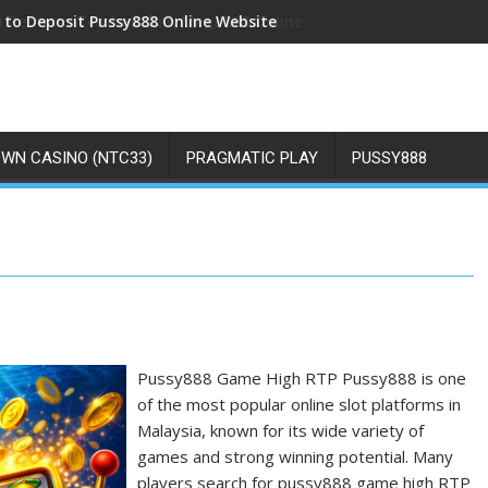
to Deposit Pussy888 Online Website
WN CASINO (NTC33)
PRAGMATIC PLAY
PUSSY888
Pussy888 Game High RTP Pussy888 is one
of the most popular online slot platforms in
Malaysia, known for its wide variety of
games and strong winning potential. Many
players search for pussy888 game high RTP