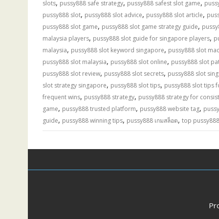
,
,
,
slots
pussy888 safe strategy
pussy888 safest slot game
pussy
,
,
,
pussy888 slot
pussy888 slot advice
pussy888 slot article
puss
,
,
pussy888 slot game
pussy888 slot game strategy guide
pussy8
,
,
malaysia players
pussy888 slot guide for singapore players
p
,
,
malaysia
pussy888 slot keyword singapore
pussy888 slot ma
,
,
pussy888 slot malaysia
pussy888 slot online
pussy888 slot pa
,
,
pussy888 slot review
pussy888 slot secrets
pussy888 slot sin
,
,
slot strategy singapore
pussy888 slot tips
pussy888 slot tips 
,
,
frequent wins
pussy888 strategy
pussy888 strategy for consis
,
,
,
game
pussy888 trusted platform
pussy888 website tag
pussy
,
,
,
guide
pussy888 winning tips
pussy888 เกมสล็อต
top pussy888
Pr