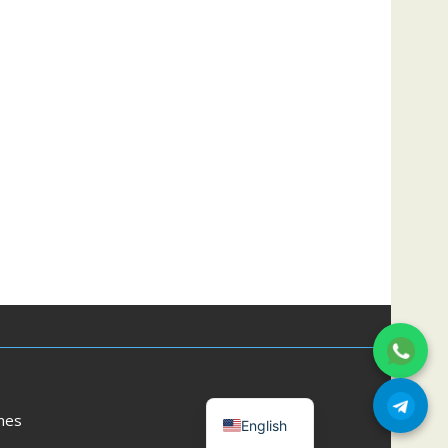
Malay
mes
English