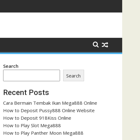
Search
Search
Recent Posts
Cara Bermain Tembak Ikan Mega888 Online
How to Deposit Pussy888 Online Website
How to Deposit 918Kiss Online
How to Play Slot Mega888
How to Play Panther Moon Mega888