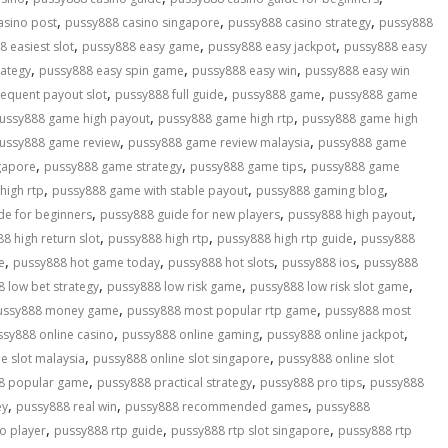
,
,
,
asino post
pussy888 casino singapore
pussy888 casino strategy
pussy888
,
,
,
 easiest slot
pussy888 easy game
pussy888 easy jackpot
pussy888 easy
,
,
,
rategy
pussy888 easy spin game
pussy888 easy win
pussy888 easy win
,
,
,
equent payout slot
pussy888 full guide
pussy888 game
pussy888 game
,
,
ussy888 game high payout
pussy888 game high rtp
pussy888 game high
,
,
ussy888 game review
pussy888 game review malaysia
pussy888 game
,
,
,
gapore
pussy888 game strategy
pussy888 game tips
pussy888 game
,
,
,
high rtp
pussy888 game with stable payout
pussy888 gaming blog
,
,
,
de for beginners
pussy888 guide for new players
pussy888 high payout
,
,
,
8 high return slot
pussy888 high rtp
pussy888 high rtp guide
pussy888
,
,
,
,
e
pussy888 hot game today
pussy888 hot slots
pussy888 ios
pussy888
,
,
,
 low bet strategy
pussy888 low risk game
pussy888 low risk slot game
,
,
ussy888 money game
pussy888 most popular rtp game
pussy888 most
,
,
,
sy888 online casino
pussy888 online gaming
pussy888 online jackpot
,
,
e slot malaysia
pussy888 online slot singapore
pussy888 online slot
,
,
,
8 popular game
pussy888 practical strategy
pussy888 pro tips
pussy888
,
,
,
ey
pussy888 real win
pussy888 recommended games
pussy888
,
,
,
o player
pussy888 rtp guide
pussy888 rtp slot singapore
pussy888 rtp