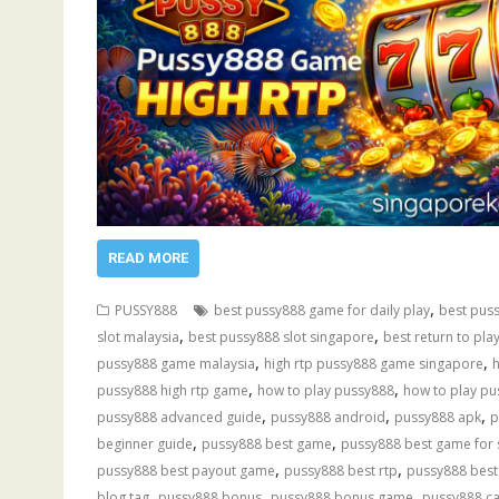
READ MORE
,
PUSSY888
best pussy888 game for daily play
best puss
,
,
slot malaysia
best pussy888 slot singapore
best return to pl
,
,
pussy888 game malaysia
high rtp pussy888 game singapore
h
,
,
pussy888 high rtp game
how to play pussy888
how to play p
,
,
,
pussy888 advanced guide
pussy888 android
pussy888 apk
p
,
,
beginner guide
pussy888 best game
pussy888 best game for 
,
,
pussy888 best payout game
pussy888 best rtp
pussy888 best 
,
,
,
blog tag
pussy888 bonus
pussy888 bonus game
pussy888 ca