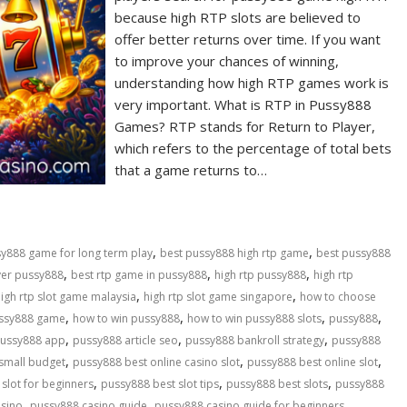
because high RTP slots are believed to
offer better returns over time. If you want
to improve your chances of winning,
understanding how high RTP games work is
very important. What is RTP in Pussy888
Games? RTP stands for Return to Player,
which refers to the percentage of total bets
that a game returns to…
,
,
y888 game for long term play
best pussy888 high rtp game
best pussy888
,
,
,
ayer pussy888
best rtp game in pussy888
high rtp pussy888
high rtp
,
,
igh rtp slot game malaysia
high rtp slot game singapore
how to choose
,
,
,
,
ussy888 game
how to win pussy888
how to win pussy888 slots
pussy888
,
,
,
ussy888 app
pussy888 article seo
pussy888 bankroll strategy
pussy888
,
,
,
small budget
pussy888 best online casino slot
pussy888 best online slot
,
,
,
slot for beginners
pussy888 best slot tips
pussy888 best slots
pussy888
,
,
,
sino
pussy888 casino guide
pussy888 casino guide for beginners