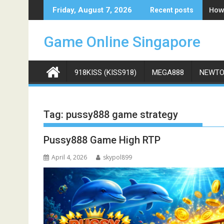
Skip
How 
Friday, August 7, 2026
Recent posts
to
content
Game Online Singapore
918KISS (KISS918)
MEGA888
NEWTO
Tag:
pussy888 game strategy
Pussy888 Game High RTP
April 4, 2026
skypol899