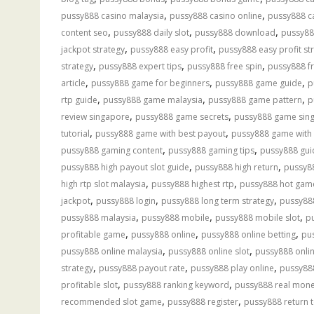
,
,
pussy888 casino malaysia
pussy888 casino online
pussy888 c
,
,
,
content seo
pussy888 daily slot
pussy888 download
pussy888
,
,
jackpot strategy
pussy888 easy profit
pussy888 easy profit st
,
,
,
strategy
pussy888 expert tips
pussy888 free spin
pussy888 fr
,
,
,
article
pussy888 game for beginners
pussy888 game guide
p
,
,
,
rtp guide
pussy888 game malaysia
pussy888 game pattern
p
,
,
review singapore
pussy888 game secrets
pussy888 game sin
,
,
tutorial
pussy888 game with best payout
pussy888 game with 
,
,
pussy888 gaming content
pussy888 gaming tips
pussy888 gui
,
,
pussy888 high payout slot guide
pussy888 high return
pussy88
,
,
high rtp slot malaysia
pussy888 highest rtp
pussy888 hot gam
,
,
,
jackpot
pussy888 login
pussy888 long term strategy
pussy888
,
,
,
pussy888 malaysia
pussy888 mobile
pussy888 mobile slot
p
,
,
,
profitable game
pussy888 online
pussy888 online betting
pus
,
,
pussy888 online malaysia
pussy888 online slot
pussy888 onlin
,
,
,
strategy
pussy888 payout rate
pussy888 play online
pussy88
,
,
profitable slot
pussy888 ranking keyword
pussy888 real mon
,
,
recommended slot game
pussy888 register
pussy888 return t