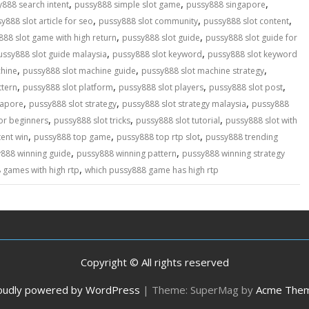
,
,
,
888 search intent
pussy888 simple slot game
pussy888 singapore
,
,
,
y888 slot article for seo
pussy888 slot community
pussy888 slot content
,
,
88 slot game with high return
pussy888 slot guide
pussy888 slot guide for
,
,
ussy888 slot guide malaysia
pussy888 slot keyword
pussy888 slot keyword
,
,
,
chine
pussy888 slot machine guide
pussy888 slot machine strategy
,
,
,
,
ttern
pussy888 slot platform
pussy888 slot players
pussy888 slot post
,
,
,
gapore
pussy888 slot strategy
pussy888 slot strategy malaysia
pussy888
,
,
,
for beginners
pussy888 slot tricks
pussy888 slot tutorial
pussy888 slot with
,
,
,
tent win
pussy888 top game
pussy888 top rtp slot
pussy888 trending
,
,
888 winning guide
pussy888 winning pattern
pussy888 winning strategy
,
 games with high rtp
which pussy888 game has high rtp
Copyright © All rights reserved
oudly powered by WordPress
|
Theme: SuperMag by
Acme The