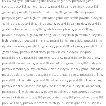
,
,
review malaysia
pussy888 game review singapore
pussy888 game
,
,
,
secrets
pussy888 game singapore
pussy888 game strategy
pussy888
,
,
,
game tips
pussy888 game tutorial
pussy888 game with best payout
,
,
pussy888 game with high rtp
pussy888 game with stable payout
pussy888
,
,
,
gaming blog
pussy888 gaming content
pussy888 gaming tips
pussy888
,
,
guide for beginners
pussy888 guide for new players
pussy888 high
,
,
,
payout
pussy888 high payout slot guide
pussy888 high return
pussy888
,
,
,
high return slot
pussy888 high rtp
pussy888 high rtp guide
pussy888 high
,
,
,
rtp slot malaysia
pussy888 highest rtp
pussy888 hot game
pussy888 hot
,
,
,
,
game today
pussy888 hot slots
pussy888 ios
pussy888 jackpot
,
,
,
pussy888 login
pussy888 long term strategy
pussy888 low bet strategy
,
,
,
pussy888 low risk game
pussy888 low risk slot game
pussy888 malaysia
,
,
,
pussy888 mobile
pussy888 mobile slot
pussy888 money game
pussy888
,
,
,
most popular rtp game
pussy888 most profitable game
pussy888 online
,
,
,
pussy888 online betting
pussy888 online casino
pussy888 online gaming
,
,
,
pussy888 online jackpot
pussy888 online malaysia
pussy888 online slot
,
,
pussy888 online slot malaysia
pussy888 online slot singapore
pussy888
,
,
,
online slot strategy
pussy888 payout rate
pussy888 play online
pussy888
,
,
,
popular game
pussy888 practical strategy
pussy888 pro tips
pussy888