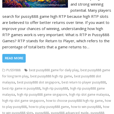
and strong winning
potential. Many players
search for pussy888 game high RTP because high RTP slots
are believed to offer better returns over time. If you want to
improve your chances of winning, understanding how high
RTP games work is very important. What is RTP in Pussy888
Games? RTP stands for Return to Player, which refers to the
percentage of total bets that a game returns to…
READ MORE
,
PUSSY888
best pussy888 game for daily play
best pussy888 game
,
,
for long term play
best pussy888 high rtp game
best pussy888 slot
,
,
,
malaysia
best pussy888 slot singapore
best return to player pussy888
,
,
best rtp game in pussy888
high rtp pussy888
high rtp pussy888 game
,
,
,
malaysia
high rtp pussy888 game singapore
high rtp slot game malaysia
,
,
high rtp slot game singapore
how to choose pussy888 high rtp game
how
,
,
,
to play pussy888
how to play pussy888 game
how to win pussy888
how
,
,
,
to win pussy888 slots
pussy888
pussy888 advanced guide
pussy888