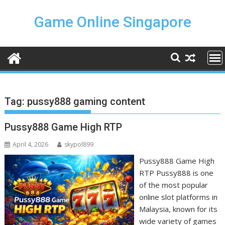
Skip
to
Game Online Singapore
content
Tag:
pussy888 gaming content
Pussy888 Game High RTP
April 4, 2026
skypol899
Pussy888 Game High
RTP Pussy888 is one
of the most popular
online slot platforms in
Malaysia, known for its
wide variety of games