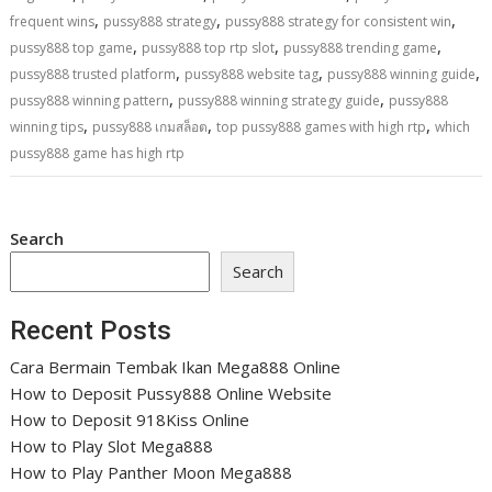
,
,
,
frequent wins
pussy888 strategy
pussy888 strategy for consistent win
,
,
,
pussy888 top game
pussy888 top rtp slot
pussy888 trending game
,
,
,
pussy888 trusted platform
pussy888 website tag
pussy888 winning guide
,
,
pussy888 winning pattern
pussy888 winning strategy guide
pussy888
,
,
,
winning tips
pussy888 เกมสล็อต
top pussy888 games with high rtp
which
pussy888 game has high rtp
Search
Search
Recent Posts
Cara Bermain Tembak Ikan Mega888 Online
How to Deposit Pussy888 Online Website
How to Deposit 918Kiss Online
How to Play Slot Mega888
How to Play Panther Moon Mega888