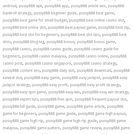
,
,
,
,
android
pussy888 apk
pussy888 app
pussy888 article seo
pussy888
,
,
,
bankroll strategy
pussy888 beginner guide
pussy888 best game
,
,
pussy888 best game for small budget
pussy888 best online casino slot
,
,
,
pussy888 best online slot
pussy888 best payout game
pussy888 best rtp
,
,
pussy888 best slot for beginners
pussy888 best slot tips
pussy888 best
,
,
,
,
slots
pussy888 blog tag
pussy888 bonus
pussy888 bonus game
,
,
pussy888 casino
pussy888 casino guide
pussy888 casino guide for
,
,
,
beginners
pussy888 casino malaysia
pussy888 casino online
pussy888
,
,
,
casino post
pussy888 casino singapore
pussy888 casino strategy
,
,
,
pussy888 content seo
pussy888 daily slot
pussy888 download
pussy888
,
,
,
easiest slot
pussy888 easy game
pussy888 easy jackpot
pussy888 easy
,
,
,
jackpot strategy
pussy888 easy profit
pussy888 easy profit strategy
,
,
,
pussy888 easy spin game
pussy888 easy win
pussy888 easy win strategy
,
,
,
pussy888 expert tips
pussy888 free spin
pussy888 frequent payout slot
,
,
,
pussy888 full guide
pussy888 game
pussy888 game article
pussy888
,
,
,
game for beginners
pussy888 game guide
pussy888 game high payout
,
,
pussy888 game high rtp
pussy888 game high rtp guide
pussy888 game
,
,
,
malaysia
pussy888 game pattern
pussy888 game review
pussy888 game