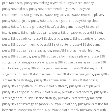
,
,
,
profitable slot
pussy888 ranking keyword
pussy888 real money
,
,
pussy888 real win
pussy888 recommended games
pussy888
,
,
,
recommended slot game
pussy888 register
pussy888 return to player
,
,
,
pussy888 rtp guide
pussy888 rtp slot singapore
pussy888 rtp slots
,
,
pussy888 safe strategy
pussy888 safest slot game
pussy888 search
,
,
,
,
intent
pussy888 simple slot game
pussy888 singapore
pussy888 slot
,
,
,
pussy888 slot advice
pussy888 slot article
pussy888 slot article for seo
,
,
,
pussy888 slot community
pussy888 slot content
pussy888 slot game
,
,
pussy888 slot game strategy guide
pussy888 slot game with high return
,
,
pussy888 slot guide
pussy888 slot guide for malaysia players
pussy888
,
,
slot guide for singapore players
pussy888 slot guide malaysia
pussy888
,
,
slot keyword
pussy888 slot keyword malaysia
pussy888 slot keyword
,
,
,
singapore
pussy888 slot machine
pussy888 slot machine guide
pussy888
,
,
,
slot machine strategy
pussy888 slot malaysia
pussy888 slot online
,
,
,
pussy888 slot pattern
pussy888 slot platform
pussy888 slot players
,
,
,
pussy888 slot post
pussy888 slot review
pussy888 slot secrets
pussy888
,
,
,
slot singapore
pussy888 slot strategy
pussy888 slot strategy malaysia
,
,
pussy888 slot strategy singapore
pussy888 slot tips
pussy888 slot tips for
,
,
,
beginners
pussy888 slot tricks
pussy888 slot tutorial
pussy888 slot with