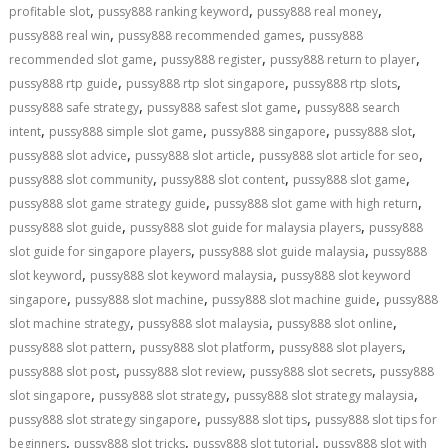
,
,
,
profitable slot
pussy888 ranking keyword
pussy888 real money
,
,
pussy888 real win
pussy888 recommended games
pussy888
,
,
,
recommended slot game
pussy888 register
pussy888 return to player
,
,
,
pussy888 rtp guide
pussy888 rtp slot singapore
pussy888 rtp slots
,
,
pussy888 safe strategy
pussy888 safest slot game
pussy888 search
,
,
,
,
intent
pussy888 simple slot game
pussy888 singapore
pussy888 slot
,
,
,
pussy888 slot advice
pussy888 slot article
pussy888 slot article for seo
,
,
,
pussy888 slot community
pussy888 slot content
pussy888 slot game
,
,
pussy888 slot game strategy guide
pussy888 slot game with high return
,
,
pussy888 slot guide
pussy888 slot guide for malaysia players
pussy888
,
,
slot guide for singapore players
pussy888 slot guide malaysia
pussy888
,
,
slot keyword
pussy888 slot keyword malaysia
pussy888 slot keyword
,
,
,
singapore
pussy888 slot machine
pussy888 slot machine guide
pussy888
,
,
,
slot machine strategy
pussy888 slot malaysia
pussy888 slot online
,
,
,
pussy888 slot pattern
pussy888 slot platform
pussy888 slot players
,
,
,
pussy888 slot post
pussy888 slot review
pussy888 slot secrets
pussy888
,
,
,
slot singapore
pussy888 slot strategy
pussy888 slot strategy malaysia
,
,
pussy888 slot strategy singapore
pussy888 slot tips
pussy888 slot tips for
,
,
,
beginners
pussy888 slot tricks
pussy888 slot tutorial
pussy888 slot with