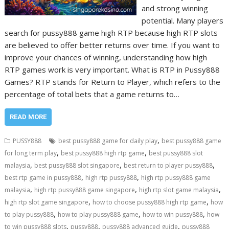
and strong winning
potential. Many players
search for pussy888 game high RTP because high RTP slots
are believed to offer better returns over time. If you want to
improve your chances of winning, understanding how high
RTP games work is very important. What is RTP in Pussy888
Games? RTP stands for Return to Player, which refers to the
percentage of total bets that a game returns to…
READ MORE
,
PUSSY888
best pussy888 game for daily play
best pussy888 game
,
,
for long term play
best pussy888 high rtp game
best pussy888 slot
,
,
,
malaysia
best pussy888 slot singapore
best return to player pussy888
,
,
best rtp game in pussy888
high rtp pussy888
high rtp pussy888 game
,
,
,
malaysia
high rtp pussy888 game singapore
high rtp slot game malaysia
,
,
high rtp slot game singapore
how to choose pussy888 high rtp game
how
,
,
,
to play pussy888
how to play pussy888 game
how to win pussy888
how
,
,
,
to win pussy888 slots
pussy888
pussy888 advanced guide
pussy888