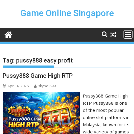
Skip
to
Game Online Singapore
content
Tag:
pussy888 easy profit
Pussy888 Game High RTP
April 4, 2026
skypol899
Pussy888 Game High
RTP Pussy888 is one
of the most popular
online slot platforms in
Malaysia, known for its
wide variety of games