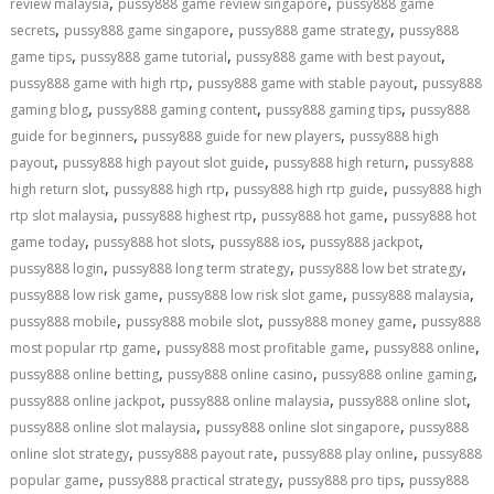
,
,
review malaysia
pussy888 game review singapore
pussy888 game
,
,
,
secrets
pussy888 game singapore
pussy888 game strategy
pussy888
,
,
,
game tips
pussy888 game tutorial
pussy888 game with best payout
,
,
pussy888 game with high rtp
pussy888 game with stable payout
pussy888
,
,
,
gaming blog
pussy888 gaming content
pussy888 gaming tips
pussy888
,
,
guide for beginners
pussy888 guide for new players
pussy888 high
,
,
,
payout
pussy888 high payout slot guide
pussy888 high return
pussy888
,
,
,
high return slot
pussy888 high rtp
pussy888 high rtp guide
pussy888 high
,
,
,
rtp slot malaysia
pussy888 highest rtp
pussy888 hot game
pussy888 hot
,
,
,
,
game today
pussy888 hot slots
pussy888 ios
pussy888 jackpot
,
,
,
pussy888 login
pussy888 long term strategy
pussy888 low bet strategy
,
,
,
pussy888 low risk game
pussy888 low risk slot game
pussy888 malaysia
,
,
,
pussy888 mobile
pussy888 mobile slot
pussy888 money game
pussy888
,
,
,
most popular rtp game
pussy888 most profitable game
pussy888 online
,
,
,
pussy888 online betting
pussy888 online casino
pussy888 online gaming
,
,
,
pussy888 online jackpot
pussy888 online malaysia
pussy888 online slot
,
,
pussy888 online slot malaysia
pussy888 online slot singapore
pussy888
,
,
,
online slot strategy
pussy888 payout rate
pussy888 play online
pussy888
,
,
,
popular game
pussy888 practical strategy
pussy888 pro tips
pussy888