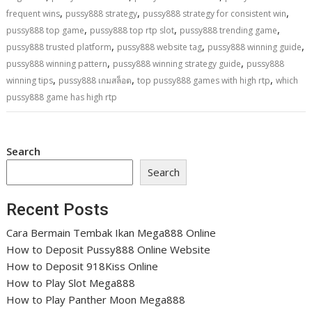
,
,
,
frequent wins
pussy888 strategy
pussy888 strategy for consistent win
,
,
,
pussy888 top game
pussy888 top rtp slot
pussy888 trending game
,
,
,
pussy888 trusted platform
pussy888 website tag
pussy888 winning guide
,
,
pussy888 winning pattern
pussy888 winning strategy guide
pussy888
,
,
,
winning tips
pussy888 เกมสล็อต
top pussy888 games with high rtp
which
pussy888 game has high rtp
Search
Search
Recent Posts
Cara Bermain Tembak Ikan Mega888 Online
How to Deposit Pussy888 Online Website
How to Deposit 918Kiss Online
How to Play Slot Mega888
How to Play Panther Moon Mega888