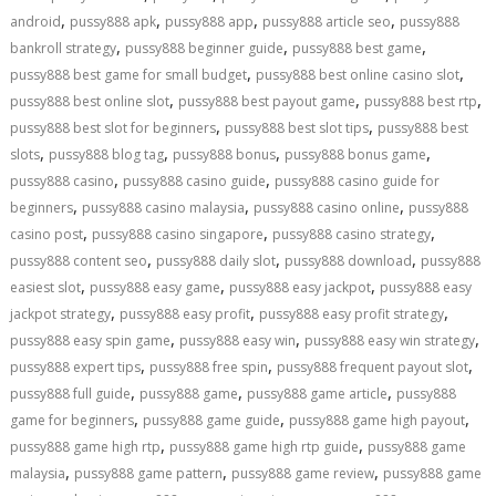
,
,
,
,
android
pussy888 apk
pussy888 app
pussy888 article seo
pussy888
,
,
,
bankroll strategy
pussy888 beginner guide
pussy888 best game
,
,
pussy888 best game for small budget
pussy888 best online casino slot
,
,
,
pussy888 best online slot
pussy888 best payout game
pussy888 best rtp
,
,
pussy888 best slot for beginners
pussy888 best slot tips
pussy888 best
,
,
,
,
slots
pussy888 blog tag
pussy888 bonus
pussy888 bonus game
,
,
pussy888 casino
pussy888 casino guide
pussy888 casino guide for
,
,
,
beginners
pussy888 casino malaysia
pussy888 casino online
pussy888
,
,
,
casino post
pussy888 casino singapore
pussy888 casino strategy
,
,
,
pussy888 content seo
pussy888 daily slot
pussy888 download
pussy888
,
,
,
easiest slot
pussy888 easy game
pussy888 easy jackpot
pussy888 easy
,
,
,
jackpot strategy
pussy888 easy profit
pussy888 easy profit strategy
,
,
,
pussy888 easy spin game
pussy888 easy win
pussy888 easy win strategy
,
,
,
pussy888 expert tips
pussy888 free spin
pussy888 frequent payout slot
,
,
,
pussy888 full guide
pussy888 game
pussy888 game article
pussy888
,
,
,
game for beginners
pussy888 game guide
pussy888 game high payout
,
,
pussy888 game high rtp
pussy888 game high rtp guide
pussy888 game
,
,
,
malaysia
pussy888 game pattern
pussy888 game review
pussy888 game