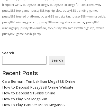
,
,
,
frequent wins
pussy888 strategy
pussy888 strategy for consistent win
,
,
,
pussy888 top game
pussy888 top rtp slot
pussy888 trending game
,
,
,
pussy888 trusted platform
pussy888 website tag
pussy888 winning guide
,
,
pussy888 winning pattern
pussy888 winning strategy guide
pussy888
,
,
,
winning tips
pussy888 เกมสล็อต
top pussy888 games with high rtp
which
pussy888 game has high rtp
Search
Search
Recent Posts
Cara Bermain Tembak Ikan Mega888 Online
How to Deposit Pussy888 Online Website
How to Deposit 918Kiss Online
How to Play Slot Mega888
How to Play Panther Moon Mega888