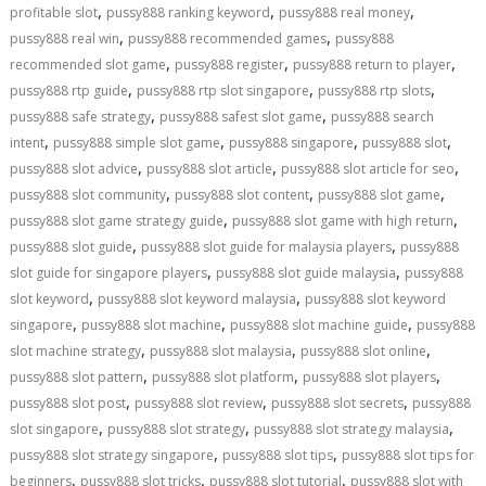
,
,
,
profitable slot
pussy888 ranking keyword
pussy888 real money
,
,
pussy888 real win
pussy888 recommended games
pussy888
,
,
,
recommended slot game
pussy888 register
pussy888 return to player
,
,
,
pussy888 rtp guide
pussy888 rtp slot singapore
pussy888 rtp slots
,
,
pussy888 safe strategy
pussy888 safest slot game
pussy888 search
,
,
,
,
intent
pussy888 simple slot game
pussy888 singapore
pussy888 slot
,
,
,
pussy888 slot advice
pussy888 slot article
pussy888 slot article for seo
,
,
,
pussy888 slot community
pussy888 slot content
pussy888 slot game
,
,
pussy888 slot game strategy guide
pussy888 slot game with high return
,
,
pussy888 slot guide
pussy888 slot guide for malaysia players
pussy888
,
,
slot guide for singapore players
pussy888 slot guide malaysia
pussy888
,
,
slot keyword
pussy888 slot keyword malaysia
pussy888 slot keyword
,
,
,
singapore
pussy888 slot machine
pussy888 slot machine guide
pussy888
,
,
,
slot machine strategy
pussy888 slot malaysia
pussy888 slot online
,
,
,
pussy888 slot pattern
pussy888 slot platform
pussy888 slot players
,
,
,
pussy888 slot post
pussy888 slot review
pussy888 slot secrets
pussy888
,
,
,
slot singapore
pussy888 slot strategy
pussy888 slot strategy malaysia
,
,
pussy888 slot strategy singapore
pussy888 slot tips
pussy888 slot tips for
,
,
,
beginners
pussy888 slot tricks
pussy888 slot tutorial
pussy888 slot with